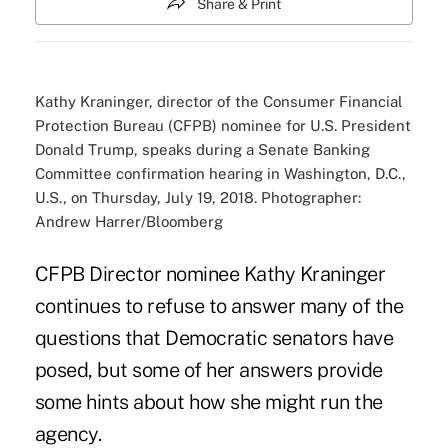
Share & Print
Kathy Kraninger, director of the Consumer Financial
Protection Bureau (CFPB) nominee for U.S. President
Donald Trump, speaks during a Senate Banking
Committee confirmation hearing in Washington, D.C.,
U.S., on Thursday, July 19, 2018. Photographer:
Andrew Harrer/Bloomberg
CFPB Director
nominee Kathy Kraninger
continues to refuse to answer many of the
questions that Democratic senators have
posed, but some of her answers provide
some hints about how she might run the
agency.