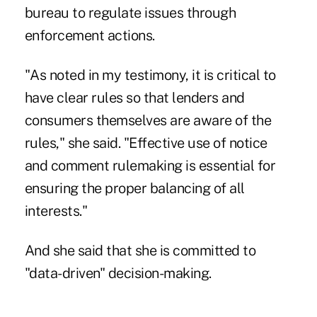
bureau to regulate issues through
enforcement actions.
"As noted in my testimony, it is critical to
have clear rules so that lenders and
consumers themselves are aware of the
rules," she said. "Effective use of notice
and comment rulemaking is essential for
ensuring the proper balancing of all
interests."
And she said that she is committed to
"data-driven" decision-making.