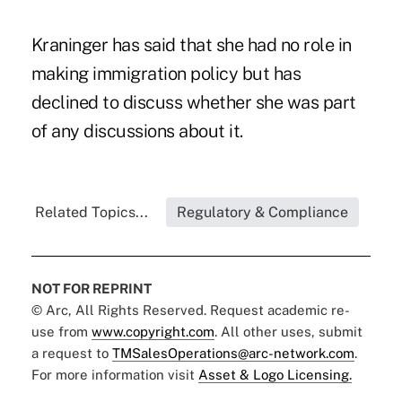
Kraninger has said that she had no role in
making immigration policy but has
declined to discuss whether she was part
of any discussions about it.
Related Topics...
Regulatory & Compliance
NOT FOR REPRINT
© Arc, All Rights Reserved. Request academic re-
use from
www.copyright.com
. All other uses, submit
a request to
TMSalesOperations@arc-network.com
.
For more information visit
Asset & Logo Licensing.