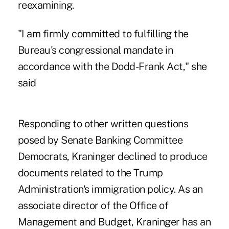
reexamining.
"I am firmly committed to fulfilling the
Bureau's congressional mandate in
accordance with the Dodd-Frank Act," she
said
Responding to other written questions
posed by Senate Banking Committee
Democrats, Kraninger declined to produce
documents related to the Trump
Administration's immigration policy. As an
associate director of the Office of
Management and Budget, Kraninger has an