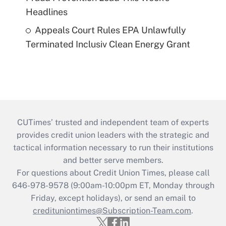
Headlines
Appeals Court Rules EPA Unlawfully
Terminated Inclusiv Clean Energy Grant
CUTimes’ trusted and independent team of experts
provides credit union leaders with the strategic and
tactical information necessary to run their institutions
and better serve members.
For questions about Credit Union Times, please call
646-978-9578 (9:00am-10:00pm ET, Monday through
Friday, except holidays), or send an email to
credituniontimes@Subscription-Team.com
.