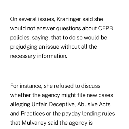
On several issues, Kraninger said she
would not answer questions about CFPB
policies, saying, that to do so would be
prejudging an issue without all the
necessary information.
For instance, she refused to discuss
whether the agency might file new cases
alleging Unfair, Deceptive, Abusive Acts
and Practices or the payday lending rules
that Mulvaney said the agency is