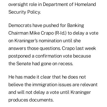
oversight role in Department of Homeland
Security Policy.
Democrats have pushed for Banking
Chairman Mike Crapo (R-Id.) to delay a vote
on Kraninger's nomination until she
answers those questions. Crapo last week
postponed a confirmation vote because
the Senate had gone on recess.
He has made it clear that he does not
believe the immigration issues are relevant
and will not delay a vote until Kraninger
produces documents.