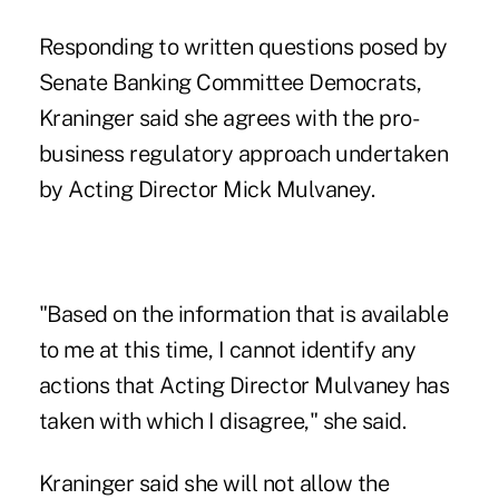
Responding to written questions posed by
Senate Banking Committee Democrats,
Kraninger said she agrees with the pro-
business regulatory approach undertaken
by
Acting Director Mick Mulvaney
.
"Based on the information that is available
to me at this time, I cannot identify any
actions that Acting Director Mulvaney has
taken with which I disagree," she said.
Kraninger said she will not allow the