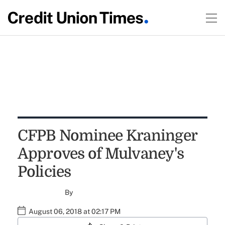
CFPB Nominee Kraninger
Approves of Mulvaney's
Policies
By
August 06, 2018 at 02:17 PM