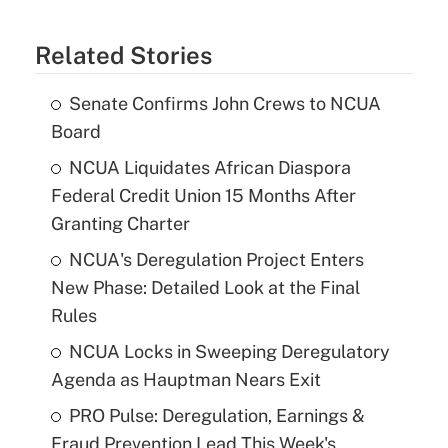
Related Stories
Senate Confirms John Crews to NCUA
Board
NCUA Liquidates African Diaspora
Federal Credit Union 15 Months After
Granting Charter
NCUA's Deregulation Project Enters
New Phase: Detailed Look at the Final
Rules
NCUA Locks in Sweeping Deregulatory
Agenda as Hauptman Nears Exit
PRO Pulse: Deregulation, Earnings &
Fraud Prevention Lead This Week's