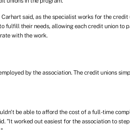
edit unions in the program.
 Carhart said, as the specialist works for the credit 
 to fulfill their needs, allowing each credit union to
ate with the work.
s employed by the association. The credit unions si
ldn't be able to afford the cost of a full-time comp
id. "It worked out easiest for the association to step