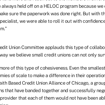
e always held off on a HELOC program because we d
ake sure the paperwork was done right. But with the
ecialist, we were able to roll it out with confidence
am."
dit Union Committee applauds this type of collabor
way we believe small credit unions can not only surv
 more of this type of cohesiveness. Even the smalle
ies of scale to make a difference in their operatio
aith Based Credit Union Alliance of Chicago, a grou
ons that have banded together and successfully neg
 provider that each of them would not have been abl