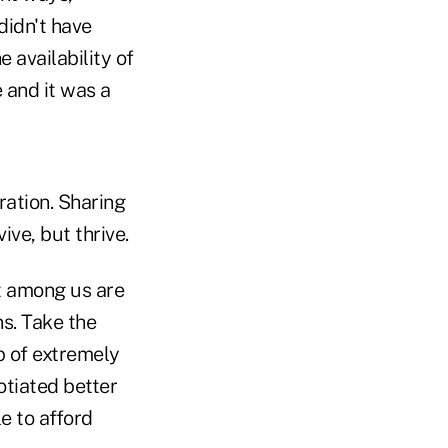
idn't have
 availability of
 and it was a
ation. Sharing
ive, but thrive.
st among us are
ns. Take the
p of extremely
otiated better
e to afford