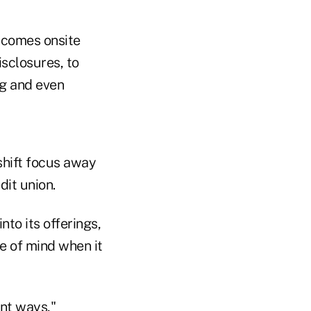
 comes onsite
sclosures, to
ng and even
 shift focus away
it union.
to its offerings,
e of mind when it
ent ways,"