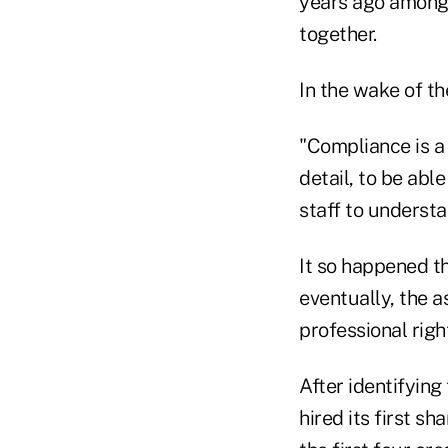
years ago among 
together.
In the wake of the
"Compliance is a 
detail, to be abl
staff to understan
It so happened t
eventually, the 
professional righ
After identifying
hired its first s