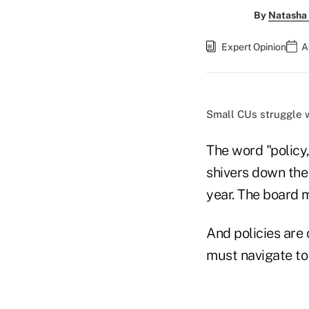
By
Natasha 
Expert Opinion
A
Small CUs struggle 
The word "policy,
shivers down the 
year. The board 
And policies are 
must navigate to 