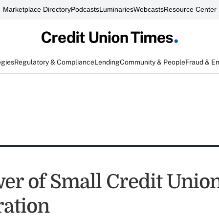
Marketplace Directory
Podcasts
Luminaries
Webcasts
Resource Center
egies
Regulatory & Compliance
Lending
Community & People
Fraud & E
er of Small Credit Unio
ration