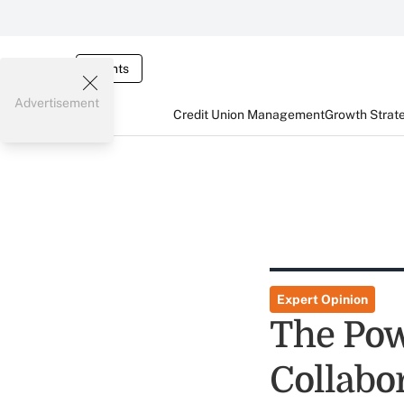
Events
Advertisement
Credit Union Management
Growth Strat
Expert Opinion
The Pow
Collabo