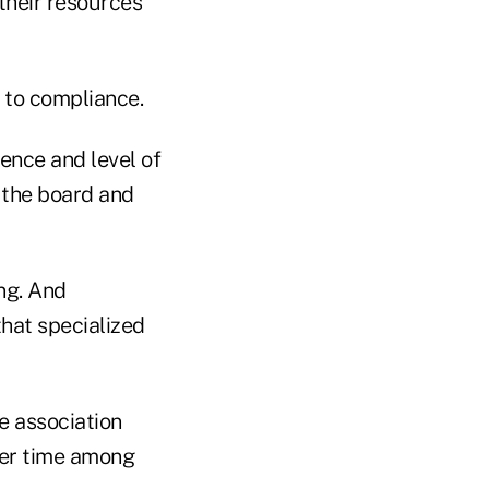
their resources
d to compliance.
ience and level of
r the board and
ng. And
that specialized
he association
 her time among