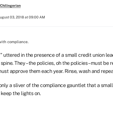
Chilingerian
ugust 03, 2018 at 09:00 AM
with compliance.
" uttered in the presence of a small credit union le
spine. They – the policies, oh the policies – must be
must approve them each year. Rinse, wash and repea
only a sliver of the compliance gauntlet that a small
keep the lights on.