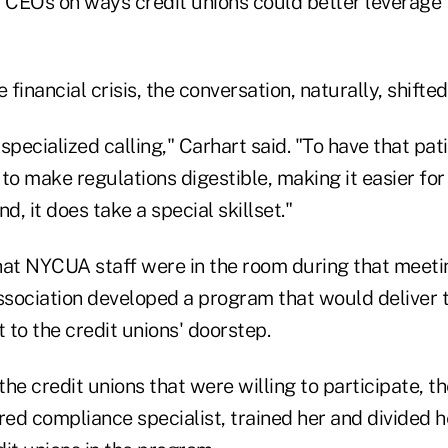
CEOs on ways credit unions could better leverage 
 financial crisis, the conversation, naturally, shifte
specialized calling," Carhart said. "To have that pat
e to make regulations digestible, making it easier fo
d, it does take a special skillset."
hat NYCUA staff were in the room during that meeti
association developed a program that would deliver 
t to the credit unions' doorstep.
 the credit unions that were willing to participate, t
hared compliance specialist, trained her and divided