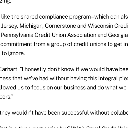
zing.
s like the shared compliance program – which can als
w Jersey, Michigan, Cornerstone and Wisconsin Cred
e Pennsylvania Credit Union Association and Georgia
 a commitment from a group of credit unions to get i
 to ignore.
 Carhart: "I honestly don't know if we would have be
ess that we've had without having this integral piec
 allowed us to focus on our business and do what we 
ers."
hey wouldn't have been successful without collabo