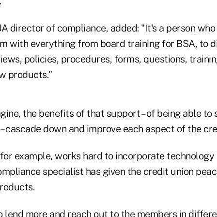
."
 director of compliance, added: "It's a person who
m with everything from board training for BSA, to di
ews, policies, procedures, forms, questions, traini
w products."
ine, the benefits of that support – of being able to
– cascade down and improve each aspect of the cred
or example, works hard to incorporate technology in
mpliance specialist has given the credit union peac
roducts.
to lend more and reach out to the members in differ