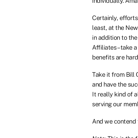
individually. Ama
Certainly, effort
least, at the Ne
in addition to th
Affiliates – take
benefits are hard
Take it from Bill
and have the succ
It really kind of
serving our memb
And we contend t