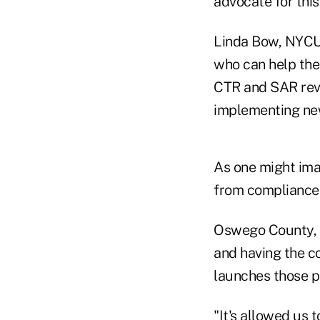
advocate for this
Linda Bow, NYCUA
who can help the
CTR and SAR revi
implementing ne
As one might imag
from compliance 
Oswego County, f
and having the co
launches those p
"It's allowed us 