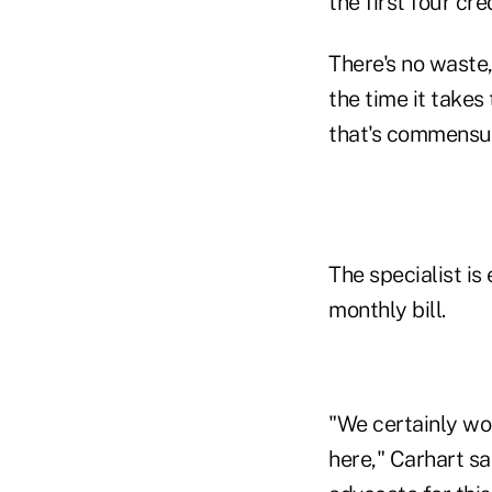
the first four cr
There's no waste,
the time it takes
that's commensur
The specialist i
monthly bill.
"We certainly wou
here," Carhart sa