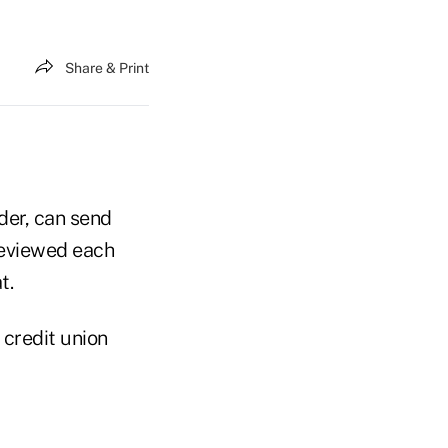
Share & Print
ader, can send
 reviewed each
t.
 credit union