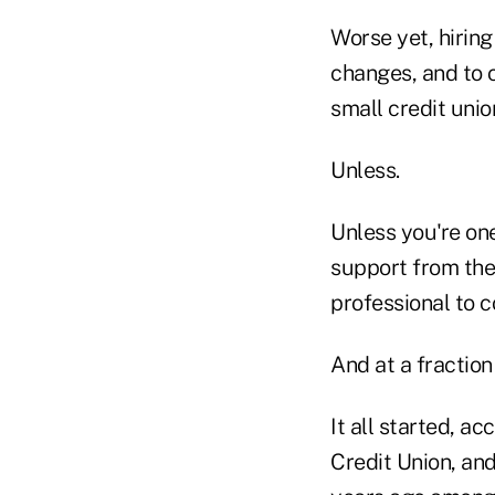
Worse yet, hiring
changes, and to c
small credit unio
Unless.
Unless you're one
support from the
professional to 
And at a fraction 
It all started, a
Credit Union, and