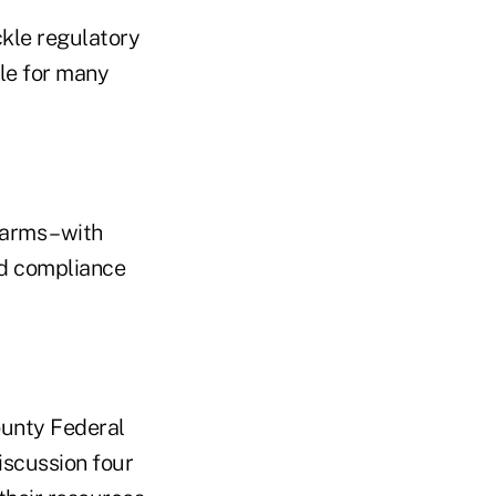
ckle regulatory
ble for many
arms – with
ed compliance
ounty Federal
discussion four