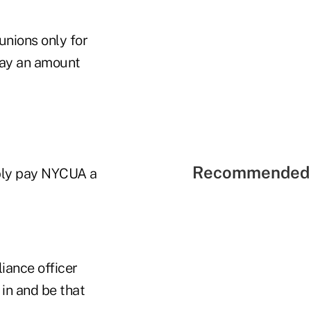
unions only for
 pay an amount
Recommended 
mply pay NYCUA a
liance officer
 in and be that