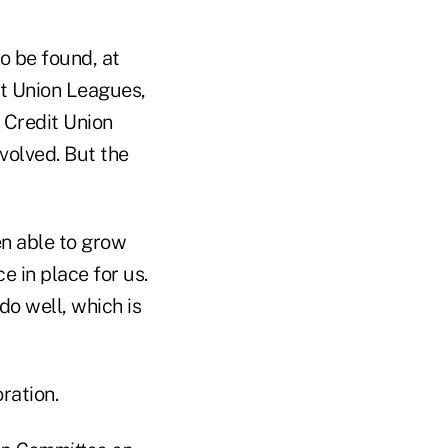
o be found, at
it Union Leagues,
 Credit Union
nvolved. But the
en able to grow
e in place for us.
do well, which is
ration.