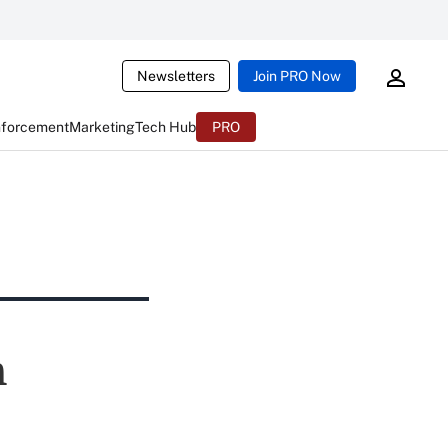
Newsletters
Join PRO Now
nforcement
Marketing
Tech Hub
PRO
n