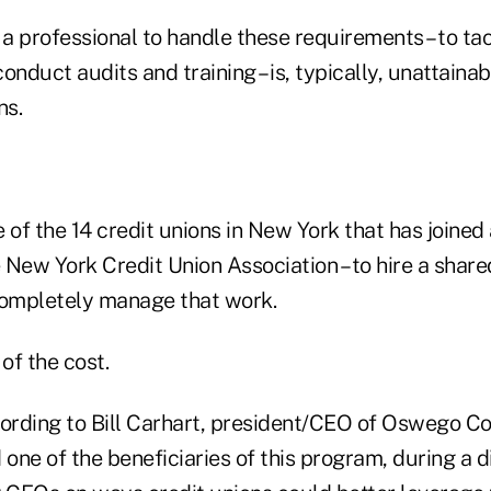
 a professional to handle these requirements – to ta
onduct audits and training – is, typically, unattaina
ns.
 of the 14 credit unions in New York that has joined 
 New York Credit Union Association – to hire a shar
completely manage that work.
of the cost.
ccording to Bill Carhart, president/CEO of Oswego C
 one of the beneficiaries of this program, during a 