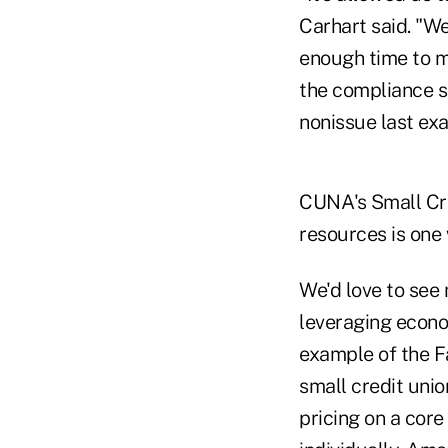
Carhart said. "W
enough time to m
the compliance sp
nonissue last ex
CUNA's Small Cre
resources is one 
We'd love to see
leveraging econom
example of the F
small credit uni
pricing on a core