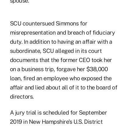
spouse.
SCU countersued Simmons for
misrepresentation and breach of fiduciary
duty. In addition to having an affair with a
subordinate, SCU alleged in its court
documents that the former CEO took her
on a business trip, forgave her $38,000
loan, fired an employee who exposed the
affair and lied about all of it to the board of
directors.
A jury trial is scheduled for September
2019 in New Hampshire's U.S. District