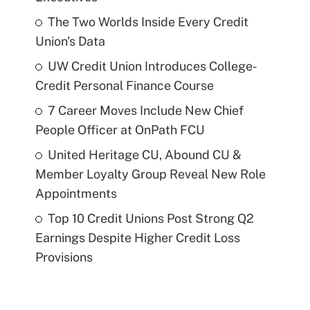
The Two Worlds Inside Every Credit
Union's Data
UW Credit Union Introduces College-
Credit Personal Finance Course
7 Career Moves Include New Chief
People Officer at OnPath FCU
United Heritage CU, Abound CU &
Member Loyalty Group Reveal New Role
Appointments
Top 10 Credit Unions Post Strong Q2
Earnings Despite Higher Credit Loss
Provisions