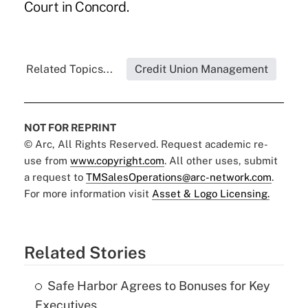
Court in Concord.
Related Topics...
Credit Union Management
NOT FOR REPRINT
© Arc, All Rights Reserved. Request academic re-
use from
www.copyright.com
. All other uses, submit
a request to
TMSalesOperations@arc-network.com
.
For more information visit
Asset & Logo Licensing.
Related Stories
Safe Harbor Agrees to Bonuses for Key
Executives