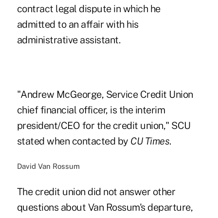
contract legal dispute
in which he
admitted to an affair with his
administrative assistant.
"Andrew McGeorge, Service Credit Union
chief financial officer, is the interim
president/CEO for the credit union," SCU
stated when contacted by
CU Times
.
David Van Rossum
The credit union did not answer other
questions about Van Rossum's departure,