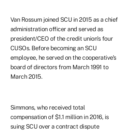
Van Rossum joined SCU in 2015
as a chief
administration officer and served as
president/CEO of the credit union's four
CUSOs. Before becoming an SCU
employee, he served on the cooperative's
board of directors from March 1991 to
March 2015.
Simmons, who received total
compensation of $1.1 million in 2016, is
suing SCU over a contract dispute