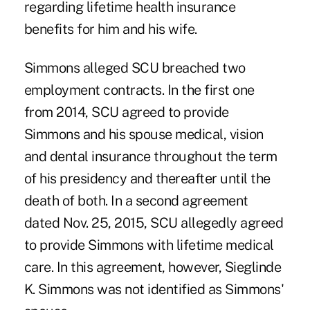
regarding lifetime health insurance
benefits for him and his wife.
Simmons alleged SCU breached two
employment contracts. In the first one
from 2014, SCU agreed to provide
Simmons and his spouse medical, vision
and dental insurance throughout the term
of his presidency and thereafter until the
death of both. In a second agreement
dated Nov. 25, 2015, SCU allegedly agreed
to provide Simmons with lifetime medical
care. In this agreement, however, Sieglinde
K. Simmons was not identified as Simmons'