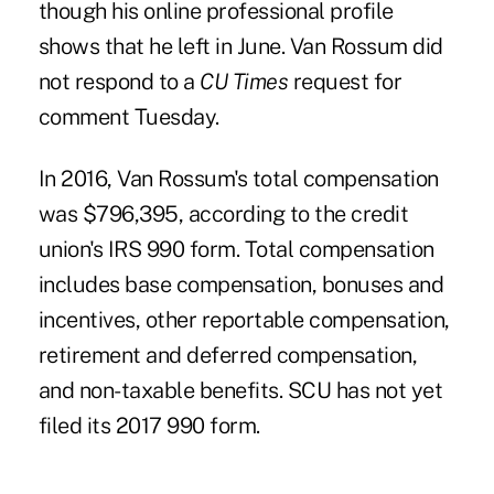
though his online professional profile
shows that he left in June. Van Rossum did
not respond to a
CU Times
request for
comment Tuesday.
In 2016, Van Rossum's total compensation
was $796,395, according to the credit
union's IRS 990 form. Total compensation
includes base compensation, bonuses and
incentives, other reportable compensation,
retirement and deferred compensation,
and non-taxable benefits. SCU has not yet
filed its 2017 990 form.