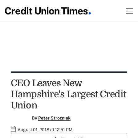
CEO Leaves New
Hampshire's Largest Credit
Union
By
Peter Strozniak
August 01, 2018 at 12:51 PM