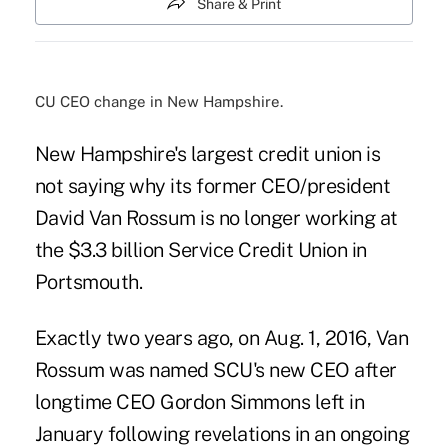
Share & Print
CU CEO change in New Hampshire.
New Hampshire's largest credit union is
not saying why its former CEO/president
David Van Rossum is no longer working at
the $3.3 billion Service Credit Union in
Portsmouth.
Exactly two years ago, on Aug. 1, 2016, Van
Rossum was named SCU's new CEO after
longtime CEO Gordon Simmons left in
January following revelations in an
ongoing