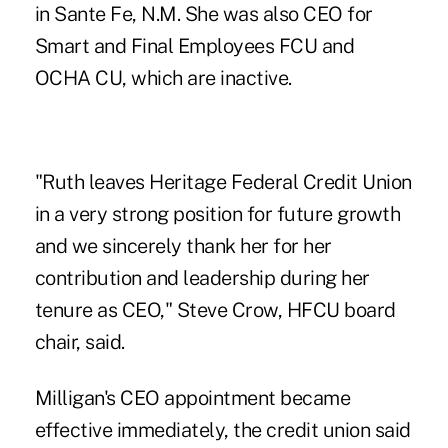
in Sante Fe, N.M. She was also CEO for
Smart and Final Employees FCU and
OCHA CU, which are inactive.
"Ruth leaves Heritage Federal Credit Union
in a very strong position for future growth
and we sincerely thank her for her
contribution and leadership during her
tenure as CEO," Steve Crow, HFCU board
chair, said.
Milligan's CEO appointment became
effective immediately, the credit union said