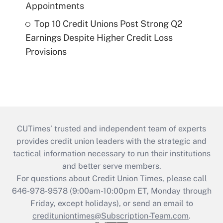
Appointments
Top 10 Credit Unions Post Strong Q2
Earnings Despite Higher Credit Loss
Provisions
CUTimes’ trusted and independent team of experts
provides credit union leaders with the strategic and
tactical information necessary to run their institutions
and better serve members.
For questions about Credit Union Times, please call
646-978-9578 (9:00am-10:00pm ET, Monday through
Friday, except holidays), or send an email to
credituniontimes@Subscription-Team.com
.