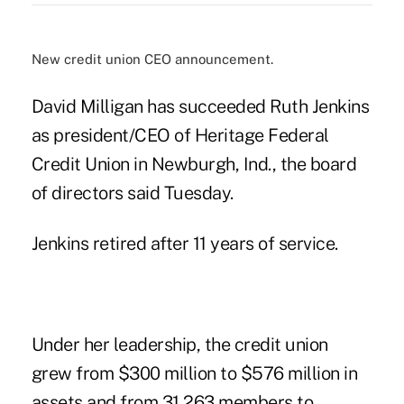
New credit union CEO announcement.
David Milligan has succeeded Ruth Jenkins
as president/CEO of Heritage Federal
Credit Union in Newburgh, Ind., the board
of directors said Tuesday.
Jenkins retired after 11 years of service.
Under her leadership, the credit union
grew from $300 million to $576 million in
assets and from 31,263 members to