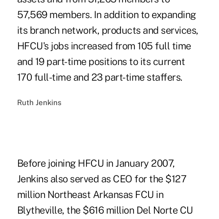
57,569 members. In addition to expanding
its branch network, products and services,
HFCU's jobs increased from 105 full time
and 19 part-time positions to its current
170 full-time and 23 part-time staffers.
Ruth Jenkins
Before joining HFCU in January 2007,
Jenkins also served as CEO for the $127
million Northeast Arkansas FCU in
Blytheville, the $616 million Del Norte CU