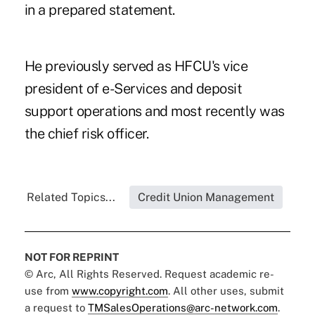
in a prepared statement.
He previously served as HFCU's vice
president of e-Services and deposit
support operations and most recently was
the chief risk officer.
Related Topics...
Credit Union Management
NOT FOR REPRINT
© Arc, All Rights Reserved. Request academic re-
use from
www.copyright.com
. All other uses, submit
a request to
TMSalesOperations@arc-network.com
.