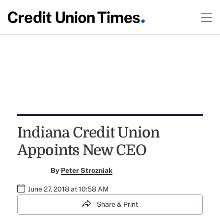
Indiana Credit Union
Appoints New CEO
By
Peter Strozniak
June 27, 2018 at 10:58 AM
Share & Print