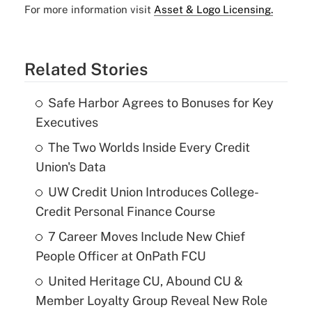
For more information visit
Asset & Logo Licensing.
Related Stories
Safe Harbor Agrees to Bonuses for Key
Executives
The Two Worlds Inside Every Credit
Union's Data
UW Credit Union Introduces College-
Credit Personal Finance Course
7 Career Moves Include New Chief
People Officer at OnPath FCU
United Heritage CU, Abound CU &
Member Loyalty Group Reveal New Role