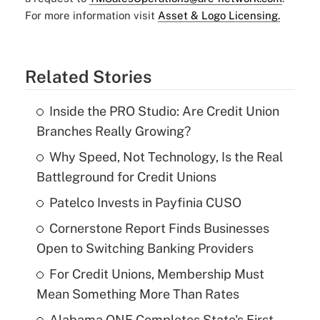
For more information visit
Asset & Logo Licensing.
Related Stories
Inside the PRO Studio: Are Credit Union
Branches Really Growing?
Why Speed, Not Technology, Is the Real
Battleground for Credit Unions
Patelco Invests in Payfinia CUSO
Cornerstone Report Finds Businesses
Open to Switching Banking Providers
For Credit Unions, Membership Must
Mean Something More Than Rates
Alabama ONE Completes State's First