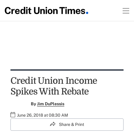
Credit Union Income
Spikes With Rebate
By
Jim DuPlessis
June 26, 2018 at 08:30 AM
Share & Print