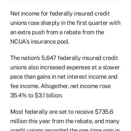
Net income for federally insured credit
unions rose sharply in the first quarter with
an extra push from a rebate from the
NCUA's insurance pool.
The nation's 5,647 federally insured credit
unions also increased expenses at a slower
pace than gains in net interest income and
fee income. Altogether, net income rose
35.4% to $3.1 billion.
Most federally are set to receive $735.6
million this year from
the rebate
, and many
credit unions recorded the one-time gain in