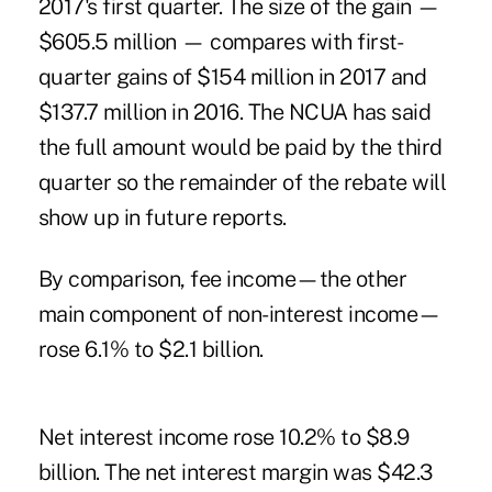
2017's first quarter. The size of the gain —
$605.5 million — compares with first-
quarter gains of $154 million in 2017 and
$137.7 million in 2016. The NCUA has said
the full amount would be paid by the third
quarter so the remainder of the rebate will
show up in future reports.
By comparison, fee income—the other
main component of non-interest income—
rose 6.1% to $2.1 billion.
Net interest income rose 10.2% to $8.9
billion. The net interest margin was $42.3