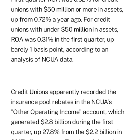
unions with $50 million or more in assets,
up from 0.72% a year ago. For credit
unions with under $50 million in assets,
ROA was 0.31% in the first quarter, up
barely 1 basis point, according to an
analysis of NCUA data.
Credit Unions apparently recorded the
insurance pool rebates in the NCUA's
"Other Operating Income" account, which
generated $2.8 billion during the first
quarter, up 27.8% from the $2.2 billion in