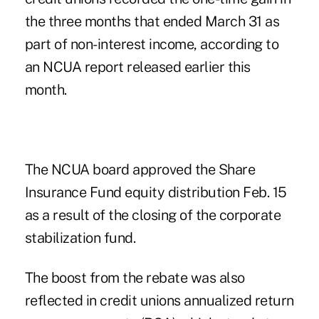
the three months that ended March 31 as
part of non-interest income, according to
an NCUA report released earlier this
month.
The NCUA board approved the Share
Insurance Fund equity distribution Feb. 15
as a result of the closing of the corporate
stabilization fund.
The boost from the rebate was also
reflected in credit unions annualized return