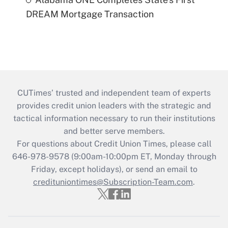
DREAM Mortgage Transaction
CUTimes’ trusted and independent team of experts
provides credit union leaders with the strategic and
tactical information necessary to run their institutions
and better serve members.
For questions about Credit Union Times, please call
646-978-9578 (9:00am-10:00pm ET, Monday through
Friday, except holidays), or send an email to
credituniontimes@Subscription-Team.com
.