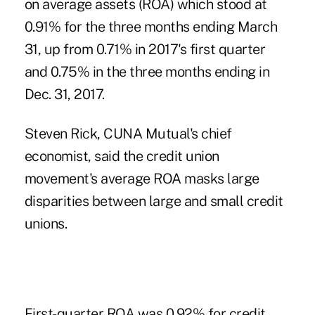
on average assets (ROA) which stood at
0.91% for the three months ending March
31, up from 0.71% in 2017's first quarter
and 0.75% in the three months ending in
Dec. 31, 2017.
Steven Rick, CUNA Mutual's chief
economist, said the credit union
movement's average ROA masks large
disparities between
large and small credit
unions
.
First-quarter ROA was 0.92% for credit