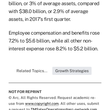
billion, or 3% of average assets, compared
with $38.0 billion, or 2.9% of average
assets, in 2017's first quarter.
Employee compensation and benefits rose
7.2% to $5.6 billion, while all other non-
interest expense rose 8.2% to $5.2 billion.
Related Topics...
Growth Strategies
NOT FOR REPRINT
© Arc, All Rights Reserved. Request academic re-
use from
www.copyright.com
. All other uses, submit
a request to
TMSalesOperations@arc-network.com
.