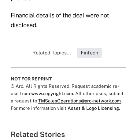
Financial details of the deal were not
disclosed.
Related Topics...
FinTech
NOT FOR REPRINT
© Arc, All Rights Reserved. Request academic re-
use from
www.copyright.com
. All other uses, submit
a request to
TMSalesOperations@arc-network.com
.
For more information visit
Asset & Logo Licensing.
Related Stories