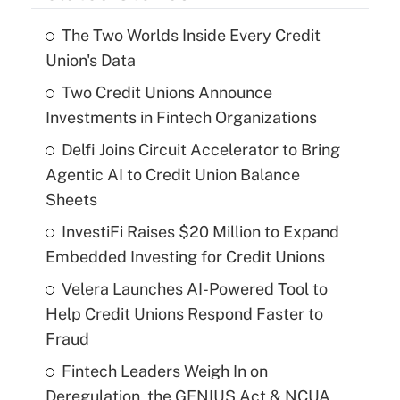
The Two Worlds Inside Every Credit
Union's Data
Two Credit Unions Announce
Investments in Fintech Organizations
Delfi Joins Circuit Accelerator to Bring
Agentic AI to Credit Union Balance
Sheets
InvestiFi Raises $20 Million to Expand
Embedded Investing for Credit Unions
Velera Launches AI-Powered Tool to
Help Credit Unions Respond Faster to
Fraud
Fintech Leaders Weigh In on
Deregulation, the GENIUS Act & NCUA