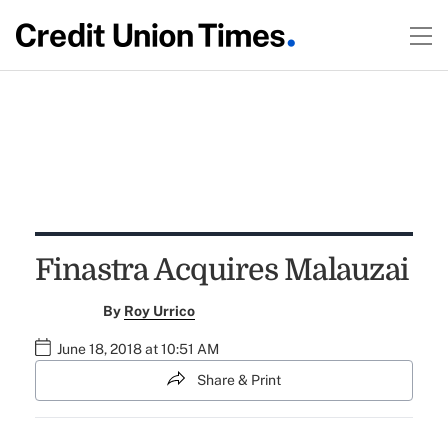
Finastra Acquires Malauzai
By
Roy Urrico
June 18, 2018 at 10:51 AM
Share & Print