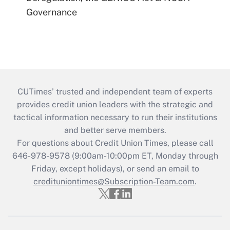
Governance
CUTimes’ trusted and independent team of experts
provides credit union leaders with the strategic and
tactical information necessary to run their institutions
and better serve members.
For questions about Credit Union Times, please call
646-978-9578 (9:00am-10:00pm ET, Monday through
Friday, except holidays), or send an email to
credituniontimes@Subscription-Team.com
.