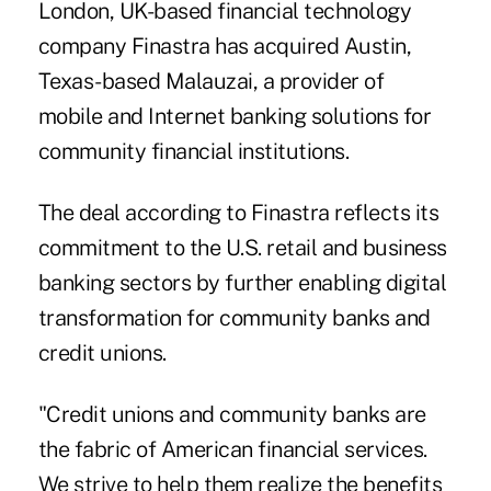
London, UK-based financial technology
company Finastra has acquired Austin,
Texas-based Malauzai, a provider of
mobile and Internet banking solutions for
community financial institutions.
The deal according to Finastra reflects its
commitment to the
U.S. retail and business
banking sectors
by further enabling digital
transformation for community banks and
credit unions.
"Credit unions and community banks are
the fabric of American financial services.
We strive to help them realize the benefits