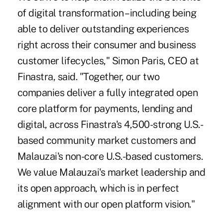
of digital transformation – including being
able to deliver outstanding experiences
right across their consumer and business
customer lifecycles," Simon Paris, CEO at
Finastra, said. "Together, our two
companies deliver a fully integrated open
core platform for payments, lending and
digital, across Finastra's 4,500-strong U.S.-
based community market customers and
Malauzai's non-core U.S.-based customers.
We value Malauzai's market leadership and
its open approach, which is in perfect
alignment with our open platform vision."