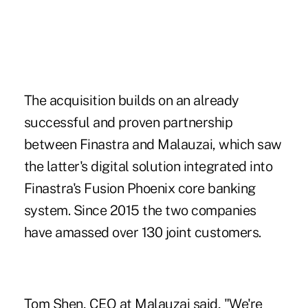
The acquisition builds on an already
successful and proven partnership
between Finastra and Malauzai, which saw
the latter's digital solution integrated into
Finastra's Fusion Phoenix core banking
system. Since 2015 the two companies
have amassed over 130 joint customers.
Tom Shen, CEO at
Malauzai
said, "We're