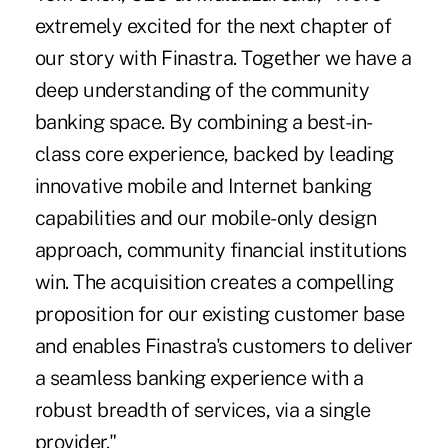
extremely excited for the next chapter of
our story with Finastra. Together we have a
deep understanding of the community
banking space. By combining a best-in-
class core experience, backed by leading
innovative mobile and Internet banking
capabilities and our mobile-only design
approach, community financial institutions
win. The acquisition creates a compelling
proposition for our existing customer base
and enables Finastra's customers to deliver
a seamless banking experience with a
robust breadth of services, via a single
provider."