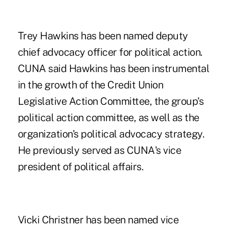
Trey Hawkins
has been named deputy
chief advocacy officer for political action.
CUNA said Hawkins has been instrumental
in the growth of the Credit Union
Legislative Action Committee, the group's
political action committee, as well as the
organization's political advocacy strategy.
He previously served as CUNA's vice
president of political affairs.
Vicki Christner
has been named vice