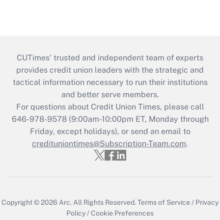
CUTimes’ trusted and independent team of experts
provides credit union leaders with the strategic and
tactical information necessary to run their institutions
and better serve members.
For questions about Credit Union Times, please call
646-978-9578 (9:00am-10:00pm ET, Monday through
Friday, except holidays), or send an email to
credituniontimes@Subscription-Team.com
.
Copyright © 2026
Arc.
All Rights Reserved.
Terms of Service
/
Privacy
Policy
/
Cookie Preferences