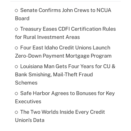
Senate Confirms John Crews to NCUA
Board
Treasury Eases CDFI Certification Rules
for Rural Investment Areas
Four East Idaho Credit Unions Launch
Zero-Down Payment Mortgage Program
Louisiana Man Gets Four Years for CU &
Bank Smishing, Mail-Theft Fraud
Schemes
Safe Harbor Agrees to Bonuses for Key
Executives
The Two Worlds Inside Every Credit
Union's Data