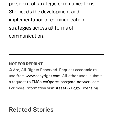
president of strategic communications.
She heads the development and
implementation of communication
strategies across all forms of
communication.
NOT FOR REPRINT
© Arc, All Rights Reserved. Request academic re-
use from
www.copyright.com
. All other uses, submit
a request to
TMSalesOperations@arc-network.com
.
For more information visit
Asset & Logo Licensing.
Related Stories