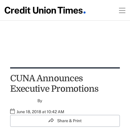
CUNA Announces
Executive Promotions
By
June 18, 2018 at 10:42 AM
Share & Print