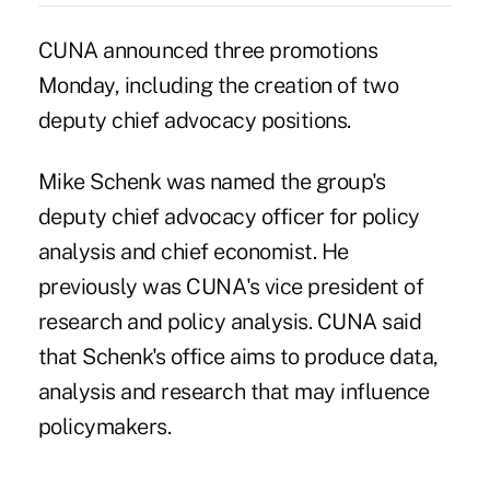
CUNA announced three promotions
Monday, including the creation of two
deputy chief advocacy positions.
Mike Schenk
was named the group's
deputy chief advocacy officer for policy
analysis and chief economist. He
previously was CUNA's vice president of
research and policy analysis. CUNA said
that Schenk's office aims to produce data,
analysis and research that may influence
policymakers.