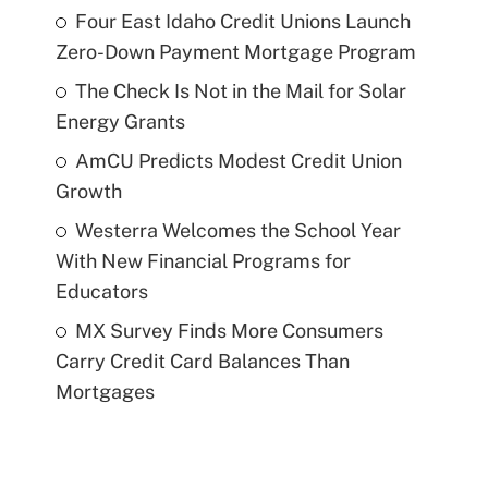
Four East Idaho Credit Unions Launch
Zero-Down Payment Mortgage Program
The Check Is Not in the Mail for Solar
Energy Grants
AmCU Predicts Modest Credit Union
Growth
Westerra Welcomes the School Year
With New Financial Programs for
Educators
MX Survey Finds More Consumers
Carry Credit Card Balances Than
Mortgages