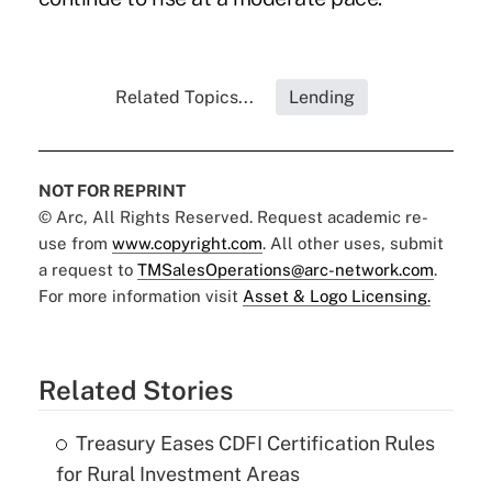
Related Topics...
Lending
NOT FOR REPRINT
© Arc, All Rights Reserved. Request academic re-
use from
www.copyright.com
. All other uses, submit
a request to
TMSalesOperations@arc-network.com
.
For more information visit
Asset & Logo Licensing.
Related Stories
Treasury Eases CDFI Certification Rules
for Rural Investment Areas