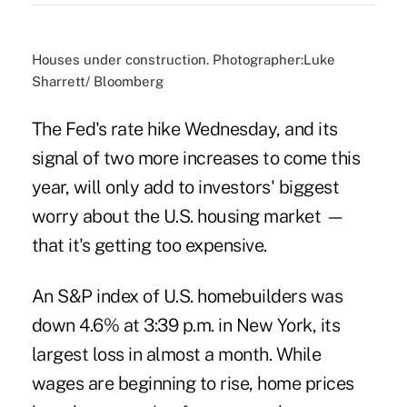
Houses under construction. Photographer:Luke
Sharrett/ Bloomberg
The Fed's rate hike Wednesday, and its
signal of two more increases to come this
year, will only add to investors' biggest
worry about the U.S. housing market —
that it's getting too expensive.
An S&P index of U.S. homebuilders was
down 4.6% at 3:39 p.m. in New York, its
largest loss in almost a month. While
wages are beginning to rise, home prices