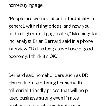
homebuying age.
"People are worried about affordability in
general, with rising prices, and now you
add in higher mortgage rates," Morningstar
Inc. analyst Brian Bernard said in a phone
interview. "But as long as we have a good
economy, I think it's OK."
Bernard said homebuilders such as DR
Horton Inc. are offering houses with
millennial-friendly prices that will help
keep business strong even if rates
continue to rise at a moderate pace.