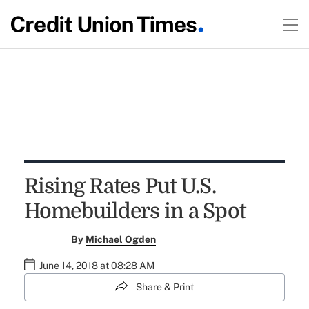
Rising Rates Put U.S.
Homebuilders in a Spot
By
Michael Ogden
June 14, 2018 at 08:28 AM
Share & Print