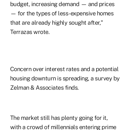
budget, increasing demand — and prices
— for the types of less-expensive homes
that are already highly sought after,"
Terrazas wrote.
Concern over interest rates and a potential
housing downturn is spreading, a survey by
Zelman & Associates finds.
The market still has plenty going for it,
with a crowd of millennials entering prime