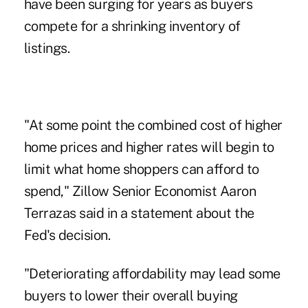
have been surging for years as buyers
compete for a shrinking inventory of
listings.
"At some point the combined cost of higher
home prices and higher rates will begin to
limit what home shoppers can afford to
spend," Zillow Senior Economist Aaron
Terrazas said in a statement about the
Fed's decision.
"Deteriorating affordability may lead some
buyers to lower their overall buying