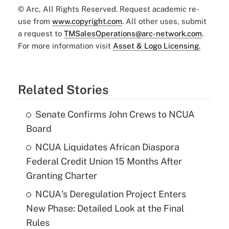
© Arc, All Rights Reserved. Request academic re-
use from
www.copyright.com
. All other uses, submit
a request to
TMSalesOperations@arc-network.com
.
For more information visit
Asset & Logo Licensing.
Related Stories
Senate Confirms John Crews to NCUA
Board
NCUA Liquidates African Diaspora
Federal Credit Union 15 Months After
Granting Charter
NCUA's Deregulation Project Enters
New Phase: Detailed Look at the Final
Rules