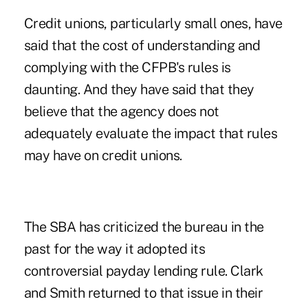
Credit unions, particularly small ones, have
said that the cost of understanding and
complying with the CFPB's rules is
daunting. And they have said that they
believe that the agency does not
adequately evaluate the impact that rules
may have on credit unions.
The SBA has criticized the bureau in the
past for the way it adopted its
controversial payday lending rule. Clark
and Smith returned to that issue in their