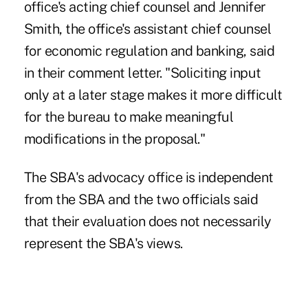
office's acting chief counsel and Jennifer
Smith, the office's assistant chief counsel
for economic regulation and banking, said
in their comment letter. "Soliciting input
only at a later stage makes it more difficult
for the bureau to make meaningful
modifications in the proposal."
The SBA's advocacy office is independent
from the SBA and the two officials said
that their evaluation does not necessarily
represent the SBA's views.