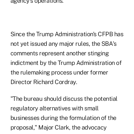
agency's operations.
Since the Trump Administration's CFPB has
not yet issued any major rules, the SBA's
comments represent another stinging
indictment by the Trump Administration of
the rulemaking process under former
Director Richard Cordray.
"The bureau should discuss the potential
regulatory alternatives with small
businesses during the formulation of the
proposal," Major Clark, the advocacy