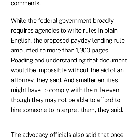
comments.
While the federal government broadly
requires agencies to write rules in plain
English, the proposed payday lending rule
amounted to more than 1,300 pages.
Reading and understanding that document
would be impossible without the aid of an
attorney, they said. And smaller entities
might have to comply with the rule even
though they may not be able to afford to
hire someone to interpret them, they said.
The advocacy officials also said that once