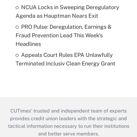
NCUA Locks in Sweeping Deregulatory
Agenda as Hauptman Nears Exit
PRO Pulse: Deregulation, Earnings &
Fraud Prevention Lead This Week's
Headlines
Appeals Court Rules EPA Unlawfully
Terminated Inclusiv Clean Energy Grant
CUTimes’ trusted and independent team of experts
provides credit union leaders with the strategic and
tactical information necessary to run their institutions
and better serve members.