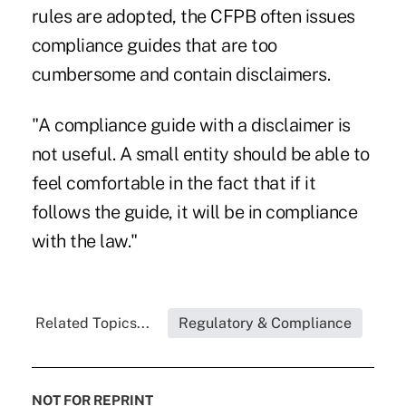
rules are adopted, the CFPB often issues
compliance guides that are too
cumbersome and contain disclaimers.
"A compliance guide with a disclaimer is
not useful. A small entity should be able to
feel comfortable in the fact that if it
follows the guide, it will be in compliance
with the law."
Related Topics...
Regulatory & Compliance
NOT FOR REPRINT