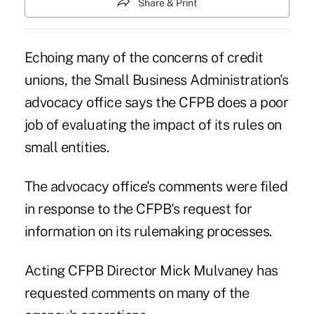
Share & Print
Echoing many of the concerns of credit
unions, the Small Business Administration's
advocacy office says the CFPB does a poor
job of evaluating the impact of its rules on
small entities.
The advocacy office's comments were filed
in response to the CFPB's request for
information on its rulemaking processes.
Acting CFPB Director Mick Mulvaney
has
requested comments on many of the