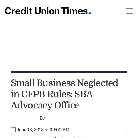
Small Business Neglected
in CFPB Rules: SBA
Advocacy Office
By
June 13, 2018 at 09:00 AM