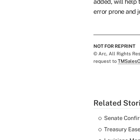
added, will help
error prone and 
NOT FOR REPRINT
© Arc, All Rights R
request to
TMSalesO
Related Stor
Senate Confi
Treasury Ease