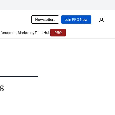
Newsletters
Join PRO Now
nforcement
Marketing
Tech Hub
PRO
s