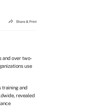
Share & Print
s and over two-
rganizations use
 training and
ldwide, revealed
iance