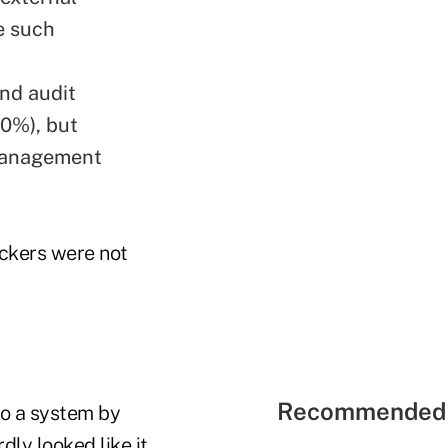
e such
nd audit
0%), but
 management
ackers were not
Recommended 
to a system by
dly looked like it