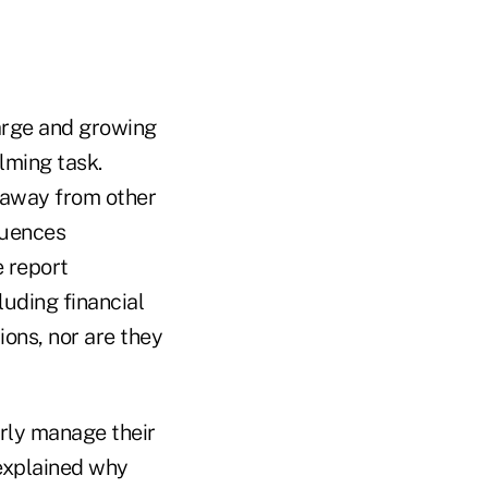
arge and growing
lming task.
 away from other
quences
e report
luding financial
ions, nor are they
perly manage their
explained why