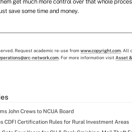
 them get much more control over that whole proces
just save some time and money.
eserved. Request academic re-use from
www.copyright.com
. All
perations@arc-network.com
. For more information visit
Asset &
ies
rms John Crews to NCUA Board
s CDFI Certification Rules for Rural Investment Areas