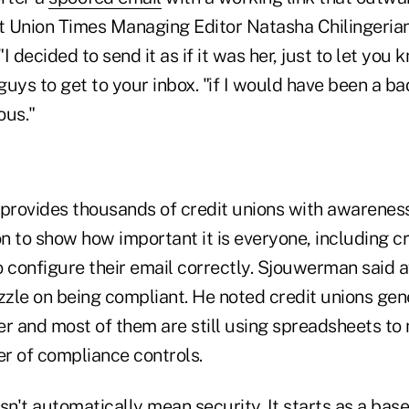
 Union Times Managing Editor Natasha Chilingeria
"I decided to send it as if it was her, just to let you
 guys to get to your inbox. "if I would have been a ba
ous."
rovides thousands of credit unions with awareness
 to show how important it is everyone, including cr
o configure their email correctly. Sjouwerman said 
zzle on being compliant. He noted credit unions gen
er and most of them are still using spreadsheets t
r of compliance controls.
't automatically mean security. It starts as a basel