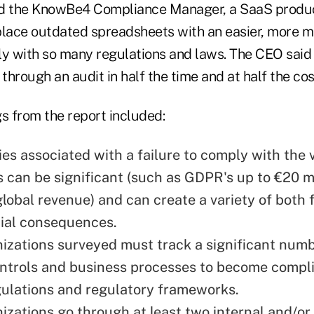
 the KnowBe4 Compliance Manager, a SaaS produc
place outdated spreadsheets with an easier, more 
ly with so many regulations and laws. The CEO sai
 through an audit in half the time and at half the cos
s from the report included:
ies associated with a failure to comply with the 
s can be significant (such as GDPR's up to €20 m
global revenue) and can create a variety of both 
ial consequences.
izations surveyed must track a significant numb
ontrols and business processes to become compli
gulations and regulatory frameworks.
izations go through at least two internal and/or