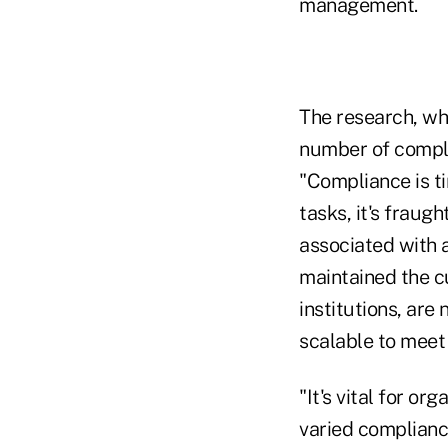
management.
The research, wh
number of compli
"Compliance is t
tasks, it's fraug
associated with a
maintained the cu
institutions, are
scalable to meet
"It's vital for or
varied complian