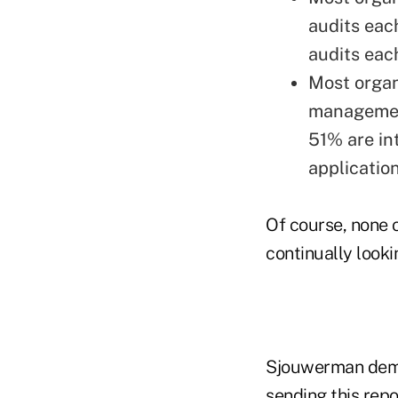
audits eac
audits eac
Most organ
management
51% are in
application
Of course, none 
continually look
Sjouwerman demon
sending this rep