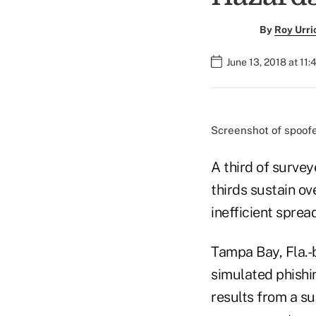
By
Roy Urri
June 13, 2018 at 11
Screenshot of spoofe
A third of survey
thirds sustain ov
inefficient spre
Tampa Bay, Fla.-
simulated phishi
results from a s