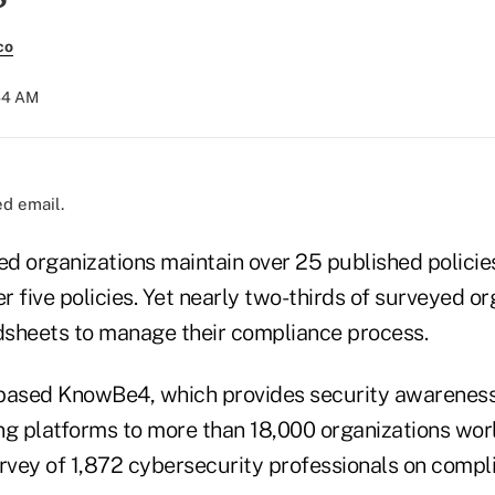
co
:44 AM
d email.
ed organizations maintain over 25 published policie
er five policies. Yet nearly two-thirds of surveyed o
adsheets to manage their compliance process.
based KnowBe4, which provides security awareness
ng platforms to more than 18,000 organizations wor
urvey of 1,872 cybersecurity professionals on compl