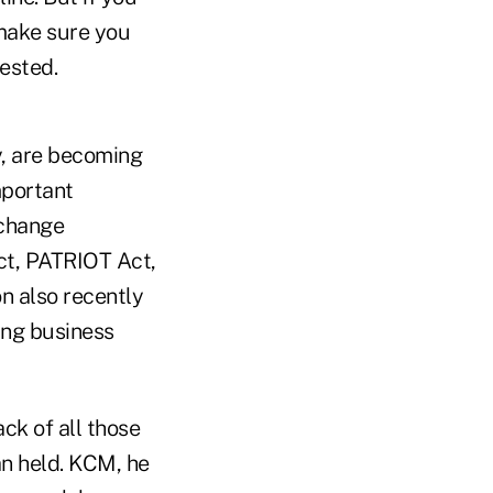
make sure you
ested.
y, are becoming
mportant
xchange
ct, PATRIOT Act,
n also recently
ing business
ck of all those
an held. KCM, he