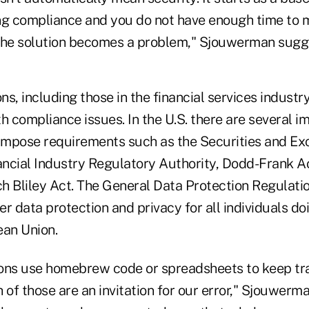
ng compliance and you do not have enough time to 
the solution becomes a problem," Sjouwerman sugg
s, including those in the financial services industr
 compliance issues. In the U.S. there are several i
 impose requirements such as the Securities and E
ncial Industry Regulatory Authority, Dodd-Frank A
Bliley Act. The General Data Protection Regulatio
r data protection and privacy for all individuals do
ean Union.
ons use homebrew code or spreadsheets to keep tra
 of those are an invitation for our error," Sjouwerm