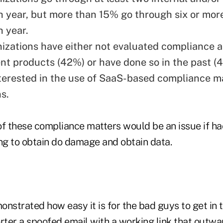
h year, but more than 15% go through six or mor
h year.
izations have either not evaluated compliance a
 products (42%) or have done so in the past (4
terested in the use of SaaS-based compliance
s.
of these compliance matters would be an issue if h
ing to obtain do damage and obtain data.
strated how easy it is for the bad guys to get in 
orter a
spoofed email
with a working link that outwar