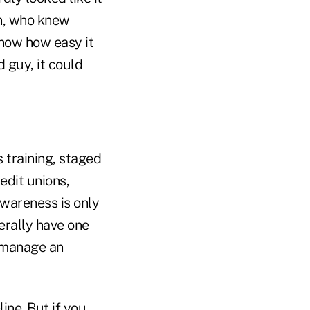
n, who knew
 know how easy it
d guy, it could
 training, staged
edit unions,
awareness is only
erally have one
o manage an
ine. But if you