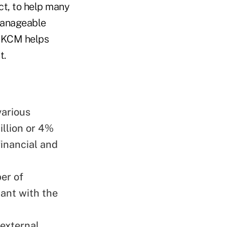
t, to help many
manageable
d KCM helps
t.
various
illion or 4%
financial and
er of
ant with the
 external