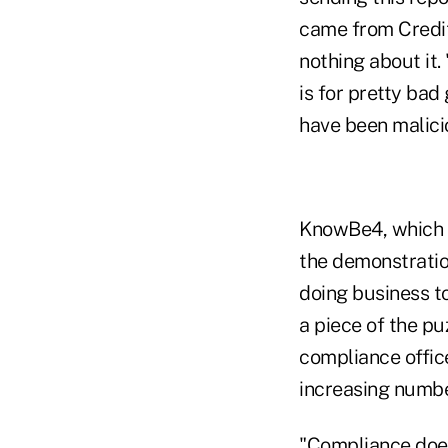
came from Credit
nothing about it. 
is for pretty bad
have been malici
KnowBe4, which p
the demonstration
doing business t
a piece of the pu
compliance offic
increasing numbe
"Compliance doesn