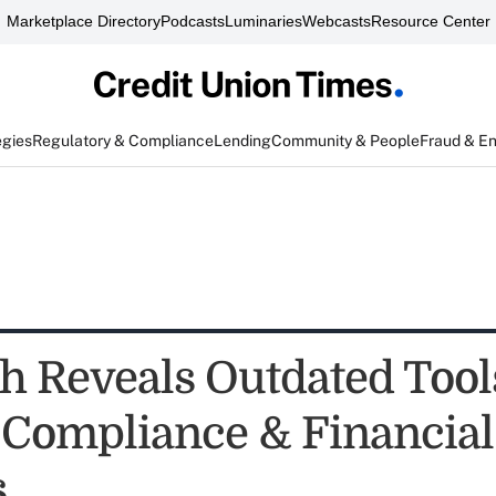
Marketplace Directory
Podcasts
Luminaries
Webcasts
Resource Center
egies
Regulatory & Compliance
Lending
Community & People
Fraud & E
h Reveals Outdated Tool
 Compliance & Financial
s