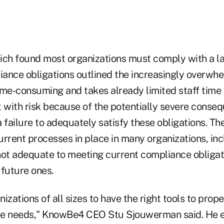
ich found most organizations must comply with a l
ance obligations outlined the increasingly overwhe
ime-consuming and takes already limited staff time
ht with risk because of the potentially severe conse
 failure to adequately satisfy these obligations. Th
rrent processes in place in many organizations, inc
 not adequate to meeting current compliance obligat
 future ones.
ganizations of all sizes to have the right tools to pro
ce needs," KnowBe4 CEO Stu Sjouwerman said. He 