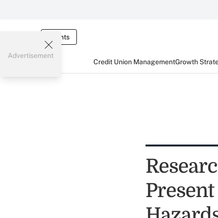
Events
Advertisement
Credit Union Management
Growth Strat
Researc
Present
Hazard