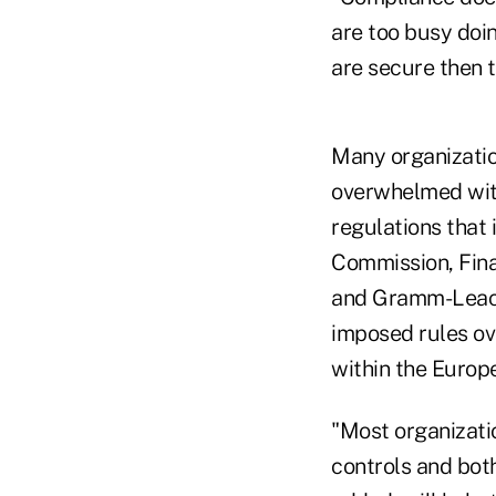
are too busy doi
are secure then 
Many organization
overwhelmed with
regulations that
Commission, Fina
and Gramm-Leach 
imposed rules ove
within the Europ
"Most organizati
controls and both