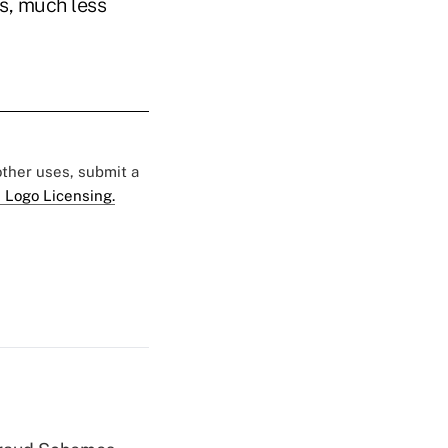
s, much less
 other uses, submit a
 Logo Licensing.