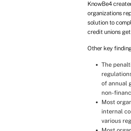
KnowBe4 created
organizations re
solution to comp
credit unions get
Other key finding
The penalt
regulation
of annual 
non-financ
Most organ
internal c
various re
Most organ