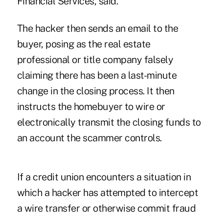
Financial Services, said.
The hacker then sends an email to the
buyer, posing as the real estate
professional or title company falsely
claiming there has been a last-minute
change in the closing process. It then
instructs the homebuyer to wire or
electronically transmit the closing funds to
an account the scammer controls.
If a credit union encounters a situation in
which a hacker has attempted to intercept
a wire transfer or otherwise commit fraud