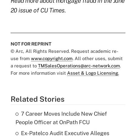
Read more about mortgage fraud in the June
20 issue of CU Times.
NOT FOR REPRINT
© Arc, All Rights Reserved. Request academic re-
use from
www.copyright.com
. All other uses, submit
a request to
TMSalesOperations@arc-network.com
.
For more information visit
Asset & Logo Licensing.
Related Stories
7 Career Moves Include New Chief
People Officer at OnPath FCU
Ex-Patelco Audit Executive Alleges