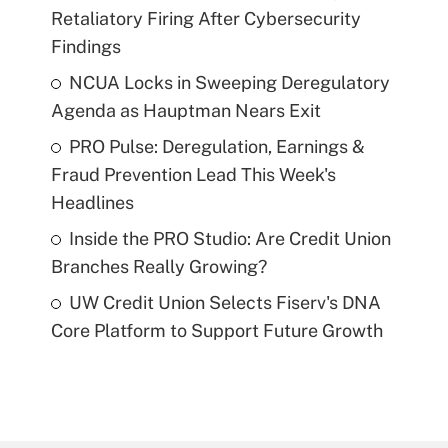
Retaliatory Firing After Cybersecurity
Findings
NCUA Locks in Sweeping Deregulatory
Agenda as Hauptman Nears Exit
PRO Pulse: Deregulation, Earnings &
Fraud Prevention Lead This Week's
Headlines
Inside the PRO Studio: Are Credit Union
Branches Really Growing?
UW Credit Union Selects Fiserv's DNA
Core Platform to Support Future Growth