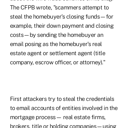
The CFPB wrote, "scammers attempt to
steal the homebuyer's closing funds—for
example, their down payment and closing
costs—by sending the homebuyer an
email posing as the homebuyer's real
estate agent or settlement agent (title
company, escrow officer, or attorney)."
First attackers try to steal the credentials
to email accounts of entities involved in the
mortgage process— real estate firms,
brokers, title or holding companies—using