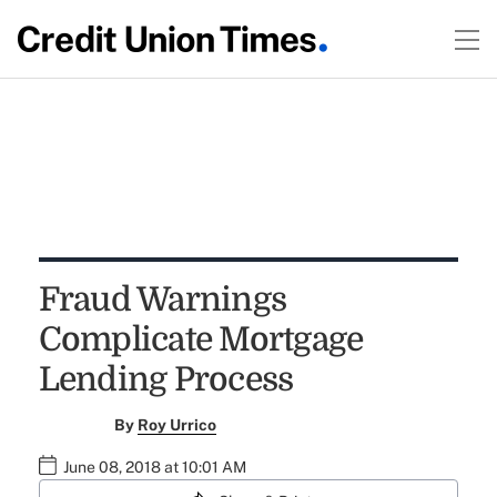
Fraud Warnings
Complicate Mortgage
Lending Process
By
Roy Urrico
June 08, 2018 at 10:01 AM