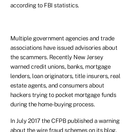
according to FBI statistics.
Multiple government agencies and trade
associations have issued advisories about
the scammers. Recently New Jersey
warned credit unions, banks, mortgage
lenders, loan originators, title insurers, real
estate agents, and consumers about
hackers trying to pocket mortgage funds
during the home-buying process.
In July 2017 the CFPB published a warning
about the wire fraud schemes on its blog.