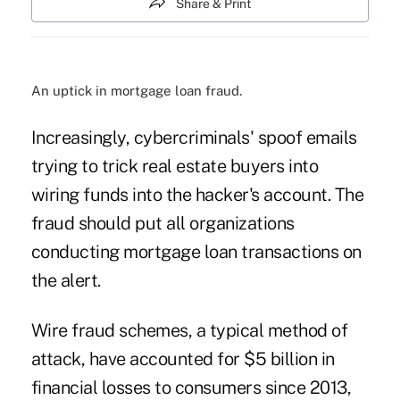
Share & Print
An uptick in mortgage loan fraud.
Increasingly,
cybercriminals' spoof emails
trying to trick real estate buyers into
wiring funds into the hacker's account. The
fraud should put all organizations
conducting mortgage loan transactions on
the alert.
Wire fraud schemes, a typical method of
attack, have accounted for $5 billion in
financial losses to consumers since 2013,