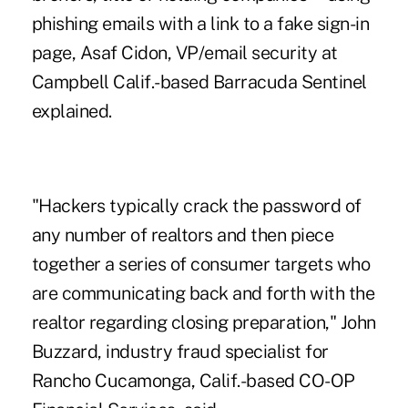
phishing emails with a link to a fake sign-in
page
, Asaf Cidon, VP/email security at
Campbell Calif.-based Barracuda Sentinel
explained.
"Hackers typically crack the password of
any number of realtors and then piece
together a series of consumer targets who
are communicating back and forth with the
realtor regarding closing preparation," John
Buzzard, industry fraud specialist for
Rancho Cucamonga, Calif.-based CO-OP