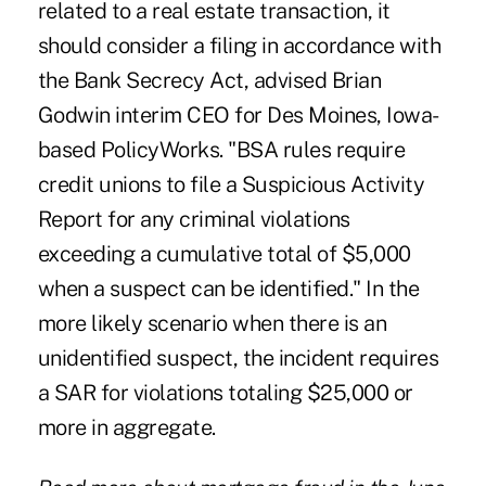
related to a real estate transaction, it
should consider a filing in accordance with
the Bank Secrecy Act, advised Brian
Godwin interim CEO for Des Moines, Iowa-
based PolicyWorks. "BSA rules require
credit unions to file a Suspicious Activity
Report for any criminal violations
exceeding a cumulative total of $5,000
when a suspect can be identified." In the
more likely scenario when there is an
unidentified suspect, the incident requires
a SAR for violations totaling $25,000 or
more in aggregate.