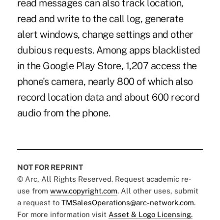
read messages can also track location,
read and write to the call log, generate
alert windows, change settings and other
dubious requests. Among apps blacklisted
in the Google Play Store, 1,207 access the
phone's camera, nearly 800 of which also
record location data and about 600 record
audio from the phone.
NOT FOR REPRINT
© Arc, All Rights Reserved. Request academic re-
use from
www.copyright.com
. All other uses, submit
a request to
TMSalesOperations@arc-network.com
.
For more information visit
Asset & Logo Licensing.