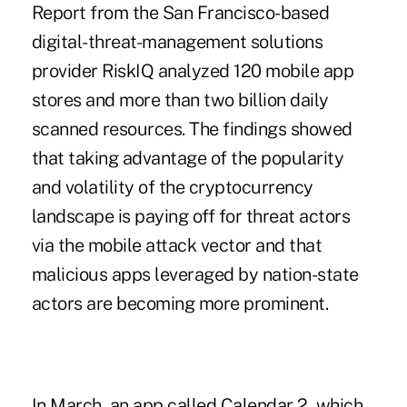
Report
from the San Francisco-based
digital-threat-management solutions
provider RiskIQ analyzed 120 mobile app
stores and more than two billion daily
scanned resources. The findings showed
that taking advantage of the popularity
and volatility of the
cryptocurrency
landscape is paying off
for threat actors
via the mobile attack vector and that
malicious apps leveraged by nation-state
actors are becoming more prominent.
In March, an app called Calendar 2, which