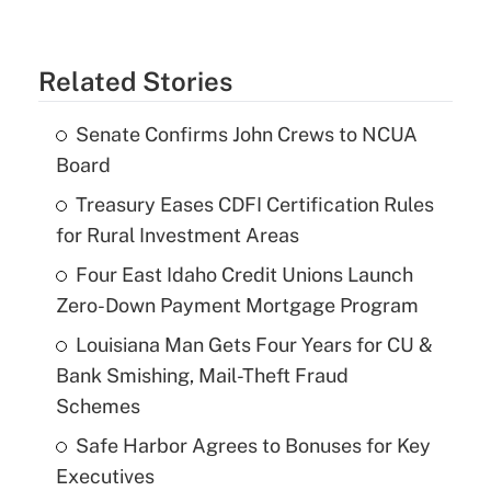
Related Stories
Senate Confirms John Crews to NCUA
Board
Treasury Eases CDFI Certification Rules
for Rural Investment Areas
Four East Idaho Credit Unions Launch
Zero-Down Payment Mortgage Program
Louisiana Man Gets Four Years for CU &
Bank Smishing, Mail-Theft Fraud
Schemes
Safe Harbor Agrees to Bonuses for Key
Executives