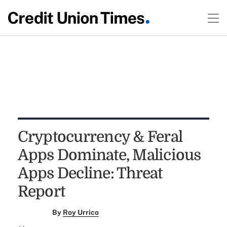
Cryptocurrency & Feral
Apps Dominate, Malicious
Apps Decline: Threat
Report
By
Roy Urrico