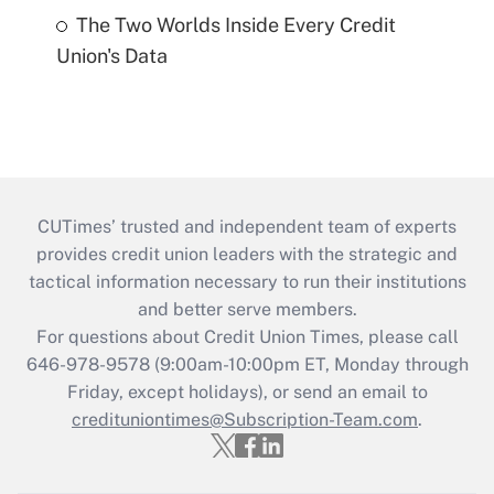
The Two Worlds Inside Every Credit
Union's Data
CUTimes’ trusted and independent team of experts
provides credit union leaders with the strategic and
tactical information necessary to run their institutions
and better serve members.
For questions about Credit Union Times, please call
646-978-9578 (9:00am-10:00pm ET, Monday through
Friday, except holidays), or send an email to
credituniontimes@Subscription-Team.com
.