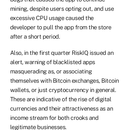
mining, despite users opting out, and use
excessive CPU usage caused the
developer to pull the app from the store
after a short period.
Also, in the first quarter RiskIQ issued an
alert, warning of blacklisted apps
masquerading as, or associating
themselves with Bitcoin exchanges, Bitcoin
wallets, or just cryptocurrency in general.
These are indicative of the rise of digital
currencies and their attractiveness as an
income stream for both crooks and
legitimate businesses.