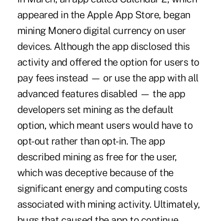
appeared in the Apple App Store, began
mining Monero digital currency on user
devices. Although the app disclosed this
activity and offered the option for users to
pay fees instead — or use the app with all
advanced features disabled — the app
developers set mining as the default
option, which meant users would have to
opt-out rather than opt-in. The app
described mining as free for the user,
which was deceptive because of the
significant energy and computing costs
associated with mining activity. Ultimately,
bugs that caused the app to continue