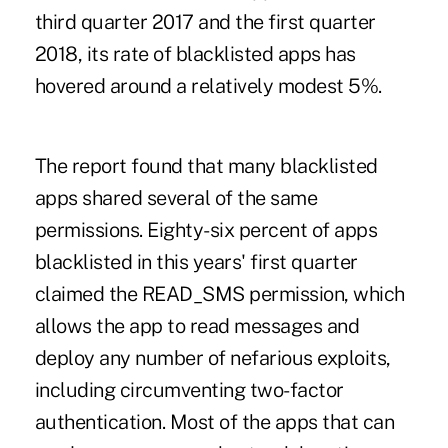
third quarter 2017 and the first quarter
2018, its rate of blacklisted apps has
hovered around a relatively modest 5%.
The report found that many blacklisted
apps shared several of the same
permissions. Eighty-six percent of apps
blacklisted in this years' first quarter
claimed the READ_SMS permission, which
allows the app to read messages and
deploy any number of nefarious exploits,
including circumventing two-factor
authentication. Most of the apps that can