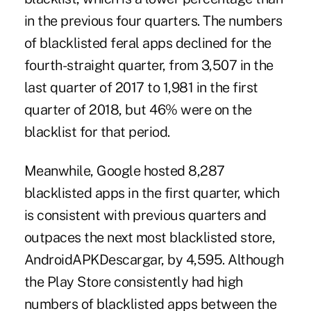
in the previous four quarters. The numbers
of blacklisted feral apps declined for the
fourth-straight quarter, from 3,507 in the
last quarter of 2017 to 1,981 in the first
quarter of 2018, but 46% were on the
blacklist for that period.
Meanwhile, Google hosted 8,287
blacklisted apps in the first quarter, which
is consistent with previous quarters and
outpaces the next most blacklisted store,
AndroidAPKDescargar, by 4,595. Although
the Play Store consistently had high
numbers of blacklisted apps between the