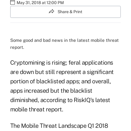
May 31, 2018 at 12:00 PM
Share & Print
Some good and bad news in the latest mobile threat
report.
Cryptomining is rising; feral applications
are down but still represent a significant
portion of blacklisted apps; and overall,
apps increased but the blacklist
diminished, according to RiskIQ's latest
mobile threat report.
The Mobile Threat Landscape Q1 2018