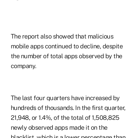
The report also showed that malicious
mobile apps continued to decline, despite
the number of total apps observed by the
company.
The last four quarters have increased by
hundreds of thousands. In the first quarter,
21,948, or 1.4%, of the total of 1,508,825
newly observed apps made it on the
blacklist, which is a lower percentage than