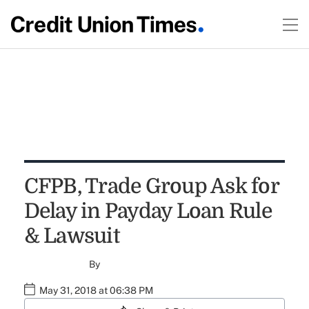
CFPB, Trade Group Ask for
Delay in Payday Loan Rule
& Lawsuit
By
May 31, 2018 at 06:38 PM