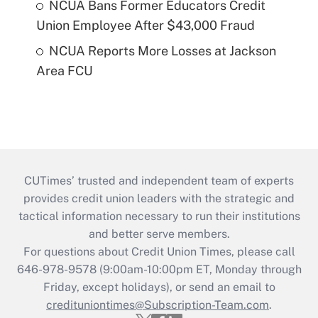
NCUA Bans Former Educators Credit
Union Employee After $43,000 Fraud
NCUA Reports More Losses at Jackson
Area FCU
CUTimes’ trusted and independent team of experts
provides credit union leaders with the strategic and
tactical information necessary to run their institutions
and better serve members.
For questions about Credit Union Times, please call
646-978-9578 (9:00am-10:00pm ET, Monday through
Friday, except holidays), or send an email to
credituniontimes@Subscription-Team.com
.