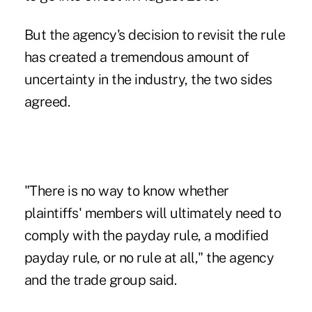
But the agency's decision to revisit the rule
has created a tremendous amount of
uncertainty in the industry, the two sides
agreed.
"There is no way to know whether
plaintiffs' members will ultimately need to
comply with the payday rule, a modified
payday rule, or no rule at all," the agency
and the trade group said.