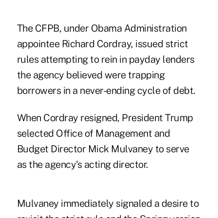
The CFPB, under Obama Administration
appointee Richard Cordray, issued strict
rules attempting to rein in payday lenders
the agency believed were trapping
borrowers in a never-ending cycle of debt.
When Cordray resigned, President Trump
selected Office of Management and
Budget Director Mick Mulvaney to serve
as the agency's acting director.
Mulvaney immediately signaled a desire to