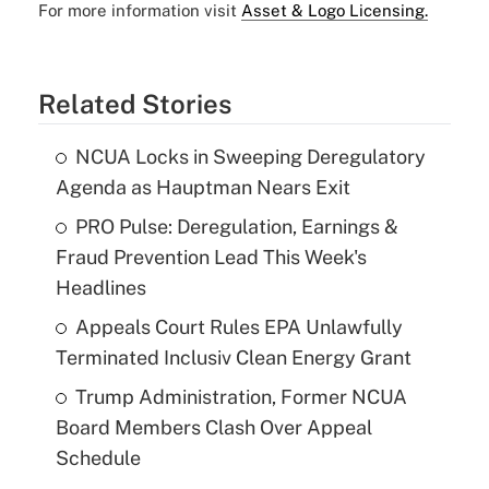
For more information visit
Asset & Logo Licensing.
Related Stories
NCUA Locks in Sweeping Deregulatory
Agenda as Hauptman Nears Exit
PRO Pulse: Deregulation, Earnings &
Fraud Prevention Lead This Week's
Headlines
Appeals Court Rules EPA Unlawfully
Terminated Inclusiv Clean Energy Grant
Trump Administration, Former NCUA
Board Members Clash Over Appeal
Schedule