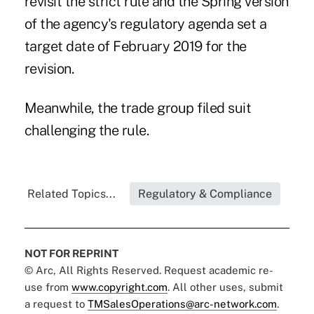
revisit the strict rule and the Spring version
of the agency's regulatory agenda set a
target date of February 2019 for the
revision.
Meanwhile, the trade group filed suit
challenging the rule.
Related Topics...
Regulatory & Compliance
NOT FOR REPRINT
© Arc, All Rights Reserved. Request academic re-
use from
www.copyright.com
. All other uses, submit
a request to
TMSalesOperations@arc-network.com
.