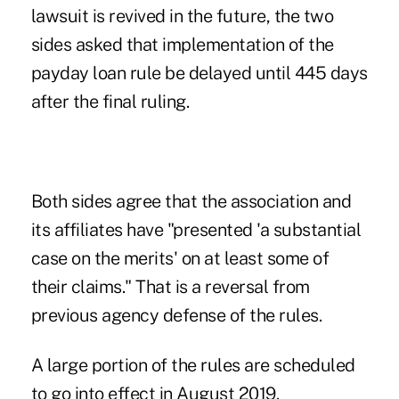
lawsuit is revived in the future, the two
sides asked that implementation of the
payday loan rule be delayed until 445 days
after the final ruling.
Both sides agree that the association and
its affiliates have "presented 'a substantial
case on the merits' on at least some of
their claims." That is a reversal from
previous agency defense of the rules.
A large portion of the rules are scheduled
to go into effect in August 2019.