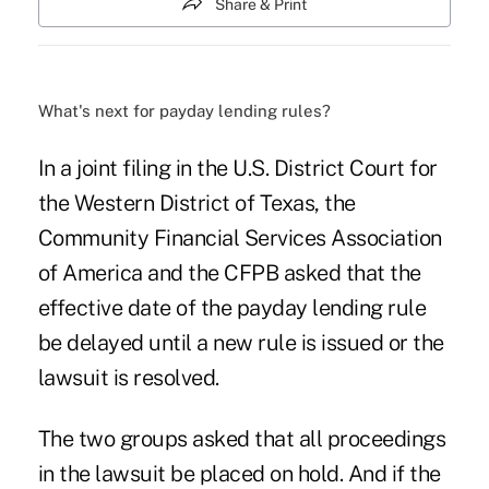
Share & Print
What's next for payday lending rules?
In a joint filing in the U.S. District Court for
the Western District of Texas, the
Community Financial Services Association
of America and the CFPB asked that the
effective date of the payday lending rule
be delayed until a new rule is issued or the
lawsuit is resolved.
The two groups asked that all proceedings
in the lawsuit be placed on hold. And if the