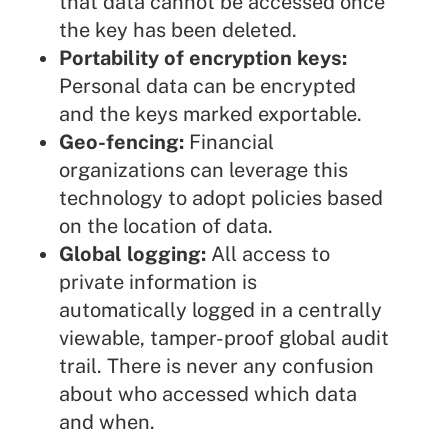
that data cannot be accessed once
the key has been deleted.
Portability of encryption keys:
Personal data can be encrypted
and the keys marked exportable.
Geo-fencing:
Financial
organizations can leverage this
technology to adopt policies based
on the location of data.
Global logging:
All access to
private information is
automatically logged in a centrally
viewable, tamper-proof global audit
trail. There is never any confusion
about who accessed which data
and when.