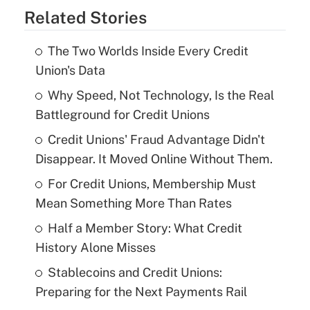
Related Stories
The Two Worlds Inside Every Credit
Union's Data
Why Speed, Not Technology, Is the Real
Battleground for Credit Unions
Credit Unions' Fraud Advantage Didn't
Disappear. It Moved Online Without Them.
For Credit Unions, Membership Must
Mean Something More Than Rates
Half a Member Story: What Credit
History Alone Misses
Stablecoins and Credit Unions:
Preparing for the Next Payments Rail