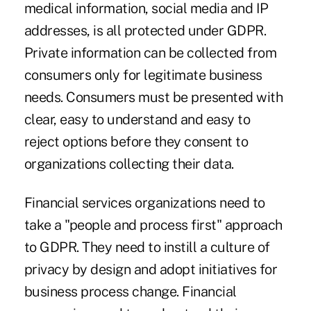
medical information, social media and IP
addresses, is all protected under GDPR.
Private information can be collected from
consumers only for legitimate business
needs. Consumers must be presented with
clear, easy to understand and easy to
reject options before they consent to
organizations collecting their data.
Financial services organizations need to
take a "people and process first" approach
to GDPR. They need to instill a culture of
privacy by design and adopt initiatives for
business process change. Financial