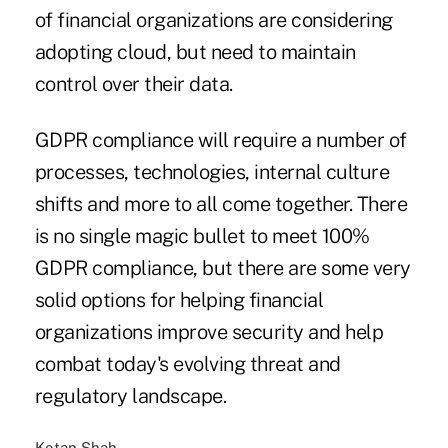
of financial organizations are considering
adopting cloud, but need to maintain
control over their data.
GDPR compliance will require a number of
processes, technologies, internal culture
shifts and more to all come together. There
is no single magic bullet to meet 100%
GDPR compliance, but there are some very
solid options for helping financial
organizations improve security and help
combat today's evolving threat and
regulatory landscape.
Ketan Shah