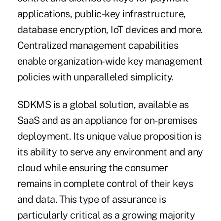
applications, public-key infrastructure,
database encryption, IoT devices and more.
Centralized management capabilities
enable organization-wide key management
policies with unparalleled simplicity.
SDKMS is a global solution, available as
SaaS and as an appliance for on-premises
deployment. Its unique value proposition is
its ability to serve any environment and any
cloud while ensuring the consumer
remains in complete control of their keys
and data. This type of assurance is
particularly critical as a growing majority