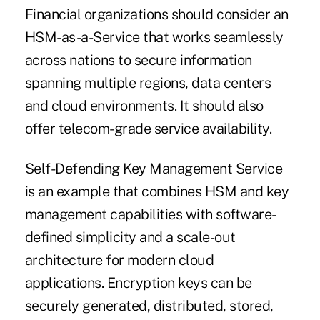
Financial organizations should consider an
HSM-as-a-Service that works seamlessly
across nations to secure information
spanning multiple regions, data centers
and cloud environments. It should also
offer telecom-grade service availability.
Self-Defending Key Management Service
is an example that combines HSM and key
management capabilities with software-
defined simplicity and a scale-out
architecture for modern cloud
applications. Encryption keys can be
securely generated, distributed, stored,