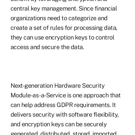
central key management. Since financial
organizations need to categorize and
create a set of rules for processing data,
they can use encryption keys to control
access and secure the data.
Next-generation Hardware Security
Module-as-a-Service is one approach that
can help address GDPR requirements. It
delivers security with software flexibility,
and encryption keys can be securely
generated, distributed, stored, imported,