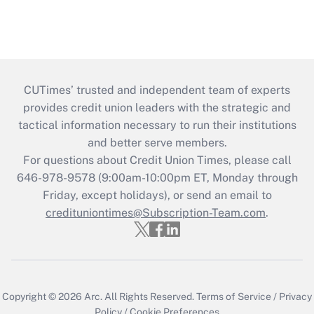
CUTimes’ trusted and independent team of experts
provides credit union leaders with the strategic and
tactical information necessary to run their institutions
and better serve members.
For questions about Credit Union Times, please call
646-978-9578 (9:00am-10:00pm ET, Monday through
Friday, except holidays), or send an email to
credituniontimes@Subscription-Team.com
.
Copyright © 2026
Arc.
All Rights Reserved.
Terms of Service
/
Privacy
Policy
/
Cookie Preferences