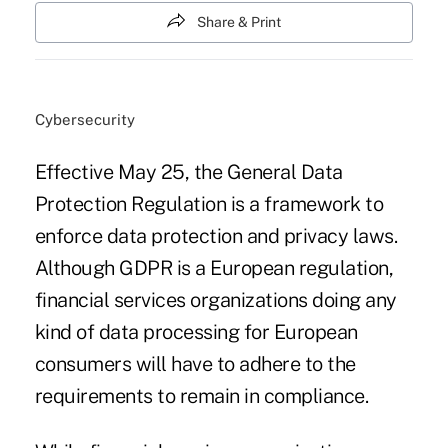
Share & Print
Cybersecurity
Effective May 25, the General Data
Protection Regulation is a framework to
enforce data protection and privacy laws.
Although GDPR is a European regulation,
financial services organizations doing any
kind of data processing for European
consumers will have to adhere to the
requirements to remain in compliance.