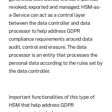
revoked, exported and managed. HSM-as-
a-Service can act as a control layer
between the data controller and data
processor to help address GDPR
compliance requirements around data
audit, control and erasure. The data
processor is an entity that processes the
personal data according to the rules set by
the data controller.
Important functionalities of this type of
HSM that help address GDPR