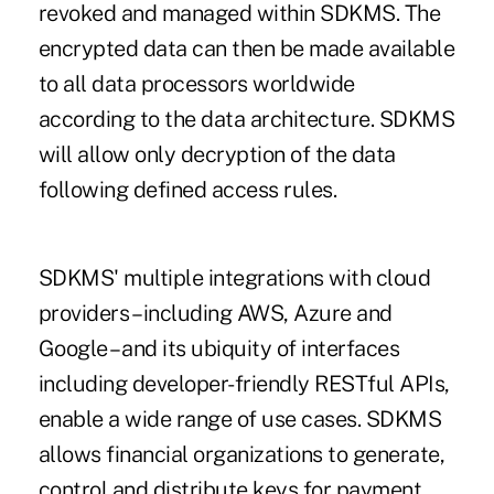
revoked and managed within SDKMS. The
encrypted data can then be made available
to all data processors worldwide
according to the data architecture. SDKMS
will allow only decryption of the data
following defined access rules.
SDKMS' multiple integrations with cloud
providers – including AWS, Azure and
Google – and its ubiquity of interfaces
including developer-friendly RESTful APIs,
enable a wide range of use cases. SDKMS
allows financial organizations to generate,
control and distribute keys for payment