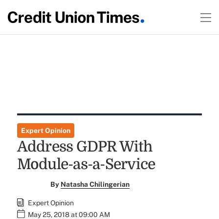
Expert Opinion
Address GDPR With
Module-as-a-Service
By
Natasha Chilingerian
Expert Opinion
May 25, 2018 at 09:00 AM