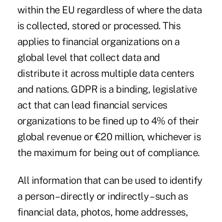
within the EU regardless of where the data
is collected, stored or processed. This
applies to financial organizations on a
global level that collect data and
distribute it across multiple data centers
and nations. GDPR is a binding, legislative
act that can lead financial services
organizations to be fined up to 4% of their
global revenue or €20 million, whichever is
the maximum for being out of compliance.
All information that can be used to identify
a person – directly or indirectly – such as
financial data, photos, home addresses,