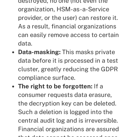
destroyed, no one (not even the
organization, HSM-as-a-Service
provider, or the user) can restore it.
As a result, financial organizations
can easily remove access to certain
data.
Data-masking:
This masks private
data before it is processed in a test
cluster, greatly reducing the GDPR
compliance surface.
The right to be forgotten:
If a
consumer requests data erasure,
the decryption key can be deleted.
Such a deletion is logged into the
central audit log and is irreversible.
Financial organizations are assured