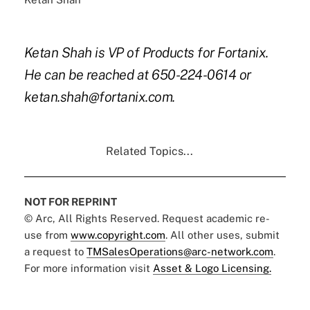
Ketan Shah is VP of Products for Fortanix.
He can be reached at 650-224-0614 or
ketan.shah@fortanix.com.
Related Topics...
NOT FOR REPRINT
© Arc, All Rights Reserved. Request academic re-
use from
www.copyright.com
. All other uses, submit
a request to
TMSalesOperations@arc-network.com
.
For more information visit
Asset & Logo Licensing.