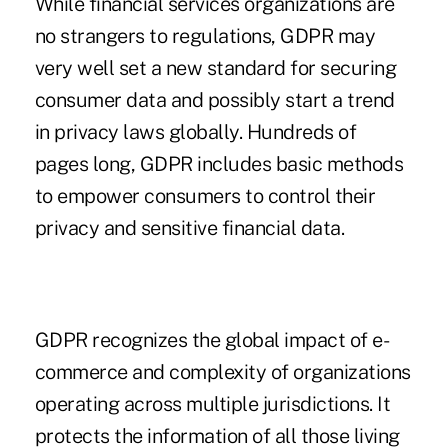
While financial services organizations are
no strangers to regulations, GDPR may
very well set a new standard for securing
consumer data and possibly start a trend
in privacy laws globally. Hundreds of
pages long, GDPR includes basic methods
to empower consumers to control their
privacy and sensitive financial data.
GDPR recognizes the global impact of e-
commerce and complexity of organizations
operating across multiple jurisdictions. It
protects the information of all those living