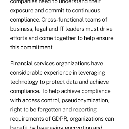
companies need to understand their
exposure and commit to continuous
compliance. Cross-functional teams of
business, legal and IT leaders must drive
efforts and come together to help ensure
this commitment.
Financial services organizations have
considerable experience in leveraging
technology to protect data and achieve
compliance. To help achieve compliance
with access control, pseudonymization,
right to be forgotten and reporting
requirements of GDPR, organizations can
benefit by leveraging encryption and