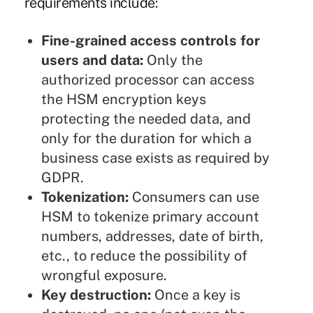
requirements include:
Fine-grained access controls for
users and data:
Only the
authorized processor can access
the HSM encryption keys
protecting the needed data, and
only for the duration for which a
business case exists as required by
GDPR.
Tokenization:
Consumers can use
HSM to tokenize primary account
numbers, addresses, date of birth,
etc., to reduce the possibility of
wrongful exposure.
Key destruction:
Once a key is