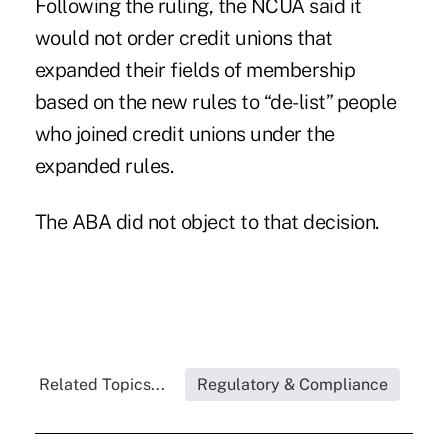
Following the ruling, the NCUA said it
would not order credit unions that
expanded their fields of membership
based on the new rules to
“de-list” people
who joined credit unions
under the
expanded rules.
The ABA did not object to that decision.
Related Topics...
Regulatory & Compliance