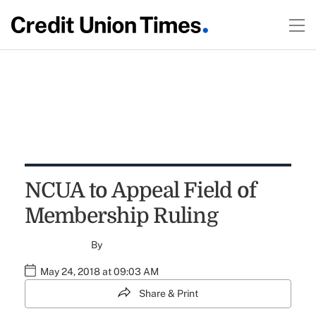
NCUA to Appeal Field of
Membership Ruling
By
May 24, 2018 at 09:03 AM
Share & Print