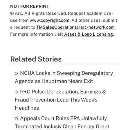
NOT FOR REPRINT
© Arc, All Rights Reserved. Request academic re-
use from
www.copyright.com
. All other uses, submit
a request to
TMSalesOperations@arc-network.com
.
For more information visit
Asset & Logo Licensing.
Related Stories
NCUA Locks in Sweeping Deregulatory
Agenda as Hauptman Nears Exit
PRO Pulse: Deregulation, Earnings &
Fraud Prevention Lead This Week's
Headlines
Appeals Court Rules EPA Unlawfully
Terminated Inclusiv Clean Energy Grant