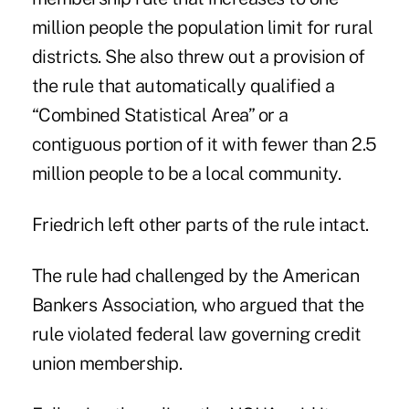
million people the population limit for rural
districts. She also threw out a provision of
the rule that automatically qualified a
“Combined Statistical Area” or a
contiguous portion of it with fewer than 2.5
million people to be a local community.
Friedrich left other parts of the rule intact.
The rule had challenged by the American
Bankers Association, who argued that the
rule violated federal law governing credit
union membership.