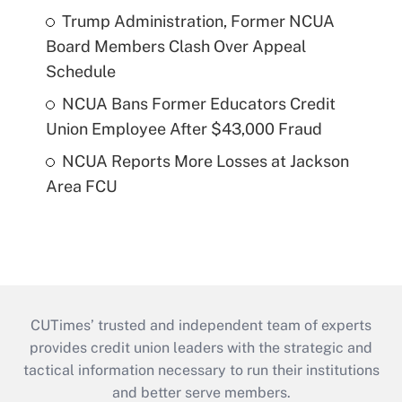
Trump Administration, Former NCUA
Board Members Clash Over Appeal
Schedule
NCUA Bans Former Educators Credit
Union Employee After $43,000 Fraud
NCUA Reports More Losses at Jackson
Area FCU
CUTimes’ trusted and independent team of experts
provides credit union leaders with the strategic and
tactical information necessary to run their institutions
and better serve members.