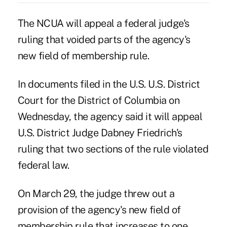
The NCUA will appeal a federal judge's
ruling that voided parts of the agency's
new field of membership rule.
In documents filed in the U.S. U.S. District
Court for the District of Columbia on
Wednesday, the agency said it will appeal
U.S. District Judge Dabney Friedrich's
ruling
that two sections of the rule violated
federal law.
On March 29, the judge threw out a
provision of the agency's new field of
membership rule that increases to one