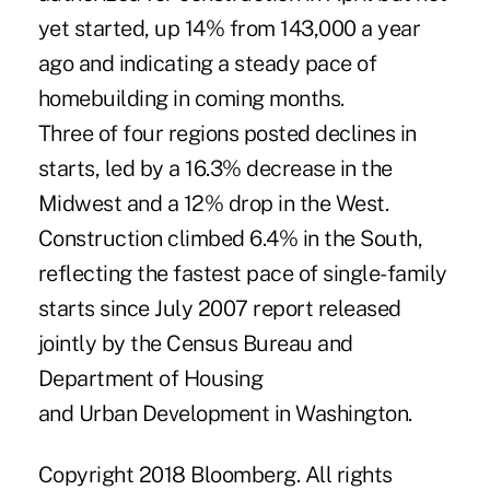
yet started, up 14% from 143,000 a year
ago and indicating a steady pace of
homebuilding in coming months.
Three of four regions posted declines in
starts, led by a 16.3% decrease in the
Midwest and a 12% drop in the West.
Construction climbed 6.4% in the South,
reflecting the fastest pace of single-family
starts since July 2007 report released
jointly by the Census Bureau and
Department of Housing
and Urban Development in Washington.
Copyright 2018 Bloomberg. All rights