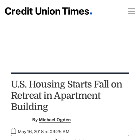
U.S. Housing Starts Fall on
Retreat in Apartment
Building
By
Michael Ogden
May 16, 2018 at 09:25 AM