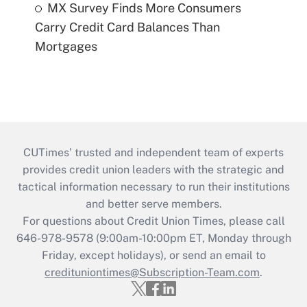
MX Survey Finds More Consumers
Carry Credit Card Balances Than
Mortgages
CUTimes’ trusted and independent team of experts
provides credit union leaders with the strategic and
tactical information necessary to run their institutions
and better serve members.
For questions about Credit Union Times, please call
646-978-9578 (9:00am-10:00pm ET, Monday through
Friday, except holidays), or send an email to
credituniontimes@Subscription-Team.com
.