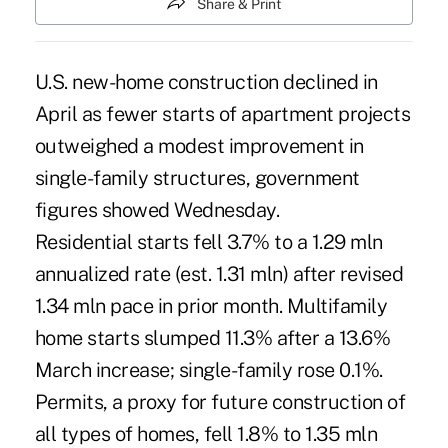
Share & Print
U.S. new-home construction declined in
April as fewer starts of apartment projects
outweighed a modest improvement in
single-family structures, government
figures showed Wednesday.
Residential starts fell 3.7% to a 1.29 mln
annualized rate (est. 1.31 mln) after revised
1.34 mln pace in prior month. Multifamily
home starts slumped 11.3% after a 13.6%
March increase; single-family rose 0.1%.
Permits, a proxy for future construction of
all types of homes, fell 1.8% to 1.35 mln