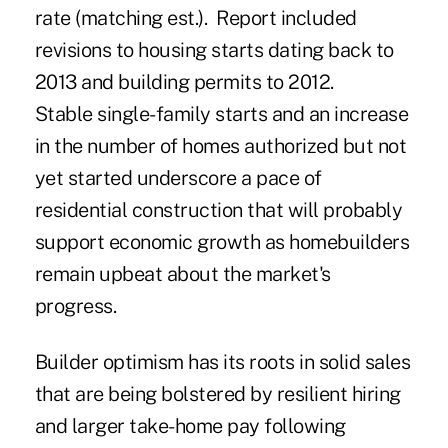
rate (matching est.). Report included
revisions to housing starts dating back to
2013 and building permits to 2012.
Stable single-family starts and an increase
in the number of homes authorized but not
yet started underscore a pace of
residential construction that will probably
support economic growth as homebuilders
remain upbeat about the market's
progress.
Builder optimism has its roots in solid sales
that are being bolstered by resilient hiring
and larger take-home pay following