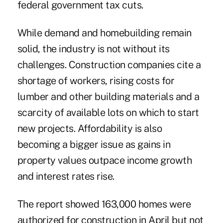
federal government tax cuts.
While demand and homebuilding remain
solid, the industry is not without its
challenges. Construction companies cite a
shortage of workers, rising costs for
lumber and other building materials and a
scarcity of available lots on which to start
new projects. Affordability is also
becoming a bigger issue as gains in
property values outpace income growth
and interest rates rise.
The report showed 163,000 homes were
authorized for construction in April but not