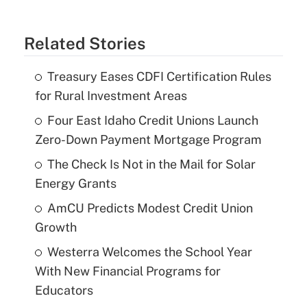
Related Stories
Treasury Eases CDFI Certification Rules
for Rural Investment Areas
Four East Idaho Credit Unions Launch
Zero-Down Payment Mortgage Program
The Check Is Not in the Mail for Solar
Energy Grants
AmCU Predicts Modest Credit Union
Growth
Westerra Welcomes the School Year
With New Financial Programs for
Educators