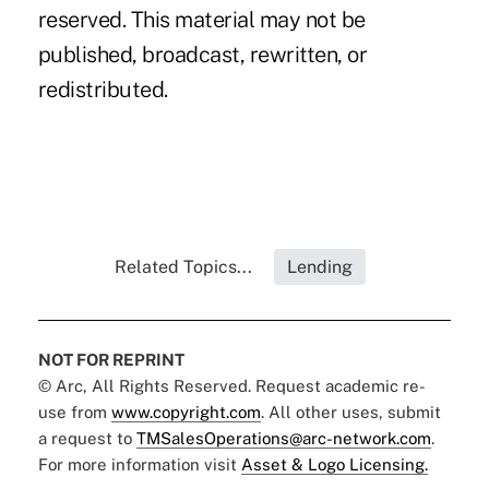
reserved. This material may not be
published, broadcast, rewritten, or
redistributed.
Related Topics...
Lending
NOT FOR REPRINT
© Arc, All Rights Reserved. Request academic re-
use from
www.copyright.com
. All other uses, submit
a request to
TMSalesOperations@arc-network.com
.
For more information visit
Asset & Logo Licensing.