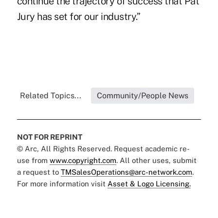
continue the trajectory of success that Pat
Jury has set for our industry.”
Related Topics...
Community/People News
NOT FOR REPRINT
© Arc, All Rights Reserved. Request academic re-
use from
www.copyright.com
. All other uses, submit
a request to
TMSalesOperations@arc-network.com
.
For more information visit
Asset & Logo Licensing.