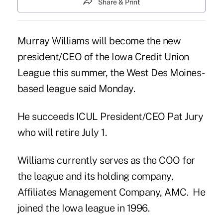
Share & Print
Murray Williams will become the new
president/CEO of the Iowa Credit Union
League this summer, the West Des Moines-
based league said Monday.
He succeeds
ICUL President/CEO Pat Jury
who will retire July 1.
Williams currently serves as the COO for
the league and its holding company,
Affiliates Management Company, AMC. He
joined the Iowa league in 1996.