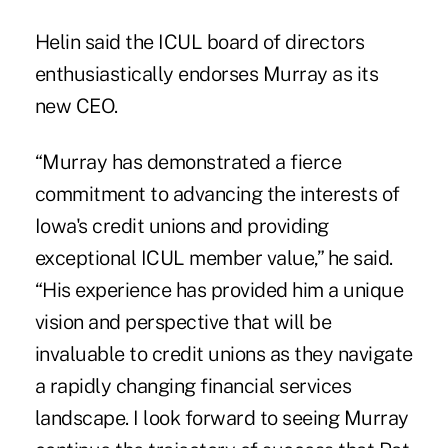
Helin said the ICUL board of directors
enthusiastically endorses Murray as its
new CEO.
“Murray has demonstrated a fierce
commitment to advancing the interests of
Iowa's credit unions and providing
exceptional ICUL member value,” he said.
“His experience has provided him a unique
vision and perspective that will be
invaluable to credit unions as they navigate
a rapidly changing financial services
landscape. I look forward to seeing Murray