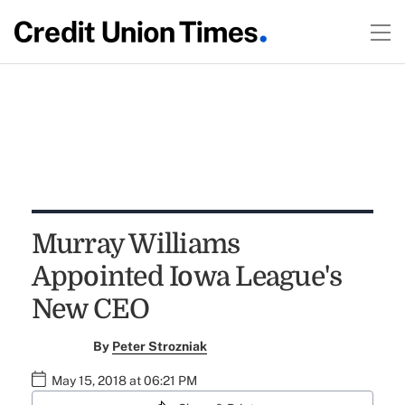
Murray Williams
Appointed Iowa League's
New CEO
By
Peter Strozniak
May 15, 2018 at 06:21 PM