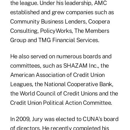
the league. Under his leadership, AMC
established and grew companies such as
Community Business Lenders, Coopera
Consulting, PolicyWorks, The Members
Group and TMG Financial Services.
He also served on numerous boards and
committees, such as SHAZAM Inc., the
American Association of Credit Union
Leagues
, the National Cooperative Bank,
the World Council of Credit Unions and the
Credit Union Political Action Committee.
In 2009, Jury was elected to CUNA's board
of directors. He recently completed his