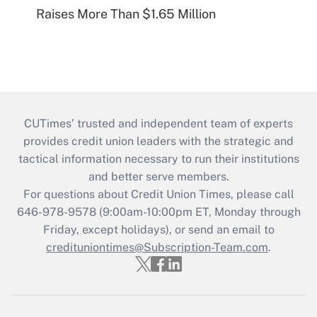
Raises More Than $1.65 Million
CUTimes’ trusted and independent team of experts
provides credit union leaders with the strategic and
tactical information necessary to run their institutions
and better serve members.
For questions about Credit Union Times, please call
646-978-9578 (9:00am-10:00pm ET, Monday through
Friday, except holidays), or send an email to
credituniontimes@Subscription-Team.com
.