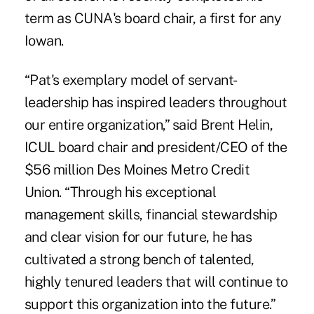
term as CUNA's board chair, a first for any
Iowan.
“Pat's exemplary model of servant-
leadership has inspired leaders throughout
our entire organization,” said Brent Helin,
ICUL board chair and president/CEO of the
$56 million Des Moines Metro Credit
Union. “Through his exceptional
management skills, financial stewardship
and clear vision for our future, he has
cultivated a strong bench of talented,
highly tenured leaders that will continue to
support this organization into the future.”