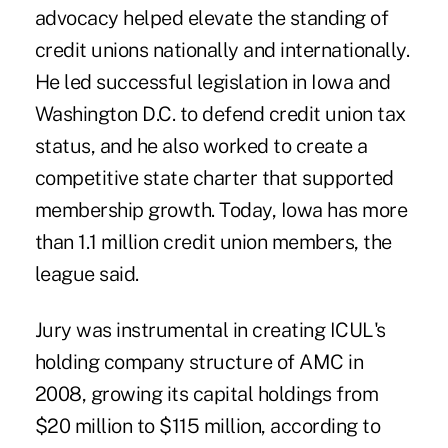
advocacy helped elevate the standing of
credit unions nationally and internationally.
He led successful legislation in Iowa and
Washington D.C. to defend credit union tax
status, and he also worked to create a
competitive state charter that supported
membership growth. Today, Iowa has more
than 1.1 million credit union members, the
league said.
Jury was instrumental in creating
ICUL's
holding company structure of AMC
in
2008, growing its capital holdings from
$20 million to $115 million, according to