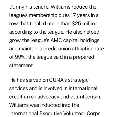
During his tenure, Williams reduce the
league's membership dues 17 years in a
row that totaled more than $25 million,
according to the league. He also helped
grow the league's AMC capital holdings
and maintain a credit union affiliation rate
of 99%, the league said in a prepared
statement.
He has served on CUNA's strategic
services and is involved in international
credit union advocacy and volunteerism.
Williams was inducted into the
International Executive Volunteer Corps