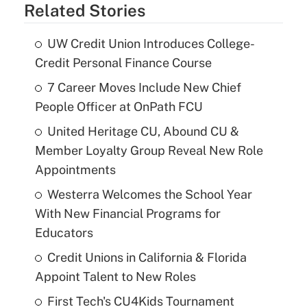
Related Stories
UW Credit Union Introduces College-
Credit Personal Finance Course
7 Career Moves Include New Chief
People Officer at OnPath FCU
United Heritage CU, Abound CU &
Member Loyalty Group Reveal New Role
Appointments
Westerra Welcomes the School Year
With New Financial Programs for
Educators
Credit Unions in California & Florida
Appoint Talent to New Roles
First Tech's CU4Kids Tournament