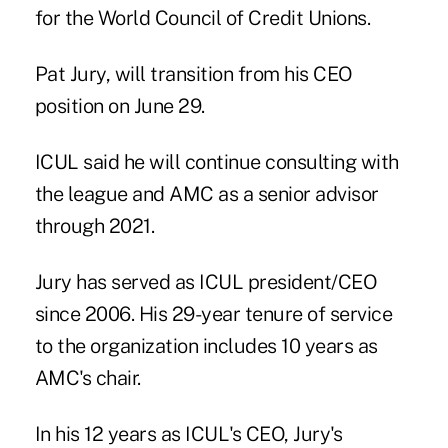
for the World Council of Credit Unions.
Pat Jury, will transition from his CEO
position on June 29.
ICUL said he will continue consulting with
the league and AMC as a senior advisor
through 2021.
Jury has served as ICUL president/CEO
since 2006. His 29-year tenure of service
to the organization includes 10 years as
AMC's chair.
In his 12 years as ICUL's CEO, Jury's