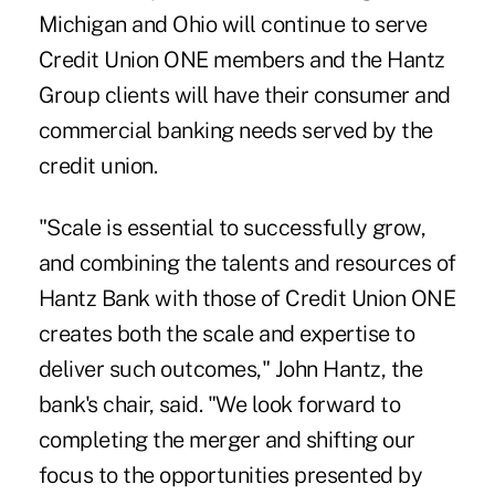
Michigan and Ohio will continue to serve
Credit Union ONE members and the Hantz
Group clients will have their consumer and
commercial banking needs served by the
credit union.
"Scale is essential to successfully grow,
and combining the talents and resources of
Hantz Bank with those of Credit Union ONE
creates both the scale and expertise to
deliver such outcomes," John Hantz, the
bank's chair, said. "We look forward to
completing the merger and shifting our
focus to the opportunities presented by