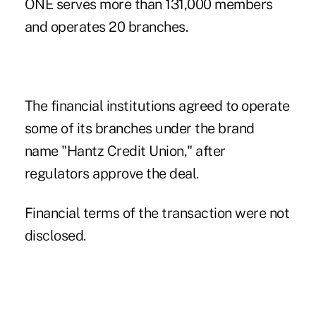
ONE
serves more than 131,000 members
and operates 20 branches.
The financial institutions agreed to operate
some of its branches under the brand
name "Hantz Credit Union," after
regulators approve the deal.
Financial terms of the transaction were not
disclosed.