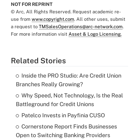
NOT FOR REPRINT
© Arc, All Rights Reserved. Request academic re-
use from
www.copyright.com
. All other uses, submit
a request to
TMSalesOperations@arc-network.com
.
For more information visit
Asset & Logo Licensing.
Related Stories
Inside the PRO Studio: Are Credit Union
Branches Really Growing?
Why Speed, Not Technology, Is the Real
Battleground for Credit Unions
Patelco Invests in Payfinia CUSO
Cornerstone Report Finds Businesses
Open to Switching Banking Providers