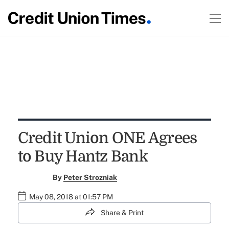
Credit Union ONE Agrees
to Buy Hantz Bank
By
Peter Strozniak
May 08, 2018 at 01:57 PM
Share & Print