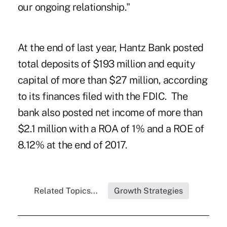
our ongoing relationship."
At the end of last year, Hantz Bank posted
total deposits of $193 million and equity
capital of more than $27 million, according
to its finances filed with the FDIC. The
bank also posted net income of more than
$2.1 million with a ROA of 1% and a ROE of
8.12% at the end of 2017.
Related Topics...
Growth Strategies