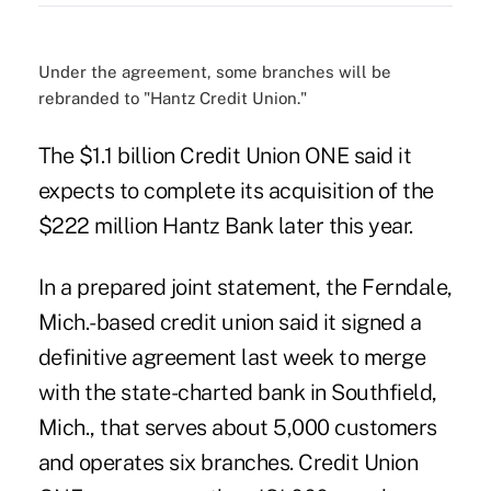
Under the agreement, some branches will be
rebranded to "Hantz Credit Union."
The $1.1 billion Credit Union ONE said it
expects to complete its acquisition of the
$222 million Hantz Bank later this year.
In a prepared joint statement, the Ferndale,
Mich.-based credit union said it signed a
definitive agreement last week to merge
with the state-charted bank in Southfield,
Mich., that serves about 5,000 customers
and operates six branches.
Credit Union