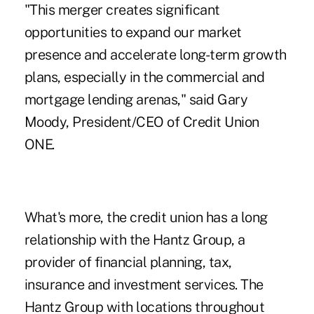
"This merger creates significant
opportunities to expand our market
presence and accelerate long-term growth
plans, especially in the commercial and
mortgage lending arenas," said Gary
Moody, President/CEO of Credit Union
ONE.
What's more, the credit union has a long
relationship with the Hantz Group, a
provider of financial planning, tax,
insurance and investment services. The
Hantz Group with locations throughout