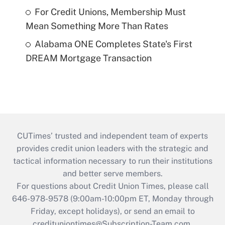
For Credit Unions, Membership Must
Mean Something More Than Rates
Alabama ONE Completes State's First
DREAM Mortgage Transaction
CUTimes’ trusted and independent team of experts
provides credit union leaders with the strategic and
tactical information necessary to run their institutions
and better serve members.
For questions about Credit Union Times, please call
646-978-9578 (9:00am-10:00pm ET, Monday through
Friday, except holidays), or send an email to
credituniontimes@Subscription-Team.com
.