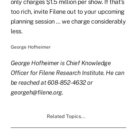
only charges $1.5 million per show. If that's
too rich, invite Filene out to your upcoming
planning session … we charge considerably
less.
George Hofheimer
George Hofheimer is Chief Knowledge
Officer for Filene Research Institute. He can
be reached at 608-852-4632 or
georgeh@filene.org.
Related Topics...