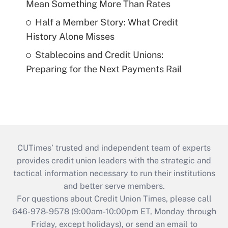
Mean Something More Than Rates
Half a Member Story: What Credit
History Alone Misses
Stablecoins and Credit Unions:
Preparing for the Next Payments Rail
CUTimes’ trusted and independent team of experts
provides credit union leaders with the strategic and
tactical information necessary to run their institutions
and better serve members.
For questions about Credit Union Times, please call
646-978-9578 (9:00am-10:00pm ET, Monday through
Friday, except holidays), or send an email to