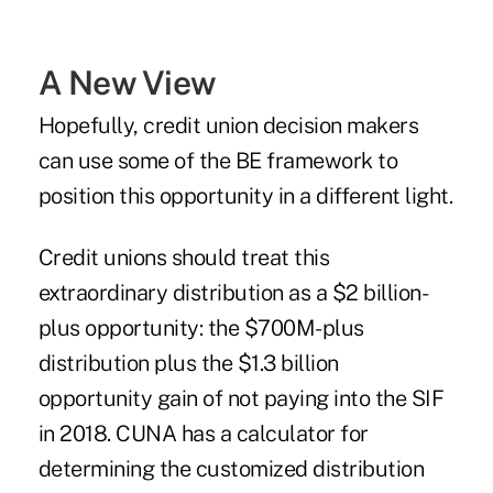
A New View
Hopefully, credit union decision makers
can use some of the BE framework to
position this opportunity in a different light.
Credit unions should treat this
extraordinary distribution as a $2 billion-
plus opportunity: the $700M-plus
distribution plus the $1.3 billion
opportunity gain of not paying into the SIF
in 2018.
CUNA has a calculator
for
determining the customized distribution