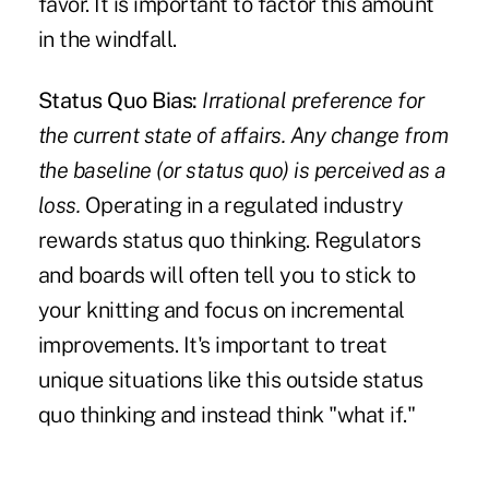
favor. It is important to factor this amount
in the windfall.
Status Quo Bias:
Irrational preference for
the current state of affairs. Any change from
the baseline (or status quo) is perceived as a
loss.
Operating in a regulated industry
rewards status quo thinking. Regulators
and boards will often tell you to stick to
your knitting and focus on incremental
improvements. It's important to treat
unique situations like this outside status
quo thinking and instead think "what if."