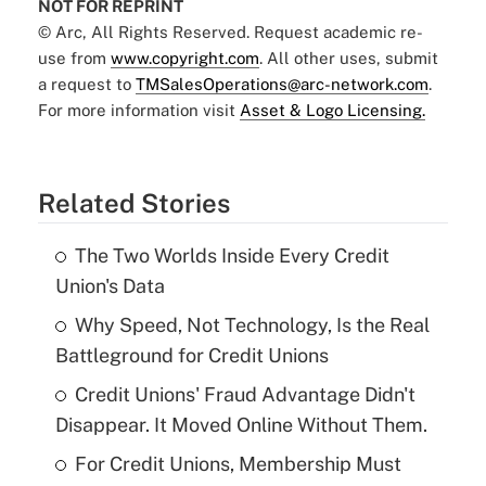
NOT FOR REPRINT
© Arc, All Rights Reserved. Request academic re-
use from
www.copyright.com
. All other uses, submit
a request to
TMSalesOperations@arc-network.com
.
For more information visit
Asset & Logo Licensing.
Related Stories
The Two Worlds Inside Every Credit
Union's Data
Why Speed, Not Technology, Is the Real
Battleground for Credit Unions
Credit Unions' Fraud Advantage Didn't
Disappear. It Moved Online Without Them.
For Credit Unions, Membership Must