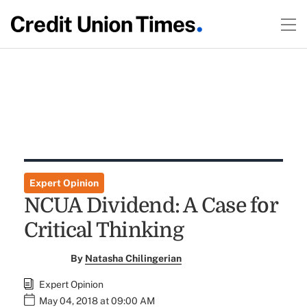
Expert Opinion
NCUA Dividend: A Case for
Critical Thinking
By
Natasha Chilingerian
Expert Opinion
May 04, 2018 at 09:00 AM