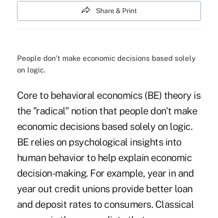
Share & Print
People don't make economic decisions based solely
on logic.
Core to behavioral economics (BE) theory is
the "radical" notion that people don't make
economic decisions based solely on logic.
BE relies on psychological insights into
human behavior to help explain economic
decision-making. For example, year in and
year out credit unions provide better loan
and deposit rates to consumers. Classical