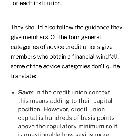
for each institution.
They should also follow the guidance they
give members. Of the four general
categories of advice credit unions give
members who obtain a financial windfall,
some of the advice categories don't quite
translate:
Save:
In the credit union context,
this means adding to their capital
position. However, credit union
capital is hundreds of basis points
above the regulatory minimum so it
is questionable how saving more