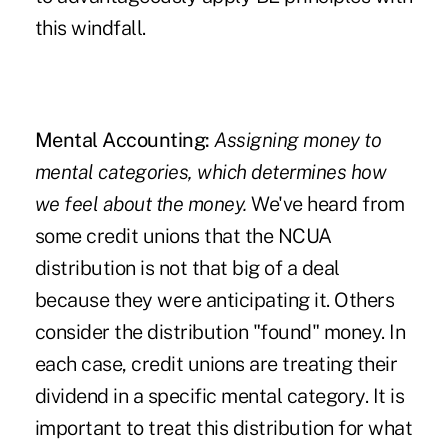
this windfall.
Mental Accounting:
Assigning money to
mental categories, which determines how
we feel about the money.
We've heard from
some credit unions that the NCUA
distribution is not that big of a deal
because they were anticipating it. Others
consider the distribution "found" money. In
each case, credit unions are treating their
dividend in a specific mental category. It is
important to treat this distribution for what