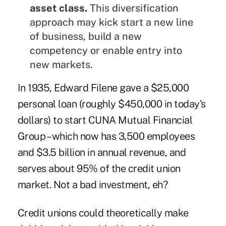
asset class.
This diversification
approach may kick start a new line
of business, build a new
competency or enable entry into
new markets.
In 1935, Edward Filene gave a $25,000
personal loan (roughly $450,000 in today's
dollars) to start CUNA Mutual Financial
Group – which now has 3,500 employees
and $3.5 billion in annual revenue, and
serves about 95% of the credit union
market. Not a bad investment, eh?
Credit unions could theoretically make