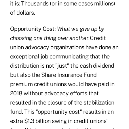
it is: Thousands (or in some cases millions)
of dollars.
Opportunity Cost:
What we give up by
choosing one thing over another.
Credit
union advocacy organizations have done an
exceptional job communicating that the
distribution is not "just" the cash dividend
but also the Share Insurance Fund
premium credit unions would have paid in
2018 without advocacy efforts that
resulted in the closure of the stabilization
fund. This "opportunity cost" results in an
extra $1.3 billion swing in credit unions'