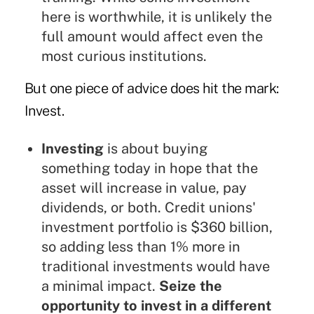
here is worthwhile, it is unlikely the
full amount would affect even the
most curious institutions.
But one piece of advice does hit the mark:
Invest.
Investing
is about buying
something today in hope that the
asset will increase in value, pay
dividends, or both. Credit unions'
investment portfolio is $360 billion,
so adding less than 1% more in
traditional investments would have
a minimal impact.
Seize the
opportunity to invest in a different