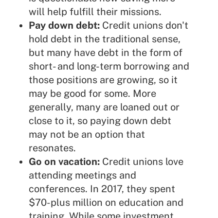
will help fulfill their missions.
Pay down debt:
Credit unions don't
hold debt in the traditional sense,
but many have debt in the form of
short- and long-term borrowing and
those positions are growing, so it
may be good for some. More
generally, many are loaned out or
close to it, so paying down debt
may not be an option that
resonates.
Go on vacation:
Credit unions love
attending meetings and
conferences. In 2017, they spent
$70-plus million on education and
training. While some investment