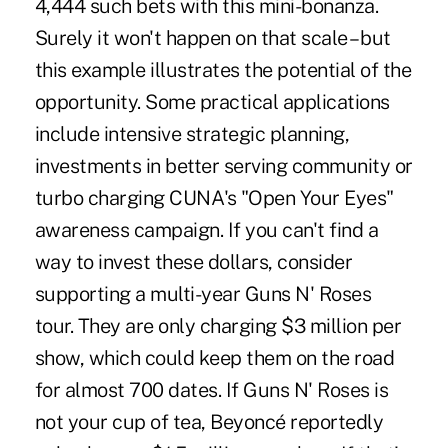
4,444 such bets with this mini-bonanza.
Surely it won't happen on that scale – but
this example illustrates the potential of the
opportunity. Some practical applications
include intensive strategic planning,
investments in better serving community or
turbo charging CUNA's "Open Your Eyes"
awareness campaign. If you can't find a
way to invest these dollars, consider
supporting a multi-year Guns N' Roses
tour. They are only charging $3 million per
show, which could keep them on the road
for almost 700 dates. If Guns N' Roses is
not your cup of tea, Beyoncé reportedly