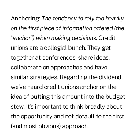
Anchoring:
The tendency to rely too heavily
on the first piece of information offered (the
"anchor") when making decisions.
Credit
unions are a collegial bunch. They get
together at conferences, share ideas,
collaborate on approaches and have
similar strategies. Regarding the dividend,
we've heard credit unions anchor on the
idea of putting this amount into the budget
stew. It's important to think broadly about
the opportunity and not default to the first
(and most obvious) approach.