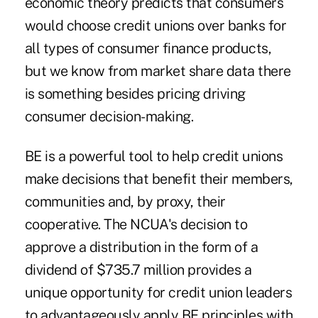
economic theory predicts that consumers
would choose credit unions over banks for
all types of consumer finance products,
but we know from market share data there
is something besides pricing driving
consumer decision-making.
BE is a powerful tool to help credit unions
make decisions that benefit their members,
communities and, by proxy, their
cooperative. The NCUA's decision to
approve a distribution in the form of a
dividend of $735.7 million provides a
unique opportunity for credit union leaders
to advantageously apply BE principles with