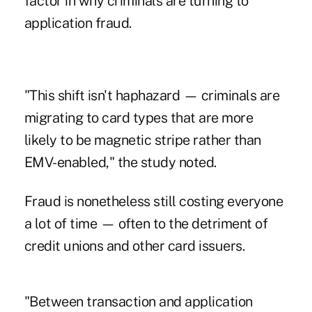
factor in why criminals are turning to
application fraud.
"This shift isn't haphazard — criminals are
migrating to card types that are more
likely to be magnetic stripe rather than
EMV-enabled," the study noted.
Fraud is nonetheless still costing everyone
a lot of time — often to the detriment of
credit unions and other card issuers.
"Between transaction and application