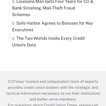
Louisiana Man Gets Four Years for CU &
Bank Smishing, Mail-Theft Fraud
Schemes
Safe Harbor Agrees to Bonuses for Key
Executives
The Two Worlds Inside Every Credit
Union's Data
CUTimes’ trusted and independent team of experts
provides credit union leaders with the strategic and
tactical information necessary to run their institutions
and better serve members.
For questions about Credit Union Times, please call