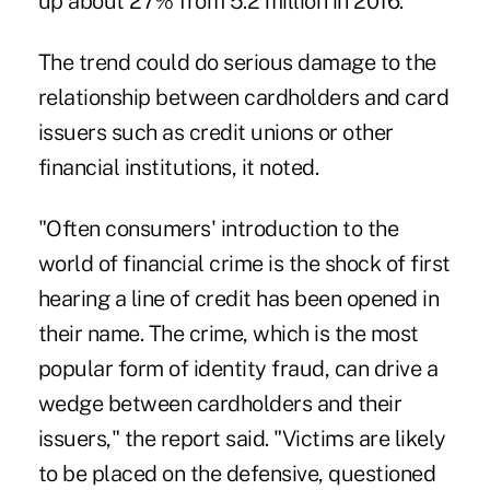
up about 27% from 5.2 million in 2016.
The trend could
do serious damage
to the
relationship between cardholders and card
issuers such as credit unions or other
financial institutions, it noted.
"Often consumers' introduction to the
world of financial crime is the shock of first
hearing a line of credit has been opened in
their name. The crime, which is the most
popular form of identity fraud, can drive a
wedge between cardholders and their
issuers," the report said. "Victims are likely
to be placed on the defensive, questioned