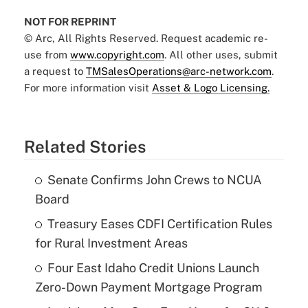
NOT FOR REPRINT
© Arc, All Rights Reserved. Request academic re-
use from
www.copyright.com
. All other uses, submit
a request to
TMSalesOperations@arc-network.com
.
For more information visit
Asset & Logo Licensing.
Related Stories
Senate Confirms John Crews to NCUA
Board
Treasury Eases CDFI Certification Rules
for Rural Investment Areas
Four East Idaho Credit Unions Launch
Zero-Down Payment Mortgage Program