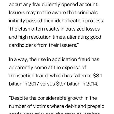
about any fraudulently opened account.
Issuers may not be aware that criminals
initially passed their identification process.
The clash often results in outsized losses
and high resolution times, alienating good
cardholders from their issuers."
In a way, the rise in application fraud has
apparently come at the expense of
transaction fraud, which has fallen to $8.1
billion in 2017 versus $9.7 billion in 2014.
"Despite the considerable growth in the
number of victims where debit and prepaid