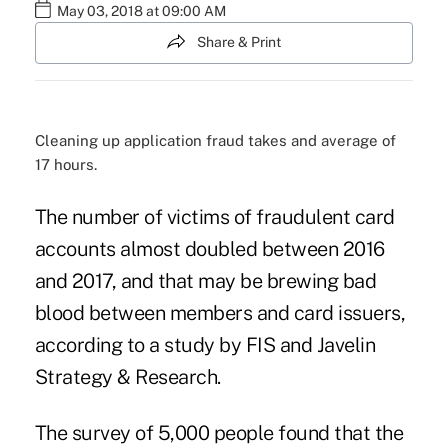
May 03, 2018 at 09:00 AM
Share & Print
Cleaning up application fraud takes and average of
17 hours.
The number of victims of fraudulent card
accounts almost doubled between 2016
and 2017, and that may be brewing bad
blood between members and card issuers,
according to a study by FIS and Javelin
Strategy & Research.
The survey of 5,000 people found that the