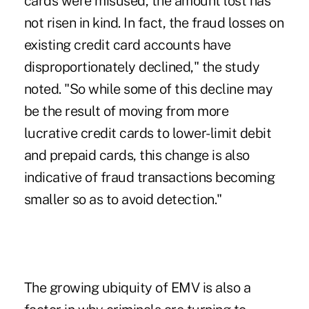
cards were misused, the amount lost has
not risen in kind. In fact, the fraud losses on
existing credit card accounts have
disproportionately declined," the study
noted. "So while some of this decline may
be the result of moving from more
lucrative credit cards to lower-limit debit
and prepaid cards, this change is also
indicative of fraud transactions becoming
smaller so as to avoid detection."
The growing ubiquity of EMV is also a