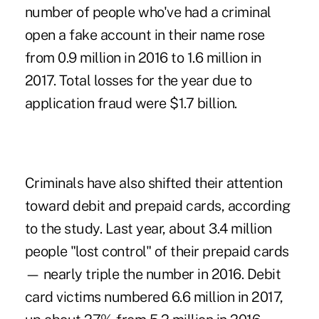
number of people who've had a criminal
open a fake account in their name
rose
from 0.9 million in 2016 to 1.6 million in
2017. Total losses for the year due to
application fraud were $1.7 billion.
Criminals have also shifted their attention
toward debit and prepaid cards
, according
to the study. Last year, about 3.4 million
people "lost control" of their prepaid cards
— nearly triple the number in 2016. Debit
card victims numbered 6.6 million in 2017,