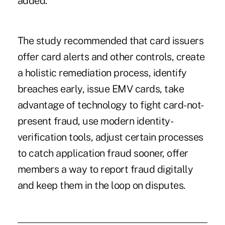
added.
The study recommended that card issuers
offer card alerts and other controls, create
a holistic remediation process, identify
breaches early, issue EMV cards, take
advantage of technology to fight card-not-
present fraud, use modern identity-
verification tools, adjust certain processes
to catch application fraud sooner, offer
members a way to report fraud digitally
and keep them in the loop on disputes.