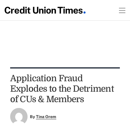
Application Fraud
Explodes to the Detriment
of CUs & Members
By
Tina Orem