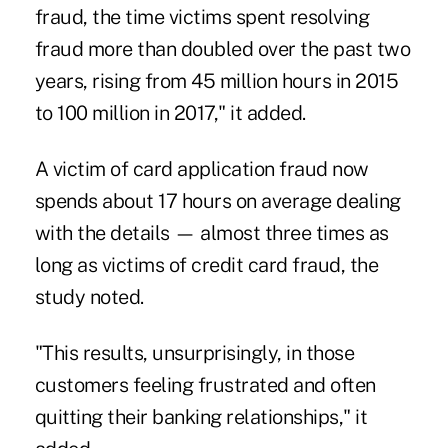
fraud, the time victims spent resolving
fraud more than doubled over the past two
years, rising from 45 million hours in 2015
to 100 million in 2017," it added.
A victim of card application fraud now
spends about 17 hours on average dealing
with the details — almost three times as
long as victims of credit card fraud, the
study noted.
"This results, unsurprisingly, in those
customers feeling frustrated and often
quitting their banking relationships," it