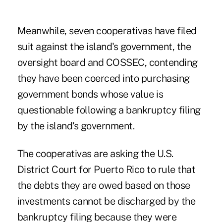
Meanwhile, seven cooperativas have filed
suit against the island's government, the
oversight board and COSSEC, contending
they have been coerced into purchasing
government bonds whose value is
questionable following a bankruptcy filing
by the island's government.
The cooperativas are asking the U.S.
District Court for Puerto Rico to rule that
the debts they are owed based on those
investments cannot be discharged by the
bankruptcy filing because they were