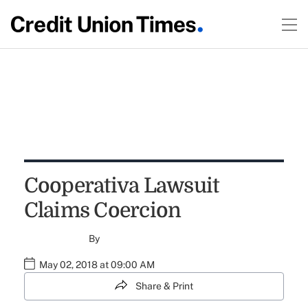
Cooperativa Lawsuit
Claims Coercion
By
May 02, 2018 at 09:00 AM
Share & Print