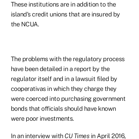
These institutions are in addition to the
island's credit unions that are insured by
the NCUA.
The problems with the regulatory process
have been detailed in a report by the
regulator itself and in a lawsuit filed by
cooperativas in which they charge they
were coerced into purchasing government
bonds that officials should have known
were poor investments.
In an interview with
CU Times
in April 2016,