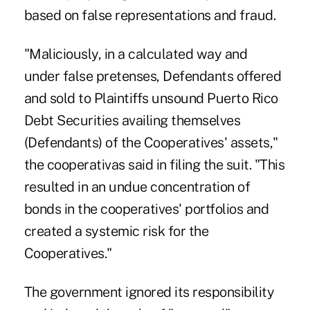
based on false representations and fraud.
"Maliciously, in a calculated way and
under false pretenses, Defendants offered
and sold to Plaintiffs unsound Puerto Rico
Debt Securities availing themselves
(Defendants) of the Cooperatives' assets,"
the cooperativas said in filing the suit. "This
resulted in an undue concentration of
bonds in the cooperatives' portfolios and
created a systemic risk for the
Cooperatives."
The government ignored its responsibility