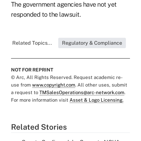
The government agencies have not yet
responded to the lawsuit.
Related Topics...
Regulatory & Compliance
NOT FOR REPRINT
© Arc, All Rights Reserved. Request academic re-
use from
www.copyright.com
. All other uses, submit
a request to
TMSalesOperations@arc-network.com
.
For more information visit
Asset & Logo Licensing.
Related Stories