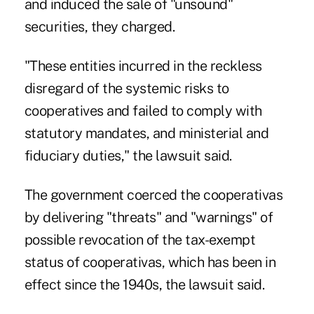
and induced the sale of "unsound"
securities, they charged.
"These entities incurred in the reckless
disregard of the systemic risks to
cooperatives and failed to comply with
statutory mandates, and ministerial and
fiduciary duties," the lawsuit said.
The government coerced the cooperativas
by delivering "threats" and "warnings" of
possible revocation of the tax-exempt
status of cooperativas, which has been in
effect since the 1940s, the lawsuit said.