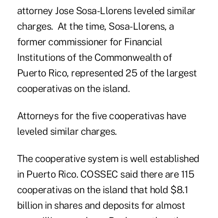
attorney Jose Sosa-Llorens leveled similar
charges. At the time, Sosa-Llorens, a
former commissioner for Financial
Institutions of the Commonwealth of
Puerto Rico, represented 25 of the largest
cooperativas on the island.
Attorneys for the five cooperativas have
leveled similar charges.
The cooperative system is well established
in Puerto Rico. COSSEC said there are 115
cooperativas on the island that hold $8.1
billion in shares and deposits for almost