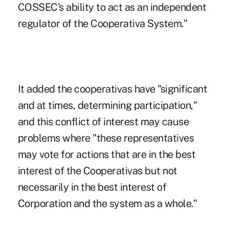
COSSEC's ability to act as an independent
regulator of the Cooperativa System."
It added the cooperativas have "significant
and at times, determining participation,"
and this conflict of interest may cause
problems where "these representatives
may vote for actions that are in the best
interest of the Cooperativas but not
necessarily in the best interest of
Corporation and the system as a whole."