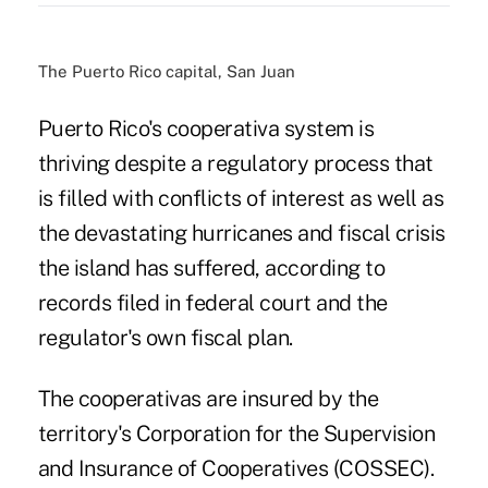
The Puerto Rico capital, San Juan
Puerto Rico's cooperativa system is
thriving despite a regulatory process that
is filled with conflicts of interest as well as
the devastating hurricanes and fiscal crisis
the island has suffered, according to
records filed in federal court and the
regulator's own fiscal plan.
The cooperativas are insured by the
territory's Corporation for the Supervision
and Insurance of Cooperatives (COSSEC).