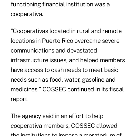
functioning financial institution was a
cooperativa.
"Cooperativas located in rural and remote
locations in Puerto Rico overcame severe
communications and devastated
infrastructure issues, and helped members
have access to cash needs to meet basic
needs such as food, water, gasoline and
medicines," COSSEC continued in its fiscal
report.
The agency said in an effort to help
cooperativa members, COSSEC allowed
the institutions to impose a moratorium of