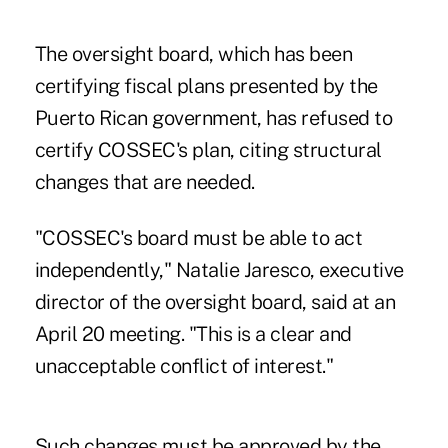
The oversight board, which has been
certifying fiscal plans presented by the
Puerto Rican government, has refused to
certify COSSEC's plan, citing structural
changes that are needed.
"COSSEC's board must be able to act
independently," Natalie Jaresco, executive
director of the oversight board, said at an
April 20 meeting. "This is a clear and
unacceptable conflict of interest."
Such changes must be approved by the