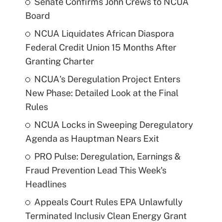
Senate Confirms John Crews to NCUA
Board
NCUA Liquidates African Diaspora
Federal Credit Union 15 Months After
Granting Charter
NCUA's Deregulation Project Enters
New Phase: Detailed Look at the Final
Rules
NCUA Locks in Sweeping Deregulatory
Agenda as Hauptman Nears Exit
PRO Pulse: Deregulation, Earnings &
Fraud Prevention Lead This Week's
Headlines
Appeals Court Rules EPA Unlawfully
Terminated Inclusiv Clean Energy Grant