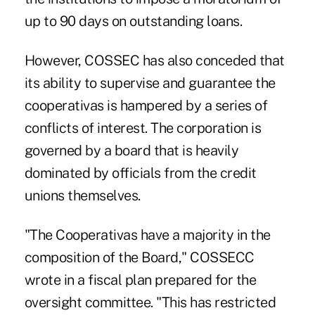
up to 90 days on outstanding loans.
However, COSSEC has also conceded that
its ability to supervise and guarantee the
cooperativas is hampered by a series of
conflicts of interest. The corporation is
governed by a board that is heavily
dominated by officials from the credit
unions themselves.
"The Cooperativas have a majority in the
composition of the Board," COSSECC
wrote in a fiscal plan prepared for the
oversight committee. "This has restricted