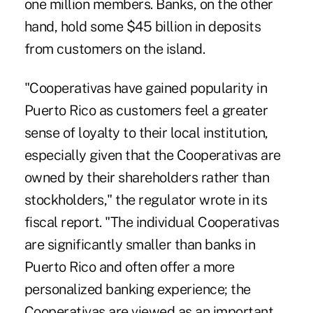
one million members. Banks, on the other
hand, hold some $45 billion in deposits
from customers on the island.
"Cooperativas have gained popularity in
Puerto Rico as customers feel a greater
sense of loyalty to their local institution,
especially given that the Cooperativas are
owned by their shareholders rather than
stockholders," the regulator wrote in its
fiscal report. "The individual Cooperativas
are significantly smaller than banks in
Puerto Rico and often offer a more
personalized banking experience; the
Cooperativas are viewed as an important