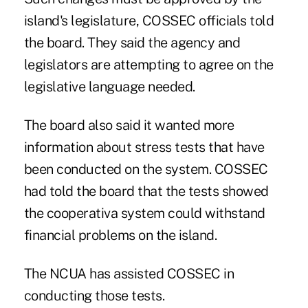
island's legislature, COSSEC officials told
the board. They said the agency and
legislators are attempting to agree on the
legislative language needed.
The board also said it wanted more
information about stress tests that have
been conducted on the system. COSSEC
had told the board that the tests showed
the cooperativa system could withstand
financial problems on the island.
The NCUA has assisted COSSEC in
conducting those tests.