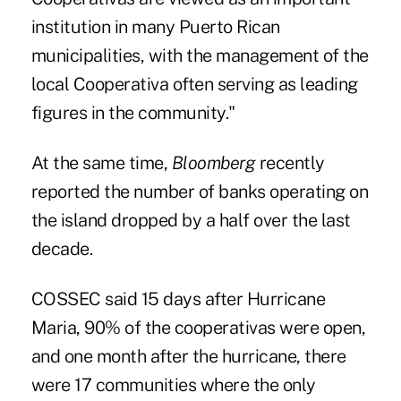
institution in many Puerto Rican
municipalities, with the management of the
local Cooperativa often serving as leading
figures in the community."
At the same time,
Bloomberg
recently
reported the number of banks operating on
the island dropped by a half over the last
decade.
COSSEC said 15 days after Hurricane
Maria, 90% of the cooperativas were open,
and one month after the hurricane, there
were 17 communities where the only