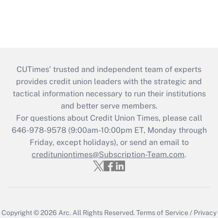
CUTimes’ trusted and independent team of experts
provides credit union leaders with the strategic and
tactical information necessary to run their institutions
and better serve members.
For questions about Credit Union Times, please call
646-978-9578 (9:00am-10:00pm ET, Monday through
Friday, except holidays), or send an email to
credituniontimes@Subscription-Team.com
.
Copyright © 2026
Arc.
All Rights Reserved.
Terms of Service
/
Privacy