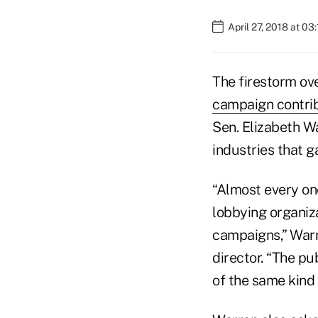
April 27, 2018 at 03
The firestorm ov
campaign contri
Sen. Elizabeth W
industries that 
“Almost every one
lobbying organiza
campaigns,” Warre
director. “The pu
of the same kind 