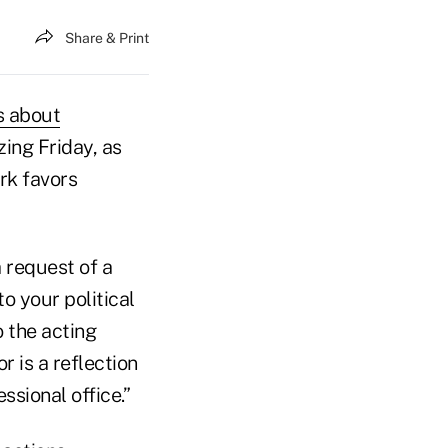
Share & Print
s about
ng Friday, as
rk favors
 request of a
o your political
o the acting
r is a reflection
ssional office.”