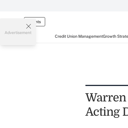
Events
Advertisement
Credit Union Management
Growth Strat
Warren 
Acting 