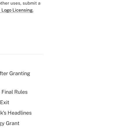
 other uses, submit a
 Logo Licensing.
fter Granting
 Final Rules
Exit
k's Headlines
gy Grant