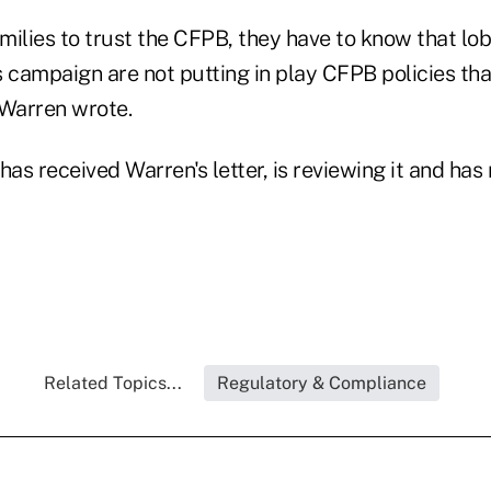
milies to trust the CFPB, they have to know that lo
 campaign are not putting in play CFPB policies tha
 Warren wrote.
has received Warren's letter, is reviewing it and h
Related Topics...
Regulatory & Compliance