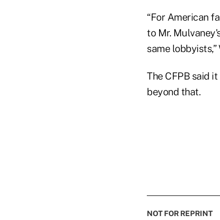
“For American fa
to Mr. Mulvaney's
same lobbyists,”
The CFPB said it 
beyond that.
NOT FOR REPRINT