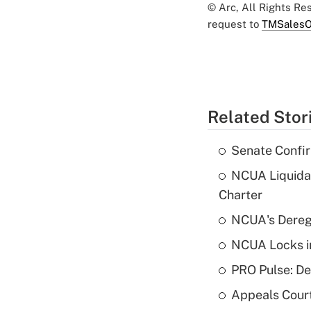
© Arc, All Rights R
request to
TMSalesO
Related Stor
Senate Confi
NCUA Liquidat
Charter
NCUA's Deregu
NCUA Locks i
PRO Pulse: De
Appeals Court