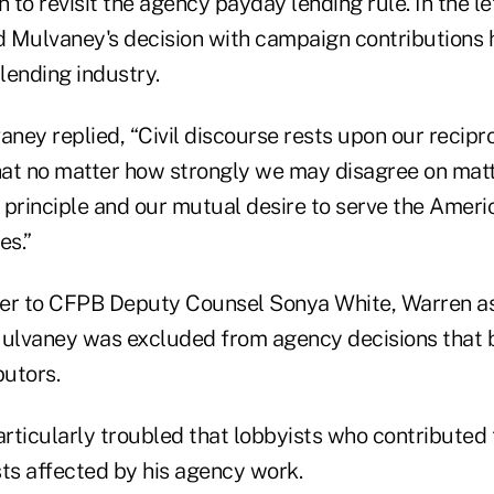
 to revisit the agency payday lending rule. In the let
 Mulvaney's decision with campaign contributions 
lending industry.
aney replied, “Civil discourse rests upon our recipr
at no matter how strongly we may disagree on matte
 principle and our mutual desire to serve the Ameri
es.”
tter to CFPB Deputy Counsel Sonya White, Warren as
ulvaney was excluded from agency decisions that 
utors.
articularly troubled that lobbyists who contributed
sts affected by his agency work.