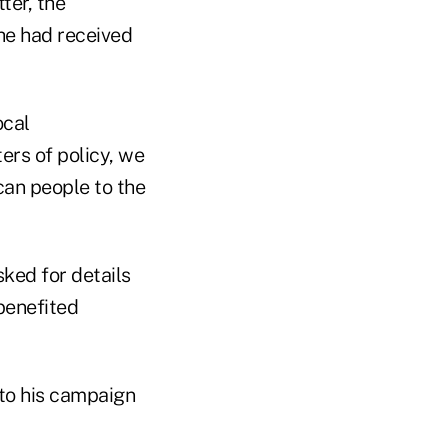
ter, the
he had received
ocal
rs of policy, we
can people to the
ked for details
benefited
 to his campaign