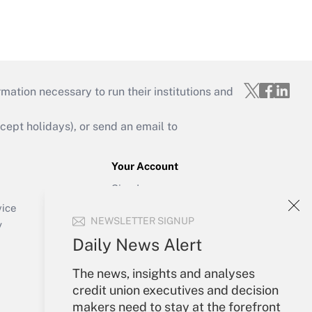
mation necessary to run their institutions and
ept holidays), or send an email to
Your Account
Sign In
Create Account
vice
NEWSLETTER SIGNUP
Forgot Password
y
My Newsletters
Daily News Alert
The news, insights and analyses
credit union executives and decision
makers need to stay at the forefront