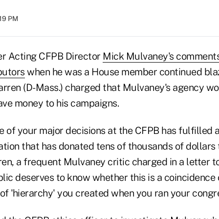
:19 PM
er Acting CFPB Director
Mick Mulvaney's comment
butors
when he was a House member continued blazi
arren (D-Mass.) charged that Mulvaney's agency wo
gave money to his campaigns.
 of your major decisions at the CFPB has fulfilled a
tion that has donated tens of thousands of dollars t
n, a frequent Mulvaney critic charged in a letter t
blic deserves to know whether this is a coincidence o
of 'hierarchy' you created when you ran your congre