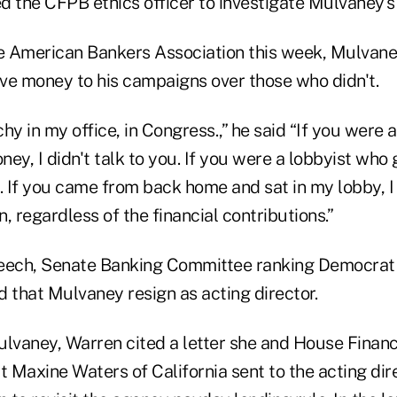
 the CFPB ethics officer to investigate Mulvaney's 
he American Bankers Association this week, Mulvane
ve money to his campaigns over those who didn't.
hy in my office, in Congress.,” he said “If you were 
ey, I didn't talk to you. If you were a lobbyist who
. If you came from back home and sat in my lobby, I 
, regardless of the financial contributions.”
peech, Senate Banking Committee ranking Democra
 that Mulvaney resign as acting director.
Mulvaney, Warren cited a letter she and House Financ
 Maxine Waters of California sent to the acting dir