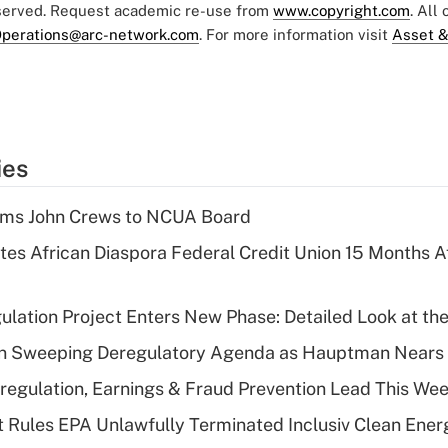
eserved. Request academic re-use from
www.copyright.com
. All
perations@arc-network.com
. For more information visit
Asset &
ies
rms John Crews to NCUA Board
es African Diaspora Federal Credit Union 15 Months A
lation Project Enters New Phase: Detailed Look at the
n Sweeping Deregulatory Agenda as Hauptman Nears 
regulation, Earnings & Fraud Prevention Lead This Wee
 Rules EPA Unlawfully Terminated Inclusiv Clean Ener