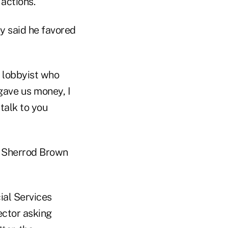
actions.
y said he favored
a lobbyist who
 gave us money, I
talk to you
t Sherrod Brown
ial Services
ector asking