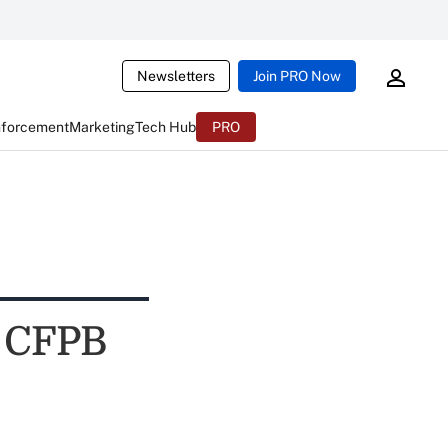
Newsletters
Join PRO Now
nforcement
Marketing
Tech Hub
PRO
f CFPB