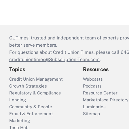
CUTimes’ trusted and independent team of experts provide
better serve members.
For questions about Credit Union Times, please call 6
credituniontimes@Subscription-Team.com
.
Topics
Resources
Credit Union Management
Webcasts
Growth Strategies
Podcasts
Regulatory & Compliance
Resource Center
Lending
Marketplace Directory
Community & People
Luminaries
Fraud & Enforcement
Sitemap
Marketing
Tech Hub