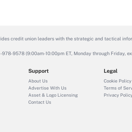
s credit union leaders with the strategic and tactical infor
46-978-9578 (9:00am-10:00pm ET, Monday through Friday, exc
Support
Legal
About Us
Cookie Policy
Advertise With Us
Terms of Ser
Asset & Logo Licensing
Privacy Polic
Contact Us