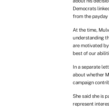
about his decision
Democrats linked
from the payday 
At the time, Mulv
understanding th
are motivated by
best of our abiliti
In a separate le
about whether M
campaign contrib
She said she is p
represent intere