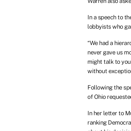
Warren also asked
In a speech to t
lobbyists who ga
“We had a hierarc
never gave us mon
might talk to you
without exception
Following the s
of Ohio requested
In her letter to 
ranking Democrat