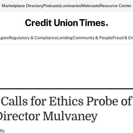
Marketplace Directory
Podcasts
Luminaries
Webcasts
Resource Center
egies
Regulatory & Compliance
Lending
Community & People
Fraud & E
Calls for Ethics Probe o
Director Mulvaney
By