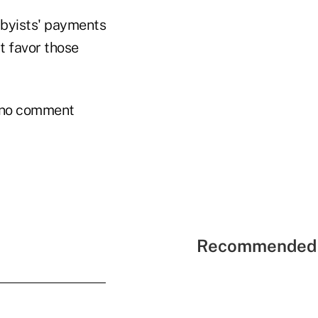
bbyists' payments
t favor those
as no comment
Recommended 