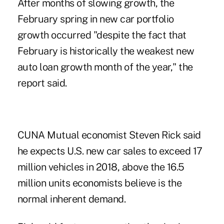
After months of slowing growth, the
February spring in new car portfolio
growth occurred "despite the fact that
February is historically the weakest new
auto loan growth month of the year," the
report said.
CUNA Mutual economist Steven Rick said
he expects U.S. new car sales to exceed 17
million vehicles in 2018, above the 16.5
million units economists believe is the
normal inherent demand.