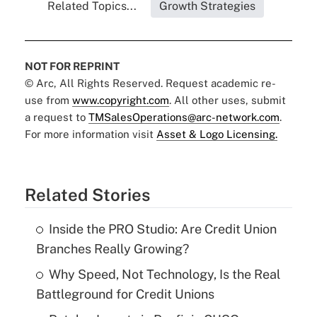
Related Topics...
Growth Strategies
NOT FOR REPRINT
© Arc, All Rights Reserved. Request academic re-
use from
www.copyright.com
. All other uses, submit
a request to
TMSalesOperations@arc-network.com
.
For more information visit
Asset & Logo Licensing.
Related Stories
Inside the PRO Studio: Are Credit Union
Branches Really Growing?
Why Speed, Not Technology, Is the Real
Battleground for Credit Unions