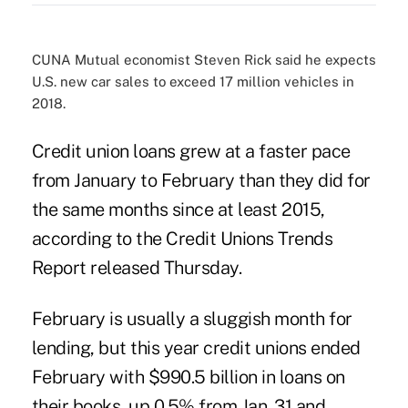
CUNA Mutual economist Steven Rick said he expects
U.S. new car sales to exceed 17 million vehicles in
2018.
Credit union loans grew at a faster pace
from January to February than they did for
the same months since at least 2015,
according to the
Credit Unions Trends
Report
released Thursday.
February is usually a sluggish month for
lending, but this year credit unions ended
February with $990.5 billion in loans on
their books, up 0.5% from Jan. 31 and