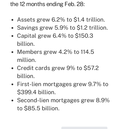
the 12 months ending Feb. 28:
Assets grew 6.2% to $1.4 trillion.
Savings grew 5.9% to $1.2 trillion.
Capital grew 6.4% to $150.3
billion.
Members grew 4.2% to 114.5
million.
Credit cards grew 9% to $57.2
billion.
First-lien mortgages grew 9.7% to
$399.4 billion.
Second-lien mortgages grew 8.9%
to $85.5 billion.