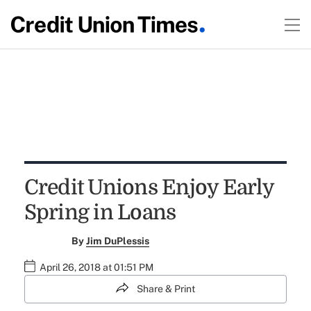
Credit Unions Enjoy Early
Spring in Loans
By
Jim DuPlessis
April 26, 2018 at 01:51 PM
Share & Print