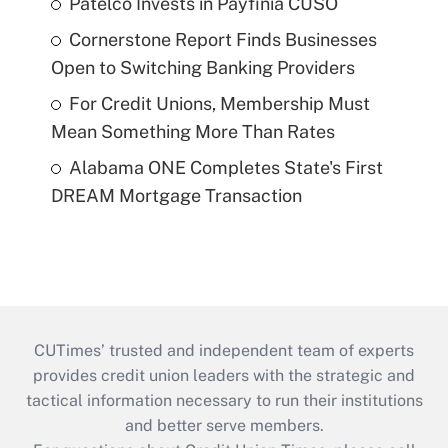
Patelco Invests in Payfinia CUSO
Cornerstone Report Finds Businesses
Open to Switching Banking Providers
For Credit Unions, Membership Must
Mean Something More Than Rates
Alabama ONE Completes State's First
DREAM Mortgage Transaction
CUTimes’ trusted and independent team of experts
provides credit union leaders with the strategic and
tactical information necessary to run their institutions
and better serve members.