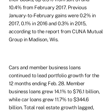
10.4% from February 2017. Previous
January-to-February gains were 0.2% in
2017, 0.1% in 2016 and 0.3% in 2015,
according to the report from CUNA Mutual
Group in Madison, Wis.
Cars and member business loans
continued to lead portfolio growth for the
12 months ending Feb. 28. Member
business loans grew 14.1% to $76.1 billion,
while car loans grew 11.7% to $344.6
billion. Total real estate growth lagged,