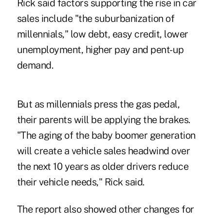
Rick said factors supporting the rise in car
sales include "the suburbanization of
millennials," low debt, easy credit, lower
unemployment, higher pay and pent-up
demand.
But as millennials press the gas pedal,
their parents will be applying the brakes.
"The aging of the baby boomer generation
will create a vehicle sales headwind over
the next 10 years as older drivers reduce
their vehicle needs," Rick said.
The report also showed other changes for