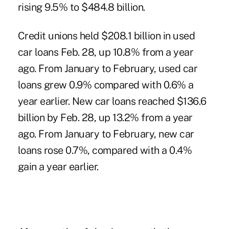
rising 9.5% to $484.8 billion.
Credit unions held $208.1 billion in used
car loans Feb. 28, up 10.8% from a year
ago. From January to February, used car
loans grew 0.9% compared with 0.6% a
year earlier. New car loans reached $136.6
billion by Feb. 28, up 13.2% from a year
ago. From January to February, new car
loans rose 0.7%, compared with a 0.4%
gain a year earlier.