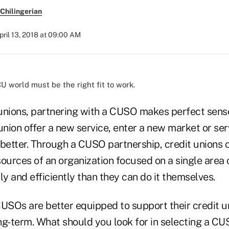
Chilingerian
pril 13, 2018 at 09:00 AM
U world must be the right fit to work.
unions, partnering with a CUSO makes perfect sen
union offer a new service, enter a new market or se
etter. Through a CUSO partnership, credit unions 
ources of an organization focused on a single area 
 and efficiently than they can do it themselves.
SOs are better equipped to support their credit u
ong-term. What should you look for in selecting a CU