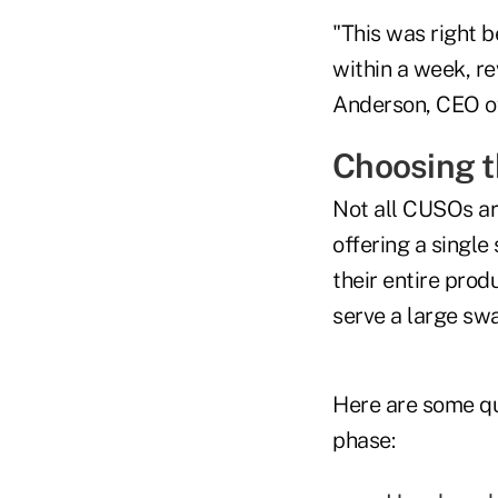
"This was right 
within a week, rev
Anderson, CEO of
Choosing t
Not all CUSOs a
offering a single
their entire prod
serve a large swa
Here are some qu
phase: