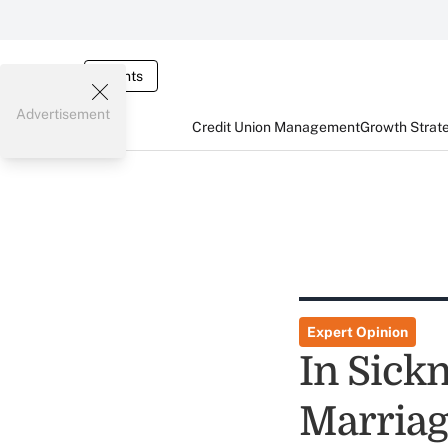
Events
Advertisement
Credit Union Management
Growth Strat
Expert Opinion
In Sick
Marriag