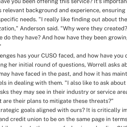
ve you been offering this service? It's important
 relevant background and experience, ensuring
pecific needs. "I really like finding out about the
zation," Anderson said. "Why were they created
se do they have? And how have they been growi
"
enges has your CUSO faced, and how have you d
ng her initial round of questions, Worrell asks a
ay have faced in the past, and how it has maint
els in dealing with them. "I also like to ask abou
isks they may see in their industry or service are
 are their plans to mitigate these threats?"
rategic goals aligned with ours? It is critically i
nd credit union to be on the same page in terms