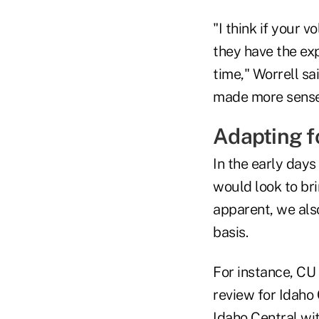
"I think if your
they have the exp
time," Worrell sa
made more sense 
Adapting f
In the early days
would look to br
apparent, we also
basis.
For instance, CU
review for Idaho
Idaho Central wit