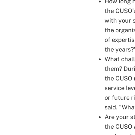
How long ha
the CUSO's
with your s
the organi
of experti
the years?
What chall
them? Duri
the CUSO m
service lev
or future r
said. "What
Are your st
the CUSO a