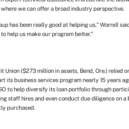
, where we can offer a broad industry perspective.
p has been really good at helping us," Worrell said
n to help us make our program better."
 Union ($273 million in assets, Bend, Ore.) relied 
rt its business services program nearly 15 years ago
 to help diversify its loan portfolio through partici
ng staff hires and even conduct due diligence on a 
ntly purchased.