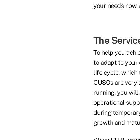
your needs now, 
The Service
To help you achi
to adapt to your 
life cycle, which
CUSOs are very a
running, you will
operational suppo
during temporary
growth and matur