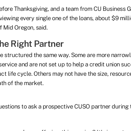
before Thanksgiving, and a team from CU Business 
iewing every single one of the loans, about $9 million
 Mid Oregon, said.
he Right Partner
re structured the same way. Some are more narrowl
 service and are not set up to help a credit union s
uct life cycle. Others may not have the size, resourc
th of the market.
estions to ask a prospective CUSO partner during 