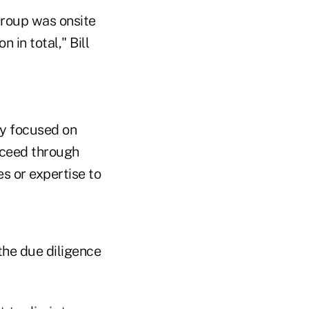
Group was onsite
 in total," Bill
y focused on
ucceed through
es or expertise to
the due diligence