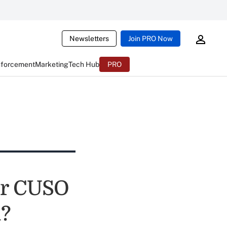
Newsletters
Join PRO Now
nforcement
Marketing
Tech Hub
PRO
our CUSO
l?