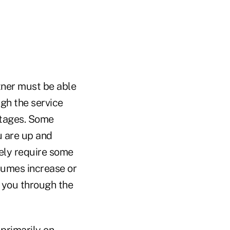
ner must be able
ugh the service
 stages. Some
u are up and
kely require some
olumes increase or
 you through the