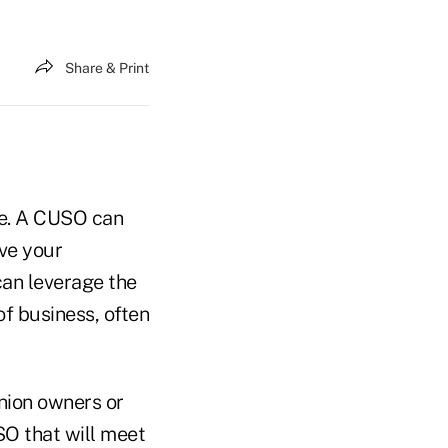
Share & Print
se. A CUSO can
rve your
can leverage the
of business, often
nion owners or
SO that will meet