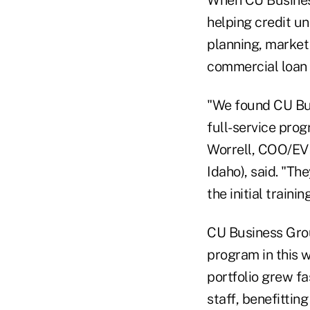
When CU Business
helping credit un
planning, market
commercial loan
"We found CU Bus
full-service prog
Worrell, COO/EVP 
Idaho), said. "Th
the initial traini
CU Business Grou
program in this w
portfolio grew f
staff, benefitti