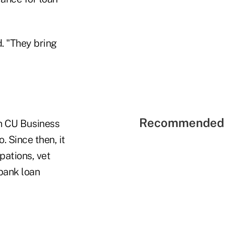
. "They bring
Recommended 
on CU Business
. Since then, it
pations, vet
bank loan