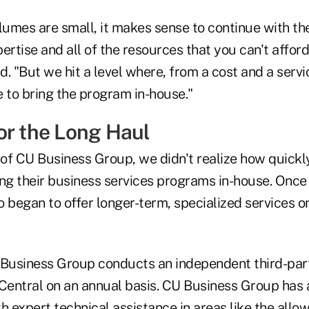
 volumes are small, it makes sense to continue with
ertise and all of the resources that you can't afford 
id. "But we hit a level where, from a cost and a servi
to bring the program in-house."
or the Long Haul
 of CU Business Group, we didn't realize how quickl
ing their business services programs in-house. Onc
 began to offer longer-term, specialized services on
 Business Group conducts an independent third-part
 Central on an annual basis. CU Business Group has 
h expert technical assistance in areas like the allo