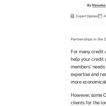
By
Natasha 
Expert Opinion
A
Partnerships in the C
For many credit 
help your credit 
members' needs b
expertise and res
more economically
However, some CU
clients for the l