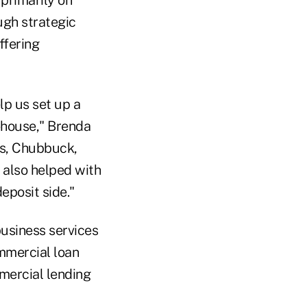
primarily on
ugh strategic
ffering
p us set up a
n-house," Brenda
ts, Chubbuck,
 also helped with
deposit side."
usiness services
ommercial loan
mercial lending