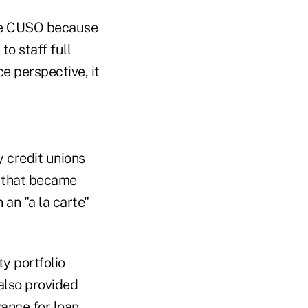
 the CUSO because
to staff full
ce perspective, it
y credit unions
e that became
 an "a la carte"
y portfolio
also provided
wance for loan