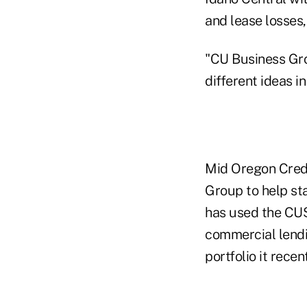
and lease losses
"CU Business Grou
different ideas i
Mid Oregon Credit
Group to help sta
has used the CUSO
commercial lendi
portfolio it rece