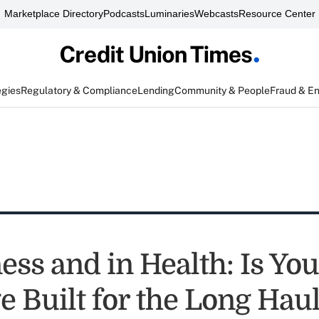
Marketplace Directory
Podcasts
Luminaries
Webcasts
Resource Center
egies
Regulatory & Compliance
Lending
Community & People
Fraud & E
ness and in Health: Is Y
e Built for the Long Hau