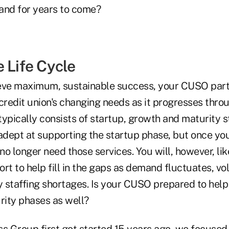
and for years to come?
 Life Cycle
eve maximum, sustainable success, your CUSO part
credit union's changing needs as it progresses thro
 typically consists of startup, growth and maturity
dept at supporting the startup phase, but once yo
 no longer need those services. You will, however, li
rt to help fill in the gaps as demand fluctuates, v
 staffing shortages. Is your CUSO prepared to help
ity phases as well?