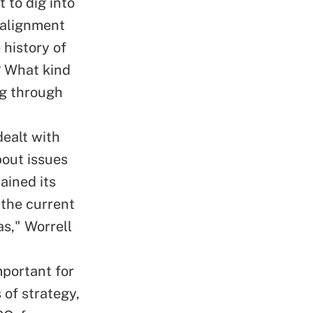
 to dig into
 alignment
 history of
? What kind
ng through
ealt with
bout issues
ained its
t the current
as," Worrell
mportant for
 of strategy,