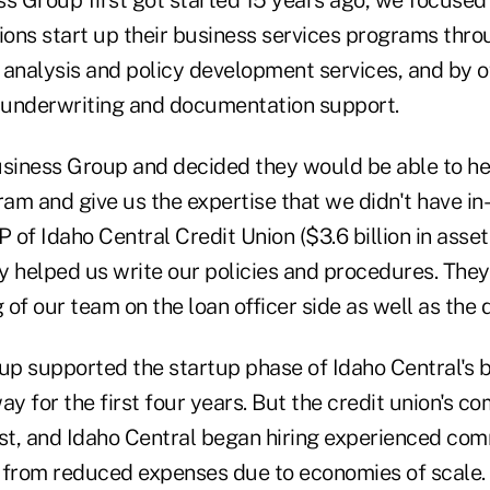
 Group first got started 15 years ago, we focused 
ions start up their business services programs thro
 analysis and policy development services, and by o
 underwriting and documentation support.
iness Group and decided they would be able to hel
ram and give us the expertise that we didn't have i
of Idaho Central Credit Union ($3.6 billion in asse
ey helped us write our policies and procedures. They
ng of our team on the loan officer side as well as the 
p supported the startup phase of Idaho Central's b
ay for the first four years. But the credit union's c
ast, and Idaho Central began hiring experienced com
ng from reduced expenses due to economies of scale.