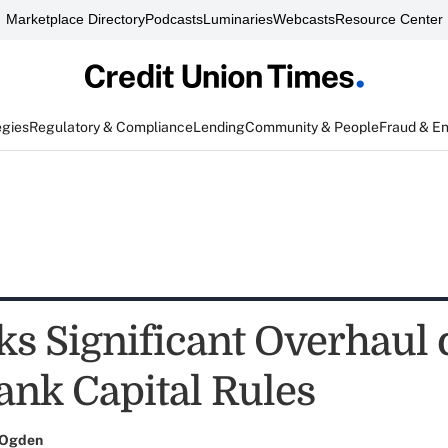
Marketplace Directory
Podcasts
Luminaries
Webcasts
Resource Center
egies
Regulatory & Compliance
Lending
Community & People
Fraud & E
s Significant Overhaul o
ank Capital Rules
 Ogden