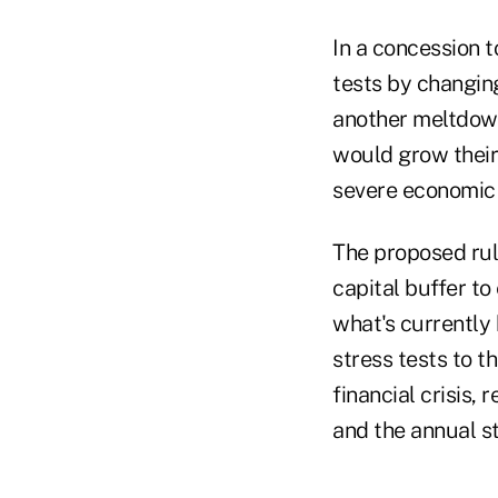
In a concession t
tests by changin
another meltdown
would grow their
severe economic
The proposed rul
capital buffer t
what's currently
stress tests to t
financial crisis
and the annual s