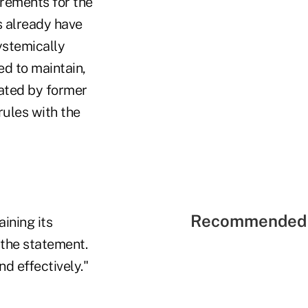
rements for the
s already have
ystemically
d to maintain,
oated by former
rules with the
Recommended 
aining its
 the statement.
d effectively."