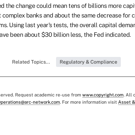
d the change could mean tens of billions more capit
 complex banks and about the same decrease for ca
rms. Using last year's tests, the overall capital dem
ve been about $30 billion less, the Fed indicated.
Related Topics...
Regulatory & Compliance
eserved. Request academic re-use from
www.copyright.com
. All
perations@arc-network.com
. For more information visit
Asset &