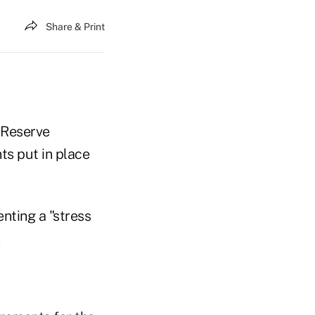
Share & Print
 Reserve
ts put in place
nting a "stress
.