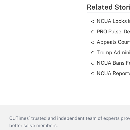
Related Stor
NCUA Locks i
PRO Pulse: De
Appeals Court
Trump Admini
NCUA Bans Fo
NCUA Reports
CUTimes’ trusted and independent team of experts provide
better serve members.