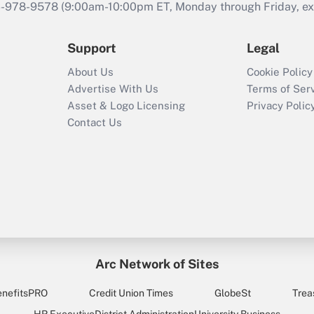
46-978-9578 (9:00am-10:00pm ET, Monday through Friday, exc
Support
Legal
About Us
Cookie Policy
Advertise With Us
Terms of Ser
Asset & Logo Licensing
Privacy Polic
Contact Us
Arc Network of Sites
enefitsPRO
Credit Union Times
GlobeSt
Trea