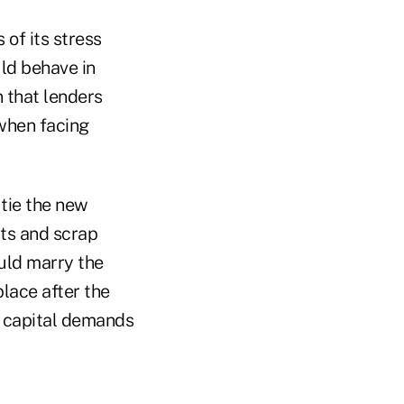
of its stress
ld behave in
 that lenders
when facing
tie the new
sts and scrap
ould marry the
place after the
y capital demands