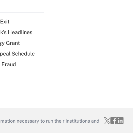
Exit
k's Headlines
gy Grant
peal Schedule
 Fraud
mation necessary to run their institutions and