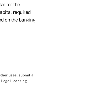
al for the
pital required
and on the banking
 other uses, submit a
 Logo Licensing.