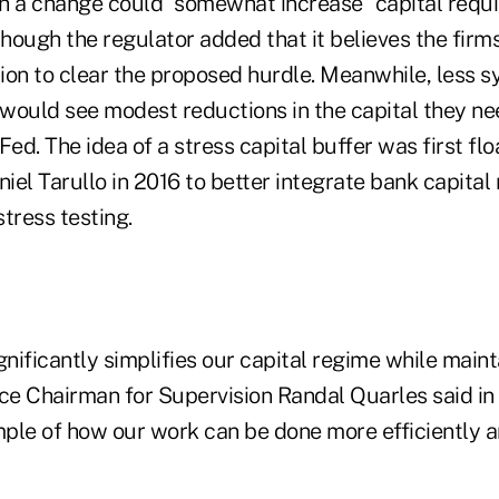
h a change could "somewhat increase" capital requi
though the regulator added that it believes the firm
ion to clear the proposed hurdle. Meanwhile, less s
would see modest reductions in the capital they nee
Fed. The idea of a stress capital buffer was first fl
el Tarullo in 2016 to better integrate bank capital 
tress testing.
gnificantly simplifies our capital regime while maint
ice Chairman for Supervision Randal Quarles said in
mple of how our work can be done more efficiently an