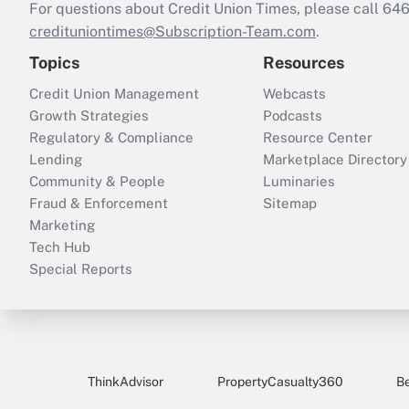
For questions about Credit Union Times, please call 6
credituniontimes@Subscription-Team.com
.
Topics
Resources
Credit Union Management
Webcasts
Growth Strategies
Podcasts
Regulatory & Compliance
Resource Center
Lending
Marketplace Directory
Community & People
Luminaries
Fraud & Enforcement
Sitemap
Marketing
Tech Hub
Special Reports
ThinkAdvisor
PropertyCasualty360
B