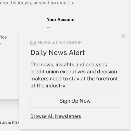
ept holidays), or send an email to
Your Account
Sign In
Create Account
vice
NEWSLETTER SIGNUP
Forgot Password
y
My Newsletters
Daily News Alert
The news, insights and analyses
credit union executives and decision
makers need to stay at the forefront
of the industry.
Sign Up Now
Browse All Newsletters
sury & Risk
Consulting Mag
Bookstore