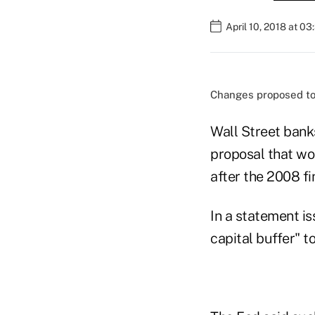
April 10, 2018 at 0
Changes proposed to 
Wall Street bank
proposal that wo
after the 2008 fin
In a statement is
capital buffer" t