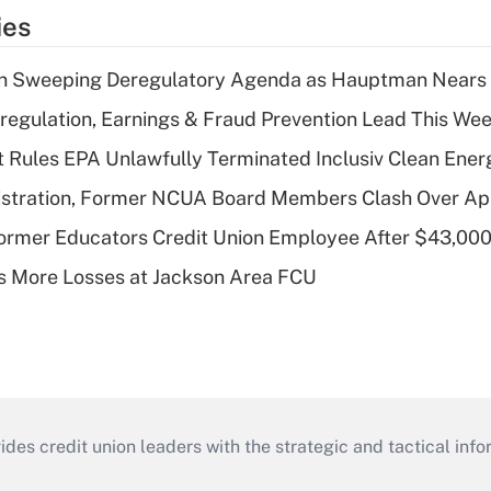
ies
n Sweeping Deregulatory Agenda as Hauptman Nears 
regulation, Earnings & Fraud Prevention Lead This Wee
 Rules EPA Unlawfully Terminated Inclusiv Clean Ener
stration, Former NCUA Board Members Clash Over Ap
rmer Educators Credit Union Employee After $43,000
 More Losses at Jackson Area FCU
s credit union leaders with the strategic and tactical infor