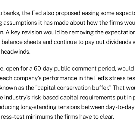
o banks, the Fed also proposed easing some aspects 
g assumptions it has made about how the firms wou
. A key revision would be removing the expectation
 balance sheets and continue to pay out dividends 
 headwinds.
e, open for a 60-day public comment period, would 
o each company's performance in the Fed's stress te
 known as the "capital conservation buffer." That w
he industry's risk-based capital requirements put in 
, reducing long-standing tensions between day-to-da
tress-test minimums the firms have to clear.