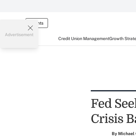
Events
Advertisement
Credit Union Management
Growth Strat
Fed Seek
Crisis B
By
Michael