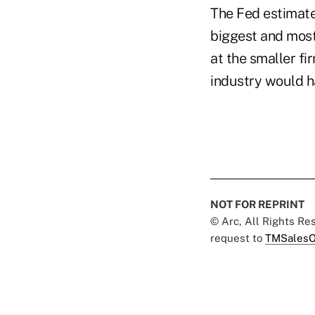
The Fed estimate
biggest and most
at the smaller fi
industry would ha
NOT FOR REPRINT
© Arc, All Rights R
request to
TMSalesO