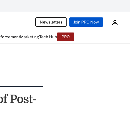
Newsletters
Join PRO Now
nforcement
Marketing
Tech Hub
PRO
f Post-