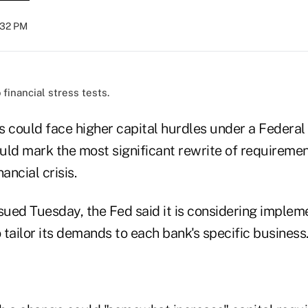
3:32 PM
financial stress tests.
s could face higher capital hurdles under a Federal
uld mark the most significant rewrite of requiremen
ancial crisis.
sued Tuesday, the Fed said it is considering impleme
o tailor its demands to each bank's specific business