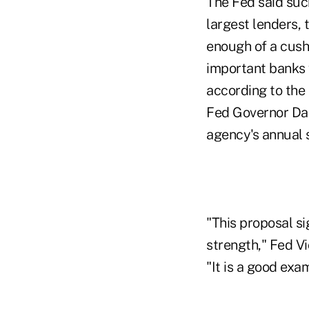
The Fed said suc
largest lenders, 
enough of a cush
important banks 
according to the 
Fed Governor Dani
agency's annual s
"This proposal si
strength," Fed V
"It is a good exa