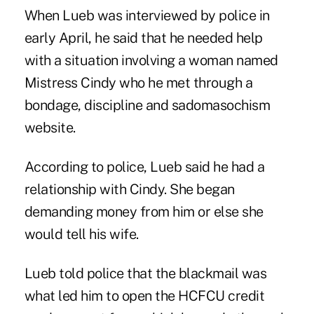
When Lueb was interviewed by police in
early April, he said that he needed help
with a situation involving a woman named
Mistress Cindy who he met through a
bondage, discipline and sadomasochism
website.
According to police, Lueb said he had a
relationship with Cindy. She began
demanding money from him or else she
would tell his wife.
Lueb told police that the blackmail was
what led him to open the HCFCU credit