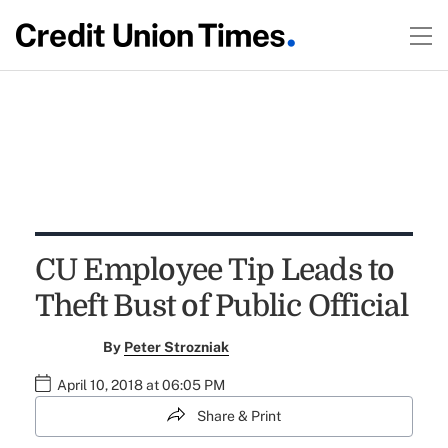
CU Employee Tip Leads to
Theft Bust of Public Official
By
Peter Strozniak
April 10, 2018 at 06:05 PM
Share & Print