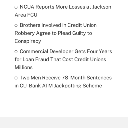
NCUA Reports More Losses at Jackson
Area FCU
Brothers Involved in Credit Union
Robbery Agree to Plead Guilty to
Conspiracy
Commercial Developer Gets Four Years
for Loan Fraud That Cost Credit Unions
Millions
Two Men Receive 78-Month Sentences
in CU-Bank ATM Jackpotting Scheme