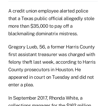
A credit union employee alerted police
that a Texas public official allegedly stole
more than $35,000 to pay off a
blackmailing dominatrix mistress.
Gregory Lueb, 56, a former Harris County
first assistant treasurer was charged with
felony theft last week, according to Harris
County prosecutors in Houston. He
appeared in court on Tuesday and did not
enter a plea.
In September 2017, Rhonda White, a
collections manager for the $162 million