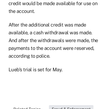
credit would be made available for use on
the account.
After the additional credit was made
available, a cash withdrawal was made.
And after the withdrawals were made, the
payments to the account were reserved,
according to police.
Lueb's trial is set for May.