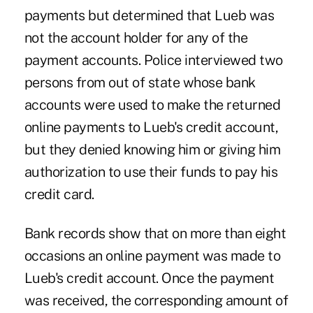
payments but determined that Lueb was
not the account holder for any of the
payment accounts. Police interviewed two
persons from out of state whose bank
accounts were used to make the returned
online payments to Lueb's credit account,
but they denied knowing him or giving him
authorization to use their funds to pay his
credit card.
Bank records show that on more than eight
occasions an online payment was made to
Lueb's credit account. Once the payment
was received, the corresponding amount of