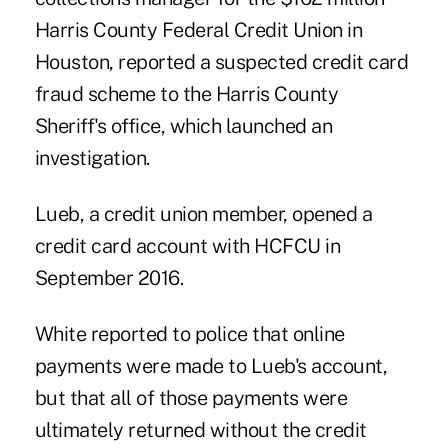
Harris County Federal Credit Union
in
Houston, reported a suspected credit card
fraud scheme to the Harris County
Sheriff's office, which launched an
investigation.
Lueb, a credit union member, opened a
credit card account with HCFCU in
September 2016.
White reported to police that online
payments were made to Lueb's account,
but that all of those payments were
ultimately returned without the credit