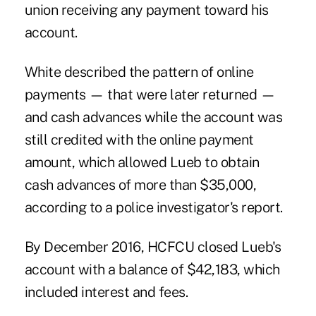
union receiving any payment toward his
account.
White described the pattern of online
payments — that were later returned —
and cash advances while the account was
still credited with the online payment
amount, which allowed Lueb to obtain
cash advances of more than $35,000,
according to a police investigator's report.
By December 2016, HCFCU closed Lueb's
account with a balance of $42,183, which
included interest and fees.