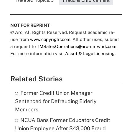
Related Topics...
Fraud & Enforcement
NOT FOR REPRINT
© Arc, All Rights Reserved. Request academic re-
use from
www.copyright.com
. All other uses, submit
a request to
TMSalesOperations@arc-network.com
.
For more information visit
Asset & Logo Licensing.
Related Stories
Former Credit Union Manager
Sentenced for Defrauding Elderly
Members
NCUA Bans Former Educators Credit
Union Employee After $43,000 Fraud