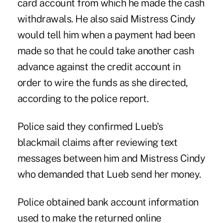
card account from which he made the cash
withdrawals. He also said Mistress Cindy
would tell him when a payment had been
made so that he could take another cash
advance against the credit account in
order to wire the funds as she directed,
according to the police report.
Police said they confirmed Lueb's
blackmail claims after reviewing text
messages between him and Mistress Cindy
who demanded that Lueb send her money.
Police obtained bank account information
used to make the returned online