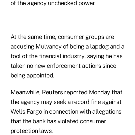
of the agency unchecked power.
At the same time, consumer groups are
accusing Mulvaney of being a lapdog and a
tool of the financial industry, saying he has
taken no new enforcement actions since
being appointed.
Meanwhile, Reuters reported Monday that
the agency may seek a record fine against
Wells Fargo in connection with allegations
that the bank has violated consumer
protection laws.