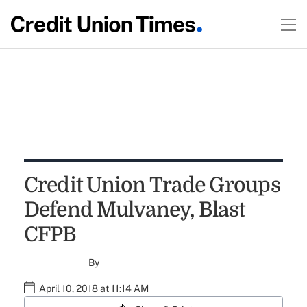
Credit Union Trade Groups
Defend Mulvaney, Blast
CFPB
By
April 10, 2018 at 11:14 AM