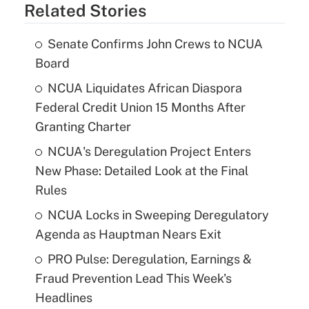
Related Stories
Senate Confirms John Crews to NCUA
Board
NCUA Liquidates African Diaspora
Federal Credit Union 15 Months After
Granting Charter
NCUA's Deregulation Project Enters
New Phase: Detailed Look at the Final
Rules
NCUA Locks in Sweeping Deregulatory
Agenda as Hauptman Nears Exit
PRO Pulse: Deregulation, Earnings &
Fraud Prevention Lead This Week's
Headlines