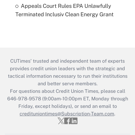
Appeals Court Rules EPA Unlawfully
Terminated Inclusiv Clean Energy Grant
CUTimes’ trusted and independent team of experts
provides credit union leaders with the strategic and
tactical information necessary to run their institutions
and better serve members.
For questions about Credit Union Times, please call
646-978-9578 (9:00am-10:00pm ET, Monday through
Friday, except holidays), or send an email to
credituniontimes@Subscription-Team.com
.