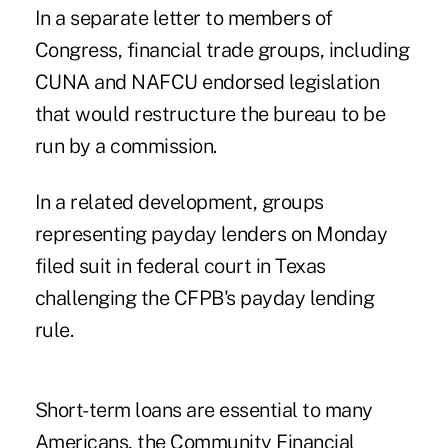
In a separate letter to members of
Congress, financial trade groups, including
CUNA and NAFCU endorsed legislation
that would restructure the bureau to be
run by a commission.
In a related development, groups
representing payday lenders on Monday
filed suit in federal court in Texas
challenging the CFPB's payday lending
rule.
Short-term loans are essential to many
Americans, the Community Financial