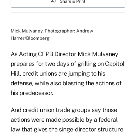
Share & Print
Mick Mulvaney. Photographer: Andrew
Harrer/Bloomberg
As
Acting CFPB Director Mick Mulvaney
prepares for two days of grilling on Capitol
Hill, credit unions are jumping to his
defense, while also blasting the actions of
his predecessor.
And credit union trade groups say those
actions were made possible by a federal
law that gives the singe-director structure