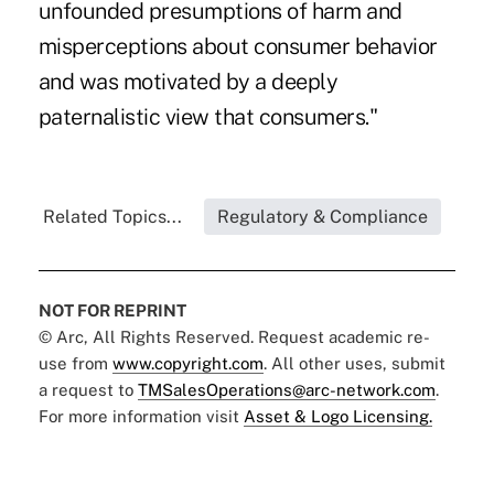
unfounded presumptions of harm and
misperceptions about consumer behavior
and was motivated by a deeply
paternalistic view that consumers."
Related Topics...
Regulatory & Compliance
NOT FOR REPRINT
© Arc, All Rights Reserved. Request academic re-
use from
www.copyright.com
. All other uses, submit
a request to
TMSalesOperations@arc-network.com
.
For more information visit
Asset & Logo Licensing.