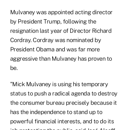
Mulvaney was appointed acting director
by President Trump, following the
resignation last year of Director Richard
Cordray. Cordray was nominated by
President Obama and was far more
aggressive than Mulvaney has proven to
be.
"Mick Mulvaney is using his temporary
status to push a radical agenda to destroy
the consumer bureau precisely because it
has the independence to stand up to
powerful financial interests, and to do its