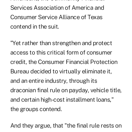
Services Association of America and
Consumer Service Alliance of Texas
contend in the suit.
"Yet rather than strengthen and protect
access to this critical form of consumer
credit, the Consumer Financial Protection
Bureau decided to virtually eliminate it,
and an entire industry, through its
draconian final rule on payday, vehicle title,
and certain high-cost installment loans,"
the groups contend.
And they argue, that "the final rule rests on