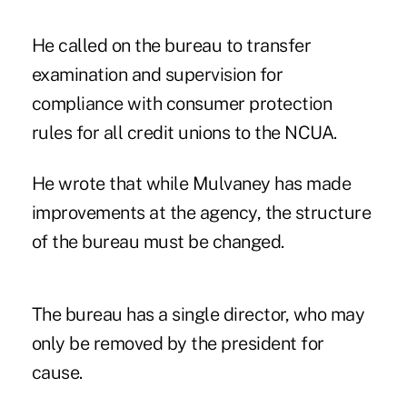
He called on the bureau to transfer
examination and supervision for
compliance with consumer protection
rules for all credit unions to the NCUA.
He wrote that while Mulvaney has made
improvements at the agency, the structure
of the bureau must be changed.
The bureau has a single director, who may
only be removed by the president for
cause.