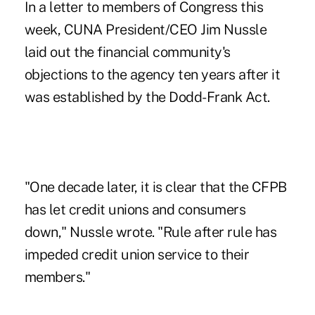
In a letter to members of Congress this
week, CUNA President/CEO Jim Nussle
laid out the financial community's
objections to the agency ten years after it
was established by the Dodd-Frank Act.
"One decade later, it is clear that the CFPB
has let credit unions and consumers
down," Nussle wrote. "Rule after rule has
impeded credit union service to their
members."