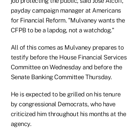
job protecting the public, said José Alcoff,
payday campaign manager at Americans
for Financial Reform. "Mulvaney wants the
CFPB to be a lapdog, not a watchdog."
All of this comes as Mulvaney prepares to
testify before the House Financial Services
Committee on Wednesday and before the
Senate Banking Committee Thursday.
He is expected to be grilled on his tenure
by congressional Democrats, who have
criticized him throughout his months at the
agency.