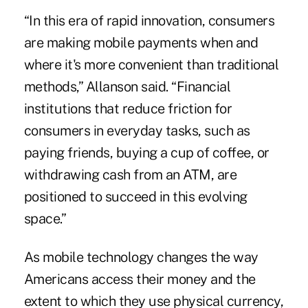
“In this era of rapid innovation, consumers
are making mobile payments when and
where it's more convenient than traditional
methods,” Allanson said. “Financial
institutions that reduce friction for
consumers in everyday tasks, such as
paying friends, buying a cup of coffee, or
withdrawing cash from an ATM, are
positioned to succeed in this evolving
space.”
As mobile technology changes the way
Americans access their money and the
extent to which they use physical currency,