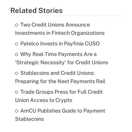
Related Stories
Two Credit Unions Announce
Investments in Fintech Organizations
Patelco Invests in Payfinia CUSO
Why Real-Time Payments Are a
'Strategic Necessity' for Credit Unions
Stablecoins and Credit Unions:
Preparing for the Next Payments Rail
Trade Groups Press for Full Credit
Union Access to Crypto
AmCU Publishes Guide to Payment
Stablecoins