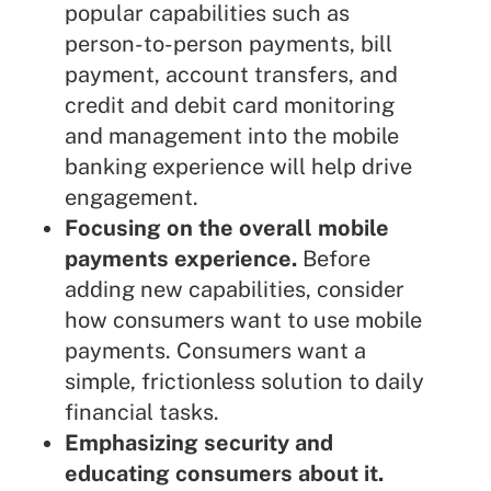
popular capabilities such as
person-to-person payments, bill
payment, account transfers, and
credit and debit card monitoring
and management into the mobile
banking experience will help drive
engagement.
Focusing on the overall mobile
payments experience.
Before
adding new capabilities, consider
how consumers want to use mobile
payments. Consumers want a
simple, frictionless solution to daily
financial tasks.
Emphasizing security and
educating consumers about it.