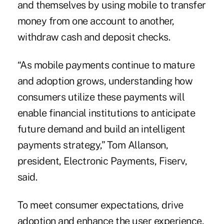
and themselves by using mobile to transfer
money from one account to another,
withdraw cash and deposit checks.
“As mobile payments continue to mature
and adoption grows, understanding how
consumers utilize these payments will
enable financial institutions to anticipate
future demand and build an intelligent
payments strategy,” Tom Allanson,
president, Electronic Payments, Fiserv,
said.
To meet consumer expectations, drive
adoption and enhance the user experience,