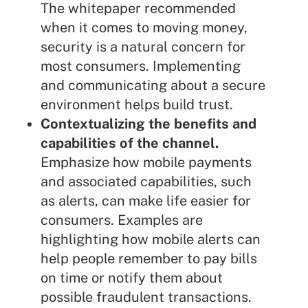
The whitepaper recommended
when it comes to moving money,
security is a natural concern for
most consumers. Implementing
and communicating about a secure
environment helps build trust.
Contextualizing the benefits and
capabilities of the channel.
Emphasize how mobile payments
and associated capabilities, such
as alerts, can make life easier for
consumers. Examples are
highlighting how mobile alerts can
help people remember to pay bills
on time or notify them about
possible fraudulent transactions.