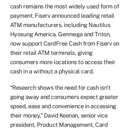
cash remains the most widely used form of
payment. Fiserv announced leading retail
ATM manufacturers, including Nautilus
Hyosung America, Genmega and Triton,
now support CardFree Cash from Fiserv on
their retail ATM terminals, giving
consumers more locations to access their
cash in a without a physical card.
“Research shows the need for cash isn't
going away and consumers expect greater
speed, ease and convenience in accessing
their money,” David Keenan, senior vice
president, Product Management, Card