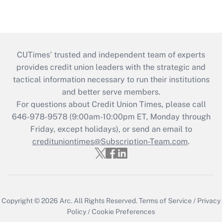
CUTimes’ trusted and independent team of experts
provides credit union leaders with the strategic and
tactical information necessary to run their institutions
and better serve members.
For questions about Credit Union Times, please call
646-978-9578 (9:00am-10:00pm ET, Monday through
Friday, except holidays), or send an email to
credituniontimes@Subscription-Team.com
.
Copyright © 2026
Arc.
All Rights Reserved.
Terms of Service
/
Privacy
Policy
/
Cookie Preferences