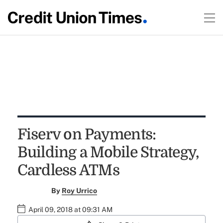
Fiserv on Payments:
Building a Mobile Strategy,
Cardless ATMs
By
Roy Urrico
April 09, 2018 at 09:31 AM