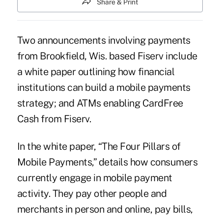
Share & Print
Two announcements involving payments
from Brookfield, Wis. based Fiserv include
a white paper outlining how financial
institutions can build a
mobile payments
strategy
; and ATMs enabling CardFree
Cash from Fiserv.
In the white paper, “The Four Pillars of
Mobile Payments,” details
how consumers
currently engage in mobile payment
activity
. They pay other people and
merchants in person and online, pay bills,