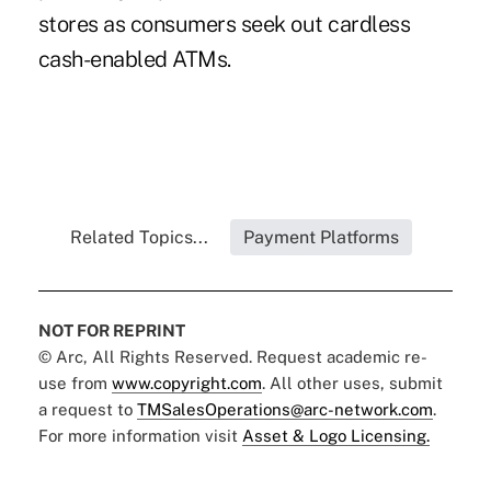
stores as consumers seek out cardless
cash-enabled ATMs.
Related Topics...
Payment Platforms
NOT FOR REPRINT
© Arc, All Rights Reserved. Request academic re-
use from
www.copyright.com
. All other uses, submit
a request to
TMSalesOperations@arc-network.com
.
For more information visit
Asset & Logo Licensing.