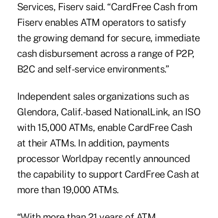
Services, Fiserv said. “CardFree Cash from
Fiserv enables ATM operators to satisfy
the growing demand for secure, immediate
cash disbursement across a range of P2P,
B2C and self-service environments.”
Independent sales organizations such as
Glendora, Calif.-based NationalLink, an ISO
with 15,000 ATMs, enable CardFree Cash
at their ATMs. In addition, payments
processor Worldpay recently announced
the capability to support CardFree Cash at
more than 19,000 ATMs.
“With more than 21 years of ATM