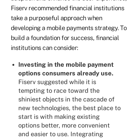
Fiserv recommended financial institutions
take a purposeful approach when
developing a mobile payments strategy. To
build a foundation for success, financial
institutions can consider:
Investing in the mobile payment
options consumers already use.
Fiserv suggested while it is
tempting to race toward the
shiniest objects in the cascade of
new technologies, the best place to
start is with making existing
options better, more convenient
and easier to use. Integrating