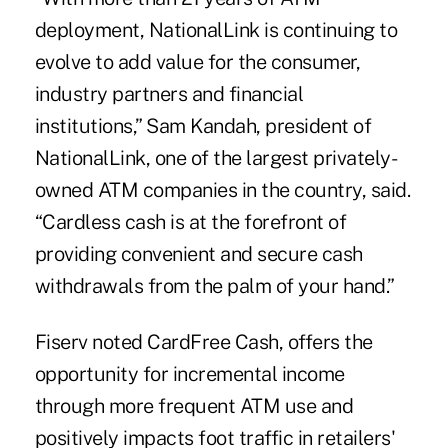
deployment, NationalLink is continuing to
evolve to add value for the consumer,
industry partners and financial
institutions,” Sam Kandah, president of
NationalLink, one of the largest privately-
owned ATM companies in the country, said.
“Cardless cash is at the forefront of
providing convenient and secure cash
withdrawals from the palm of your hand.”
Fiserv noted CardFree Cash, offers the
opportunity for incremental income
through more frequent ATM use and
positively impacts foot traffic in retailers'