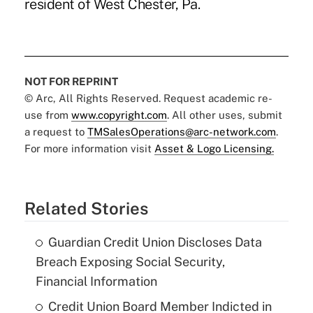
resident of West Chester, Pa.
NOT FOR REPRINT
© Arc, All Rights Reserved. Request academic re-
use from
www.copyright.com
. All other uses, submit
a request to
TMSalesOperations@arc-network.com
.
For more information visit
Asset & Logo Licensing.
Related Stories
Guardian Credit Union Discloses Data
Breach Exposing Social Security,
Financial Information
Credit Union Board Member Indicted in