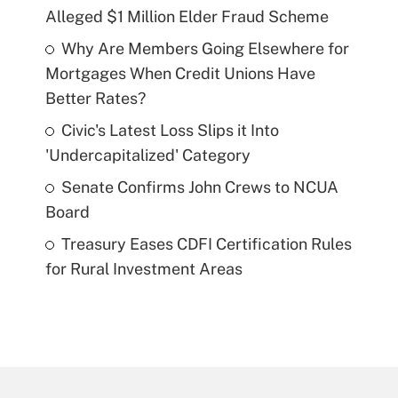
Alleged $1 Million Elder Fraud Scheme
Why Are Members Going Elsewhere for
Mortgages When Credit Unions Have
Better Rates?
Civic's Latest Loss Slips it Into
'Undercapitalized' Category
Senate Confirms John Crews to NCUA
Board
Treasury Eases CDFI Certification Rules
for Rural Investment Areas