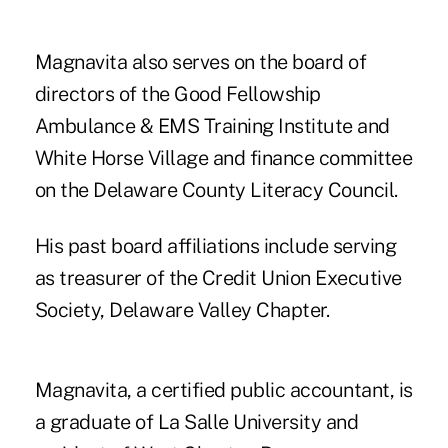
Magnavita also serves on the board of
directors of the Good Fellowship
Ambulance & EMS Training Institute and
White Horse Village and finance committee
on the Delaware County Literacy Council.
His past board affiliations include serving
as treasurer of the Credit Union Executive
Society, Delaware Valley Chapter.
Magnavita, a certified public accountant, is
a graduate of La Salle University and