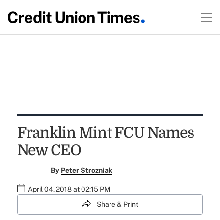
Franklin Mint FCU Names
New CEO
By
Peter Strozniak
April 04, 2018 at 02:15 PM
Share & Print