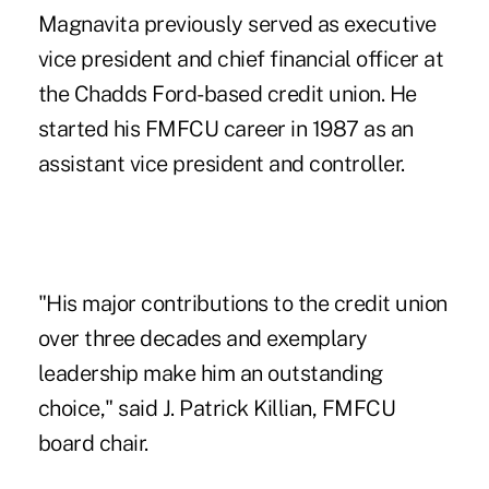
Magnavita previously served as executive
vice president and chief financial officer at
the Chadds Ford-based credit union. He
started his FMFCU career in 1987 as an
assistant vice president and controller.
"His major contributions to the credit union
over three decades and exemplary
leadership make him an outstanding
choice," said J. Patrick Killian, FMFCU
board chair.