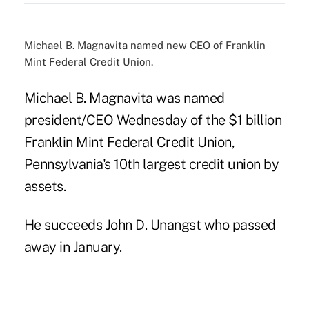
Michael B. Magnavita named new CEO of Franklin
Mint Federal Credit Union.
Michael B. Magnavita was named
president/CEO Wednesday of the $1 billion
Franklin Mint Federal Credit Union,
Pennsylvania's 10th largest credit union by
assets.
He succeeds John D. Unangst who passed
away in January.