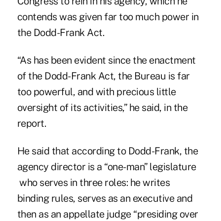
Congress to rein in his agency, which he
contends was given far too much power in
the Dodd-Frank Act.
“As has been evident since the enactment
of the
Dodd-Frank Act
, the Bureau is far
too powerful, and with precious little
oversight of its activities,” he said, in the
report.
He said that according to Dodd-Frank, the
agency director is a “one-man” legislature
who serves in three roles: he writes
binding rules, serves as an executive and
then as an appellate judge “presiding over