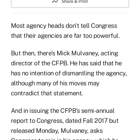
Share & Print
Most agency heads don't tell Congress
that their agencies are far too powerful.
But then, there's
Mick Mulvaney
, acting
director of
the CFPB
. He has said that he
has no intention of dismantling the agency,
although many of his moves may
contradict that statement.
And in issuing the CFPB's semi-annual
report to Congress, dated Fall 2017 but
released Monday, Mulvaney, asks