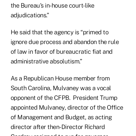
the Bureau's in-house court-like
adjudications.”
He said that the agency is “primed to
ignore due process and abandon the rule
of law in favor of bureaucratic fiat and
administrative absolutism.”
As a Republican House member from
South Carolina, Mulvaney was a vocal
opponent of the CFPB. President Trump
appointed Mulvaney, director of the Office
of Management and Budget, as acting
director after then-Director Richard