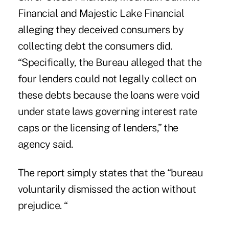
Financial and Majestic Lake Financial
alleging they deceived consumers by
collecting debt the consumers did.
“Specifically, the Bureau alleged that the
four lenders could not legally collect on
these debts because the loans were void
under state laws governing interest rate
caps or the licensing of lenders,” the
agency said.
The report simply states that the “bureau
voluntarily dismissed the action without
prejudice. “