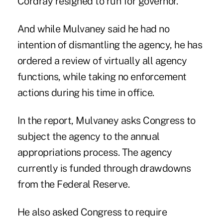
Cordray resigned to run for governor.
And while Mulvaney said he had no
intention of dismantling the agency, he has
ordered a review of virtually all agency
functions, while taking no enforcement
actions during his time in office.
In the report, Mulvaney asks Congress to
subject the agency to the annual
appropriations process. The agency
currently is funded through drawdowns
from the Federal Reserve.
He also asked Congress to require