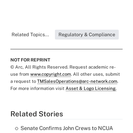
Related Topics...
Regulatory & Compliance
NOT FOR REPRINT
© Arc, All Rights Reserved. Request academic re-
use from
www.copyright.com
. All other uses, submit
a request to
TMSalesOperations@arc-network.com
.
For more information visit
Asset & Logo Licensing.
Related Stories
Senate Confirms John Crews to NCUA