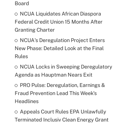
Board
NCUA Liquidates African Diaspora
Federal Credit Union 15 Months After
Granting Charter
NCUA's Deregulation Project Enters
New Phase: Detailed Look at the Final
Rules
NCUA Locks in Sweeping Deregulatory
Agenda as Hauptman Nears Exit
PRO Pulse: Deregulation, Earnings &
Fraud Prevention Lead This Week's
Headlines
Appeals Court Rules EPA Unlawfully
Terminated Inclusiv Clean Energy Grant