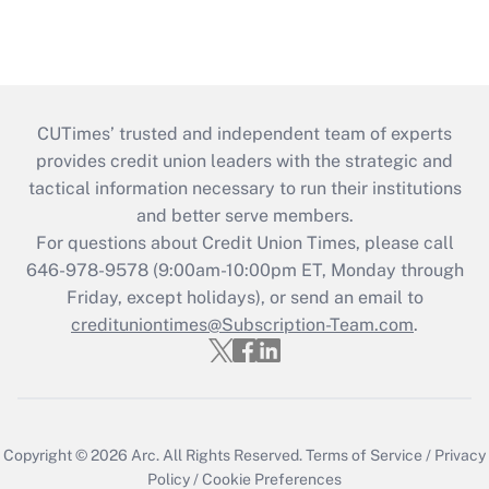
CUTimes’ trusted and independent team of experts
provides credit union leaders with the strategic and
tactical information necessary to run their institutions
and better serve members.
For questions about Credit Union Times, please call
646-978-9578 (9:00am-10:00pm ET, Monday through
Friday, except holidays), or send an email to
credituniontimes@Subscription-Team.com
.
Copyright © 2026
Arc.
All Rights Reserved.
Terms of Service
/
Privacy
Policy
/
Cookie Preferences