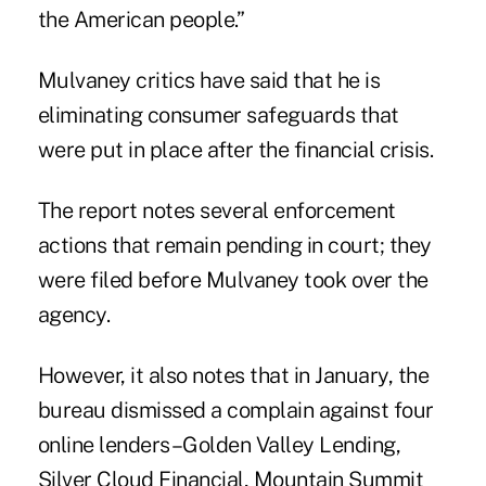
the American people.”
Mulvaney critics have said that he is
eliminating consumer safeguards that
were put in place after the financial crisis.
The report notes several enforcement
actions that remain pending in court; they
were filed before Mulvaney took over the
agency.
However, it also notes that in January, the
bureau dismissed a complain against four
online lenders–Golden Valley Lending,
Silver Cloud Financial, Mountain Summit