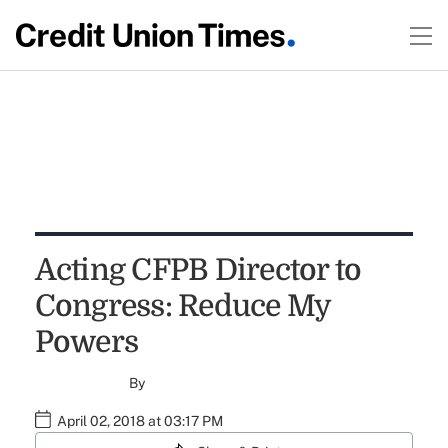
Acting CFPB Director to
Congress: Reduce My
Powers
By
April 02, 2018 at 03:17 PM