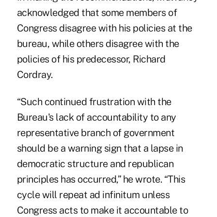
acknowledged that some members of
Congress disagree with his policies at the
bureau, while others disagree with the
policies of his predecessor, Richard
Cordray.
“Such continued frustration with the
Bureau's lack of accountability to any
representative branch of government
should be a warning sign that a lapse in
democratic structure and republican
principles has occurred,” he wrote. “This
cycle will repeat ad infinitum unless
Congress acts to make it accountable to