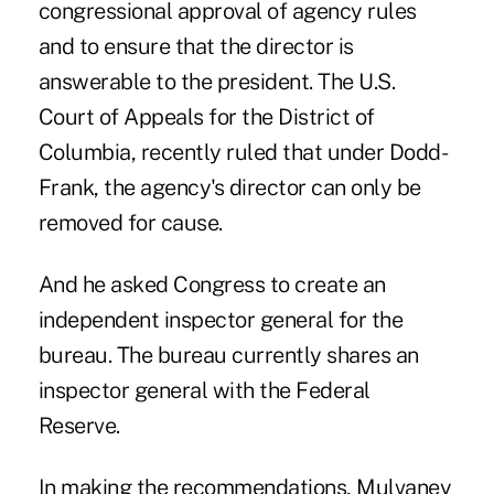
congressional approval of agency rules
and to ensure that the director is
answerable to the president. The U.S.
Court of Appeals for the District of
Columbia, recently ruled that under Dodd-
Frank, the agency's director can only be
removed for cause.
And he asked Congress to create an
independent inspector general for the
bureau. The bureau currently shares an
inspector general with the Federal
Reserve.
In making the recommendations, Mulvaney