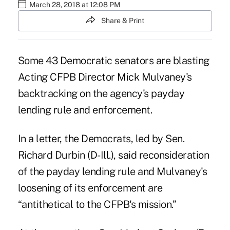
March 28, 2018 at 12:08 PM
Share & Print
Some 43 Democratic senators are blasting
Acting CFPB Director Mick Mulvaney's
backtracking on the agency's payday
lending rule and enforcement.
In a letter, the Democrats, led by Sen.
Richard Durbin (D-Ill.), said reconsideration
of the payday lending rule and Mulvaney's
loosening of its enforcement are
“antithetical to the CFPB's mission.”