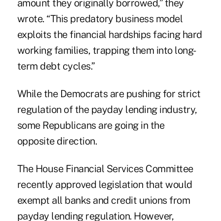
amount they originally borrowed,” they
wrote. “This predatory business model
exploits the financial hardships facing hard
working families, trapping them into long-
term debt cycles.”
While the Democrats are pushing for strict
regulation of the payday lending industry,
some Republicans are going in the
opposite direction.
The House Financial Services Committee
recently approved legislation that would
exempt all banks and credit unions from
payday lending regulation. However,