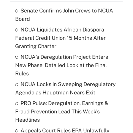
Senate Confirms John Crews to NCUA
Board
NCUA Liquidates African Diaspora
Federal Credit Union 15 Months After
Granting Charter
NCUA's Deregulation Project Enters
New Phase: Detailed Look at the Final
Rules
NCUA Locks in Sweeping Deregulatory
Agenda as Hauptman Nears Exit
PRO Pulse: Deregulation, Earnings &
Fraud Prevention Lead This Week's
Headlines
Appeals Court Rules EPA Unlawfully