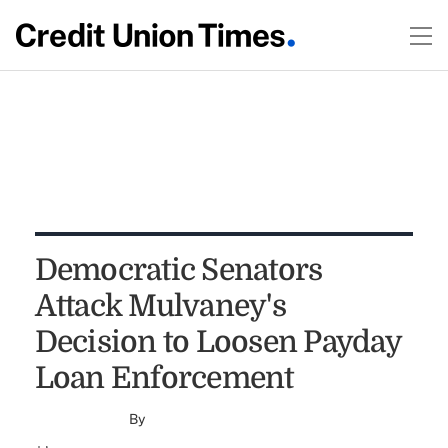
Democratic Senators
Attack Mulvaney's
Decision to Loosen Payday
Loan Enforcement
By