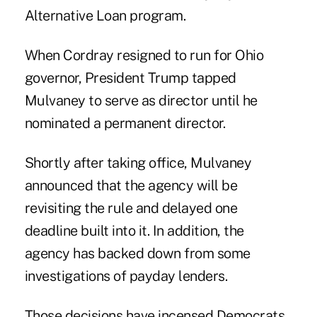
Alternative Loan program.
When Cordray resigned to run for Ohio
governor, President Trump tapped
Mulvaney to serve as director until he
nominated a permanent director.
Shortly after taking office, Mulvaney
announced that the agency will be
revisiting the rule and delayed one
deadline built into it. In addition, the
agency has backed down from some
investigations of payday lenders.
Those decisions have incensed Democrats.