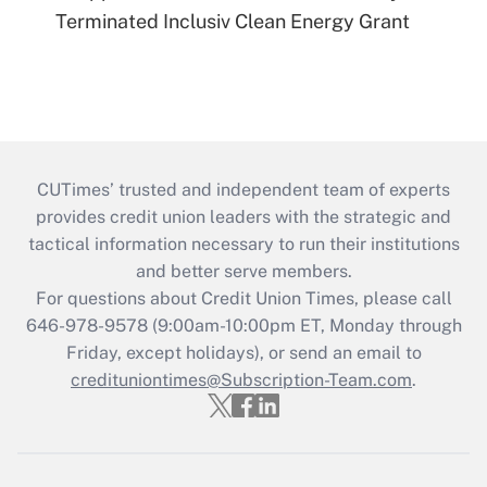
Terminated Inclusiv Clean Energy Grant
CUTimes’ trusted and independent team of experts
provides credit union leaders with the strategic and
tactical information necessary to run their institutions
and better serve members.
For questions about Credit Union Times, please call
646-978-9578 (9:00am-10:00pm ET, Monday through
Friday, except holidays), or send an email to
credituniontimes@Subscription-Team.com
.