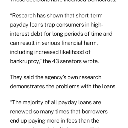
“Research has shown that short-term
payday loans trap consumers in high-
interest debt for long periods of time and
can result in serious financial harm,
including increased likelihood of
bankruptcy,” the 43 senators wrote.
They said the agency's own research
demonstrates the problems with the loans.
“The majority of all payday loans are
renewed so many times that borrowers
end up paying more in fees than the