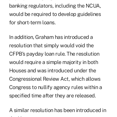
banking regulators, including the NCUA,
would be required to develop guidelines
for short-term loans.
In addition, Graham has introduced a
resolution that simply would void the
CFPB's payday loan rule. The resolution
would require a simple majority in both
Houses and was introduced under the
Congressional Review Act, which allows
Congress to nullify agency rules within a
specified time after they are released.
A similar resolution has been introduced in