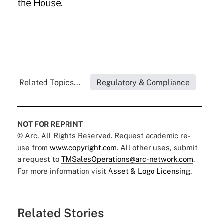
the House.
Related Topics...
Regulatory & Compliance
NOT FOR REPRINT
© Arc, All Rights Reserved. Request academic re-
use from
www.copyright.com
. All other uses, submit
a request to
TMSalesOperations@arc-network.com
.
For more information visit
Asset & Logo Licensing.
Related Stories