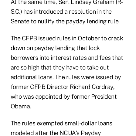
At the same time, Sen. Lindsey Graham (R-
S.C.) has introduced a resolution in the
Senate to nullify the payday lending rule.
The CFPB issued rules in October to crack
down on payday lending that lock
borrowers into interest rates and fees that
are so high that they have to take out
additional loans. The rules were issued by
former CFPB Director Richard Cordray,
who was appointed by former President
Obama.
The rules exempted small-dollar loans
modeled after the NCUA's Payday