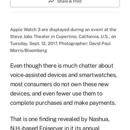
Share & Print
Apple Watch 3 are displayed during an event at the
Steve Jobs Theater in Cupertino, California, U.S., on
Tuesday, Sept. 12, 2017. Photographer: David Paul
Morris/Bloomberg
Even though there is much chatter about
voice-assisted devices
and smartwatches,
most consumers do not own these new
devices, and even fewer use them to
complete purchases and make payments.
That is one finding revealed by Nashua,
N.H.-based Episerver in it its annual