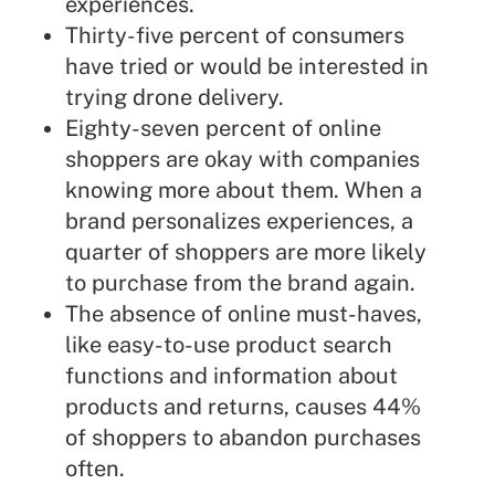
experiences.
Thirty-five percent of consumers
have tried or would be interested in
trying drone delivery.
Eighty-seven percent of online
shoppers are okay with companies
knowing more about them. When a
brand personalizes experiences, a
quarter of shoppers are more likely
to purchase from the brand again.
The absence of online must-haves,
like easy-to-use product search
functions and information about
products and returns, causes 44%
of shoppers to abandon purchases
often.