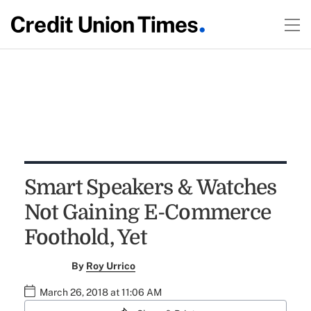
Smart Speakers & Watches
Not Gaining E-Commerce
Foothold, Yet
By
Roy Urrico
March 26, 2018 at 11:06 AM