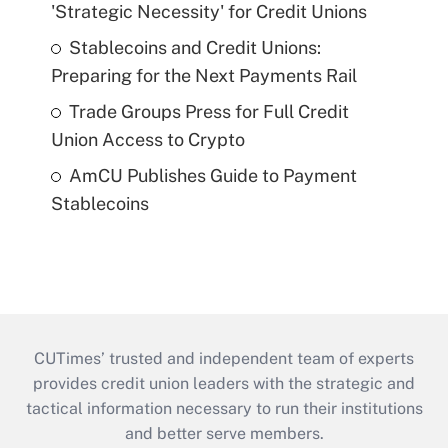
'Strategic Necessity' for Credit Unions
Stablecoins and Credit Unions:
Preparing for the Next Payments Rail
Trade Groups Press for Full Credit
Union Access to Crypto
AmCU Publishes Guide to Payment
Stablecoins
CUTimes’ trusted and independent team of experts
provides credit union leaders with the strategic and
tactical information necessary to run their institutions
and better serve members.