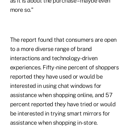
as it is about the purchase – maybe even
more so."
The report found that consumers are open
to a more diverse range of brand
interactions and technology-driven
experiences. Fifty-nine percent of shoppers
reported they have used or would be
interested in using chat windows for
assistance when shopping online, and 57
percent reported they have tried or would
be interested in trying smart mirrors for
assistance when shopping in-store.