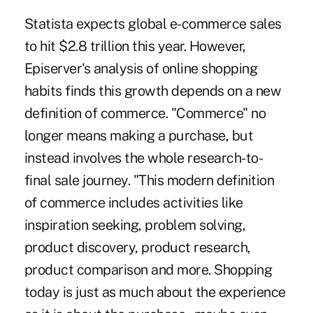
Statista expects global e-commerce sales
to hit $2.8 trillion this year. However,
Episerver's analysis of online shopping
habits finds this growth depends on a new
definition of commerce. "Commerce" no
longer means making a purchase, but
instead involves the whole research-to-
final sale journey. "This modern definition
of commerce includes activities like
inspiration seeking, problem solving,
product discovery, product research,
product comparison and more. Shopping
today is just as much about the experience