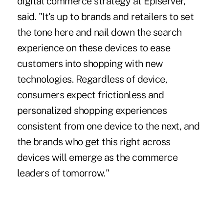
digital commerce strategy at Episerver,
said. "It's up to brands and retailers to set
the tone here and nail down the search
experience on these devices to ease
customers into shopping with new
technologies. Regardless of device,
consumers expect frictionless and
personalized shopping experiences
consistent from one device to the next, and
the brands who get this right across
devices will emerge as the commerce
leaders of tomorrow."