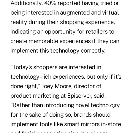
Additionally, 40% reported having tried or
being interested in augmented and virtual
reality during their shopping experience,
indicating an opportunity for retailers to
create memorable experiences if they can
implement this technology correctly.
"Today's shoppers are interested in
technology-rich experiences, but only if it's
done right," Joey Moore, director of
product marketing at Episerver, said.
"Rather than introducing novel technology
for the sake of doing so, brands should
implement tools like smart mirrors in-store