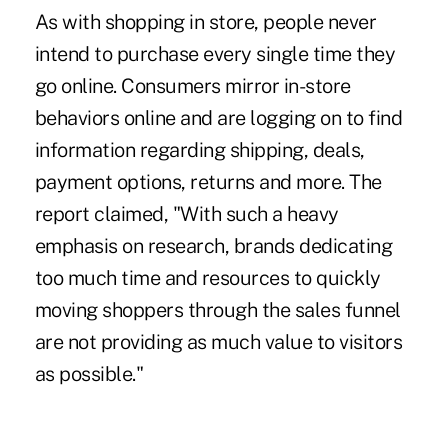
As with shopping in store, people never
intend to purchase every single time they
go online. Consumers mirror in-store
behaviors online and are logging on to find
information regarding shipping, deals,
payment options, returns and more. The
report claimed, "With such a heavy
emphasis on research, brands dedicating
too much time and resources to quickly
moving shoppers through the sales funnel
are not providing as much value to visitors
as possible."