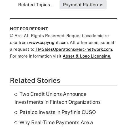
Related Topics...
Payment Platforms
NOT FOR REPRINT
© Arc, All Rights Reserved. Request academic re-
use from
www.copyright.com
. All other uses, submit
a request to
TMSalesOperations@arc-network.com
.
For more information visit
Asset & Logo Licensing.
Related Stories
Two Credit Unions Announce
Investments in Fintech Organizations
Patelco Invests in Payfinia CUSO
Why Real-Time Payments Are a