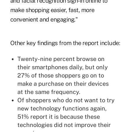
and facial recognition sign-in online to
make shopping easier, fast, more
convenient and engaging."
Other key findings from the report include:
Twenty-nine percent browse on
their smartphones daily, but only
27% of those shoppers go on to
make a purchase on their devices
at the same frequency.
Of shoppers who do not want to try
new technology functions again,
51% report it is because these
technologies did not improve their