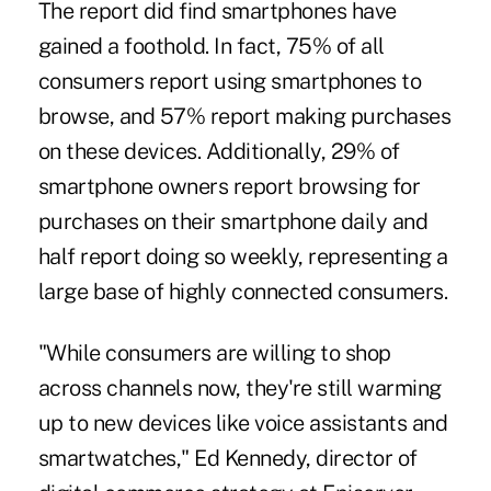
The report did find
smartphones have
gained a foothold
. In fact, 75% of all
consumers report using smartphones to
browse, and 57% report making purchases
on these devices. Additionally, 29% of
smartphone owners report browsing for
purchases on their smartphone daily and
half report doing so weekly, representing a
large base of highly connected consumers.
"While consumers are willing to shop
across channels now, they're still warming
up to new devices like voice assistants and
smartwatches," Ed Kennedy, director of