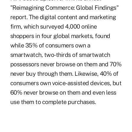
"Reimagining Commerce: Global Findings"
report. The digital content and marketing
firm, which surveyed 4,000 online
shoppers in four global markets, found
while 35% of consumers own a
smartwatch, two-thirds of smartwatch
possessors never browse on them and 70%
never buy through them. Likewise, 40% of
consumers own voice-assisted devices, but
60% never browse on them and even less
use them to complete purchases.