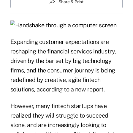
Share & Print
Expanding customer expectations are
reshaping the financial services industry,
driven by the bar set by big technology
firms, and the consumer journey is being
redefined by creative, agile fintech
solutions, according to a new report.
However, many
fintech
startups have
realized they will struggle to succeed
alone, and are increasingly looking to