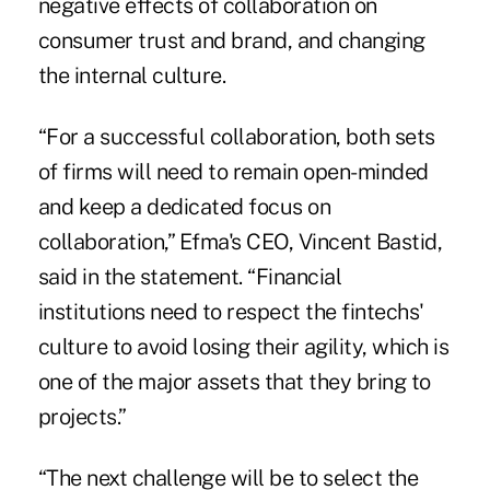
negative effects of collaboration on
consumer trust and brand, and changing
the internal culture.
“For a successful collaboration, both sets
of firms will need to remain open-minded
and keep a dedicated focus on
collaboration,” Efma's CEO, Vincent Bastid,
said in the statement. “Financial
institutions need to respect the fintechs'
culture to avoid losing their agility, which is
one of the major assets that they bring to
projects.”
“The next challenge will be to select the