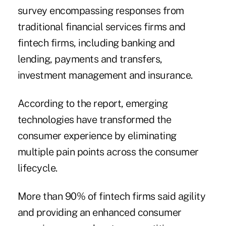
survey encompassing responses from
traditional financial services firms and
fintech firms, including banking and
lending, payments and transfers,
investment management and insurance.
According to the report, emerging
technologies have transformed the
consumer experience by eliminating
multiple pain points across the consumer
lifecycle.
More than 90% of fintech firms said agility
and providing an enhanced consumer