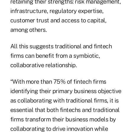
retaining their strengths: risk management,
infrastructure, regulatory expertise,
customer trust and access to capital,
among others.
All this suggests traditional and fintech
firms can benefit from a symbiotic,
collaborative relationship.
“With more than 75% of fintech firms
identifying their primary business objective
as collaborating with traditional firms, it is
essential that both fintechs and traditional
firms transform their business models by
collaborating to drive innovation while