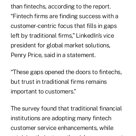
than fintechs
, according to the report.
“Fintech firms are finding success with a
customer-centric focus that fills in gaps
left by traditional firms,” LinkedIn's vice
president for global market solutions,
Penry Price, said in a statement.
“These gaps opened the doors to fintechs,
but trust in traditional firms remains
important to customers.”
The survey found that traditional financial
institutions are adopting many fintech
customer service enhancements, while