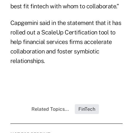
best fit fintech with whom to collaborate.”
Capgemini said in the statement that it has
rolled out a ScaleUp Certification tool to
help financial services firms accelerate
collaboration and foster symbiotic
relationships.
Related Topics...
FinTech