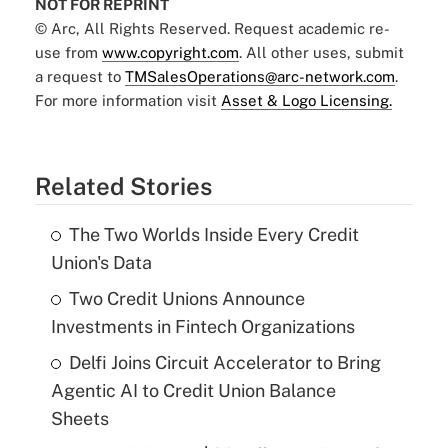
NOT FOR REPRINT
© Arc, All Rights Reserved. Request academic re-
use from
www.copyright.com
. All other uses, submit
a request to
TMSalesOperations@arc-network.com
.
For more information visit
Asset & Logo Licensing.
Related Stories
The Two Worlds Inside Every Credit
Union's Data
Two Credit Unions Announce
Investments in Fintech Organizations
Delfi Joins Circuit Accelerator to Bring
Agentic AI to Credit Union Balance
Sheets