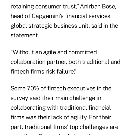
retaining consumer trust,” Anirban Bose,
head of Capgemini's financial services
global strategic business unit, said in the
statement.
“Without an agile and committed
collaboration partner, both traditional and
fintech firms risk failure.”
Some 70% of fintech executives in the
survey said their main challenge in
collaborating with traditional financial
firms was their lack of agility. For their
part, traditional firms' top challenges are