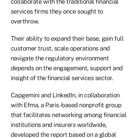
collaborate with the traditional financial
services firms they once sought to
overthrow.
Their ability to expand their base, gain full
customer trust, scale operations and
navigate the regulatory environment
depends on the engagement, support and
insight of the financial services sector.
Capgemini and LinkedIn, in collaboration
with Efma, a Paris-based nonprofit group
that facilitates networking among financial
institutions and insurers worldwide,
developed the report based on a global