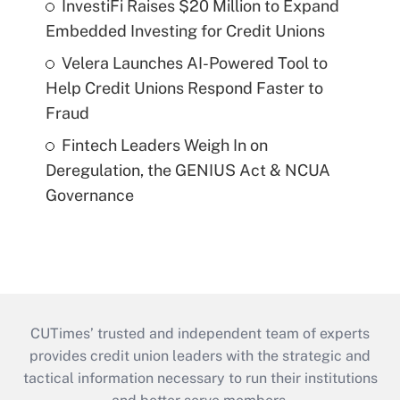
InvestiFi Raises $20 Million to Expand
Embedded Investing for Credit Unions
Velera Launches AI-Powered Tool to
Help Credit Unions Respond Faster to
Fraud
Fintech Leaders Weigh In on
Deregulation, the GENIUS Act & NCUA
Governance
CUTimes’ trusted and independent team of experts
provides credit union leaders with the strategic and
tactical information necessary to run their institutions