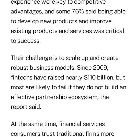
experience were key to competitive
advantages, and some 76% said being able
to develop new products and improve
existing products and services was critical
to success.
Their challenge is to scale up and create
robust business models. Since 2009,
fintechs have raised nearly $110 billion, but
most are likely to fail if they do not build an
effective partnership ecosystem, the
report said.
At the same time, financial services
consumers trust traditional firms more