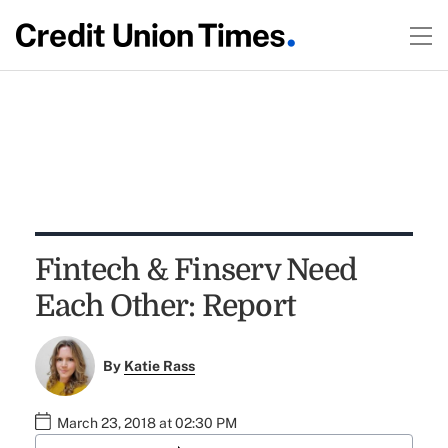
Fintech & Finserv Need
Each Other: Report
By
Katie Rass
March 23, 2018 at 02:30 PM