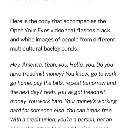
Here is the copy that accompanies the
Open Your Eyes video that flashes black
and white images of people from different
multicultural backgrounds:
Hey, America. Yeah, you. Hello, you. Do you
have treadmill money? You know, go to work,
go home, pay the bills, repeat tomorrow and
the next day? Yeah, you've got treadmill
money. You work hard. Your money's working
hard for someone else. You can break free.
With a credit union, you're a person, not an