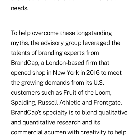
needs.
To help overcome these longstanding
myths, the advisory group leveraged the
talents of branding experts from
BrandCap, a London-based firm that
opened shop in New York in 2016 to meet
the growing demands from its U.S.
customers such as Fruit of the Loom,
Spalding, Russell Athletic and Frontgate.
BrandCap's specialty is to blend qualitative
and quantitative research and its
commercial acumen with creativity to help