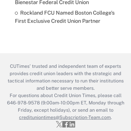
Bienestar Federal Credit Union
Rockland FCU Named Boston College's
First Exclusive Credit Union Partner
CUTimes’ trusted and independent team of experts
provides credit union leaders with the strategic and
tactical information necessary to run their institutions
and better serve members.
For questions about Credit Union Times, please call
646-978-9578 (9:00am-10:00pm ET, Monday through
Friday, except holidays), or send an email to
credituniontimes@Subscription-Team.com
.