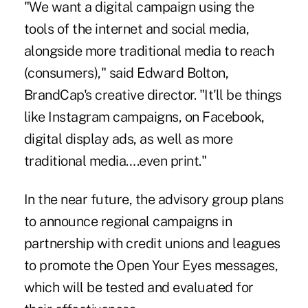
"We want a digital campaign using the
tools of the internet and social media,
alongside more traditional media to reach
(consumers)," said Edward Bolton,
BrandCap's creative director. "It'll be things
like Instagram campaigns, on Facebook,
digital display ads, as well as more
traditional media….even print."
In the near future, the advisory group plans
to announce regional campaigns in
partnership with credit unions and leagues
to promote the Open Your Eyes messages,
which will be tested and evaluated for