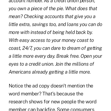
account number. As a credit union person,
you own a piece of the pie. What does that
mean? Checking accounts that give you a
little extra, savings too, and loans you can do
more with instead of being held back by.
With easy access to your money coast to
coast, 24/7, you can dare to dream of getting
a little more every day. Break free. Open your
eyes to a credit union. Join the millions of
Americans already getting a little more.
Notice the ad copy doesn't mention the
word member? That's because the
research shows for new people the word
member can backfire. Some consumers