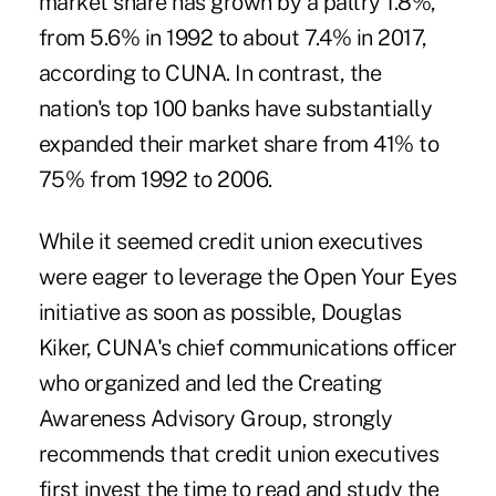
market share has grown by a paltry 1.8%,
from 5.6% in 1992 to about 7.4% in 2017,
according to CUNA. In contrast, the
nation's top 100 banks have substantially
expanded their market share from 41% to
75% from 1992 to 2006.
While it seemed credit union executives
were eager to leverage the Open Your Eyes
initiative as soon as possible, Douglas
Kiker, CUNA's chief communications officer
who organized and led the Creating
Awareness Advisory Group, strongly
recommends that credit union executives
first invest the time to read and study the