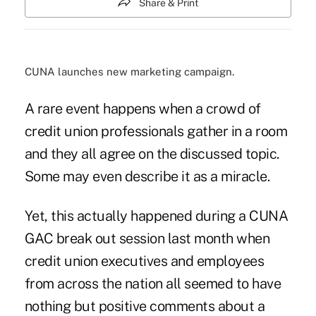
Share & Print
CUNA launches new marketing campaign.
A rare event happens when a crowd of
credit union professionals gather in a room
and they all agree on the discussed topic.
Some may even describe it as a miracle.
Yet, this actually happened during a CUNA
GAC break out session last month when
credit union executives and employees
from across the nation all seemed to have
nothing but positive comments about a