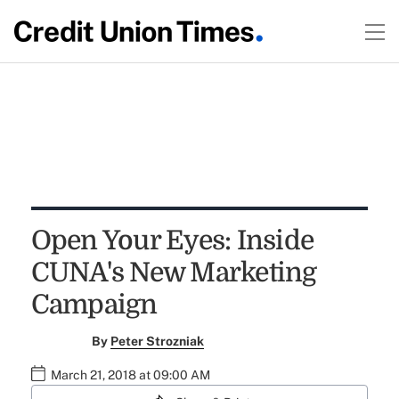
Open Your Eyes: Inside
CUNA's New Marketing
Campaign
By
Peter Strozniak
March 21, 2018 at 09:00 AM