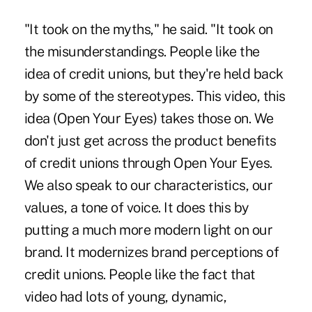
"It took on the myths," he said. "It took on
the misunderstandings. People like the
idea of credit unions, but they're held back
by some of the stereotypes. This video, this
idea (Open Your Eyes) takes those on. We
don't just get across the product benefits
of credit unions through Open Your Eyes.
We also speak to our characteristics, our
values, a tone of voice. It does this by
putting a much more modern light on our
brand. It modernizes brand perceptions of
credit unions. People like the fact that
video had lots of young, dynamic,