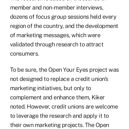
member and non-member interviews,
dozens of focus group sessions held every
region of the country, and the development
of marketing messages, which were
validated through research to attract
consumers.
To be sure, the Open Your Eyes project was
not designed to replace a credit union's
marketing initiatives, but only to
complement and enhance them, Kiker
noted. However, credit unions are welcome
to leverage the research and apply it to
their own marketing projects. The Open