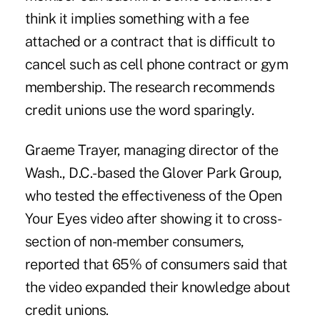
think it implies something with a fee
attached or a contract that is difficult to
cancel such as cell phone contract or gym
membership. The research recommends
credit unions use the word sparingly.
Graeme Trayer, managing director of the
Wash., D.C.-based the Glover Park Group,
who tested the effectiveness of the Open
Your Eyes video after showing it to cross-
section of non-member consumers,
reported that 65% of consumers said that
the video expanded their knowledge about
credit unions.