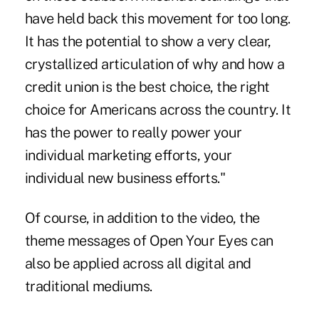
have held back this movement for too long.
It has the potential to show a very clear,
crystallized articulation of why and how a
credit union is the best choice, the right
choice for Americans across the country. It
has the power to really power your
individual marketing efforts, your
individual new business efforts."
Of course, in addition to the video, the
theme messages of Open Your Eyes can
also be applied across all digital and
traditional mediums.