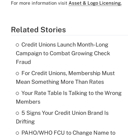
For more information visit
Asset & Logo Licensing.
Related Stories
Credit Unions Launch Month-Long
Campaign to Combat Growing Check
Fraud
For Credit Unions, Membership Must
Mean Something More Than Rates
Your Rate Table Is Talking to the Wrong
Members
5 Signs Your Credit Union Brand Is
Drifting
PAHO/WHO FCU to Change Name to