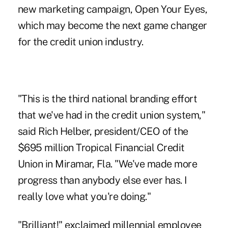
new marketing campaign, Open Your Eyes,
which may become the next game changer
for the credit union industry.
"This is the third national branding effort
that we've had in the credit union system,"
said Rich Helber, president/CEO of the
$695 million Tropical Financial Credit
Union in Miramar, Fla. "We've made more
progress than anybody else ever has. I
really love what you're doing."
"Brilliant!" exclaimed millennial employee