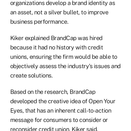
organizations develop a brand identity as
an asset, not a silver bullet, to improve
business performance.
Kiker explained BrandCap was hired
because it had no history with credit
unions, ensuring the firm would be able to
objectively assess the industry's issues and
create solutions.
Based on the research, BrandCap
developed the creative idea of Open Your
Eyes, that has an inherent call-to-action
message for consumers to consider or
reconsider credit union, Kiker said.