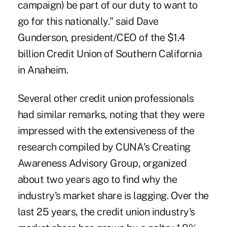
campaign) be part of our duty to want to
go for this nationally." said Dave
Gunderson, president/CEO of the $1.4
billion Credit Union of Southern California
in Anaheim.
Several other credit union professionals
had similar remarks, noting that they were
impressed with the extensiveness of the
research compiled by CUNA's Creating
Awareness Advisory Group, organized
about two years ago to find why the
industry's market share is lagging. Over the
last 25 years, the credit union industry's