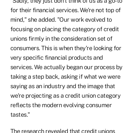
"Sadly, they just don't think of us as a go-to
for their financial services. We're not top of
mind," she added. "Our work evolved to
focusing on placing the category of credit
unions firmly in the consideration set of
consumers. This is when they're looking for
very specific financial products and
services. We actually began our process by
taking a step back, asking if what we were
saying as an industry and the image that
we're projecting as a credit union category
reflects the modern evolving consumer
tastes."
The research revealed that credit unions