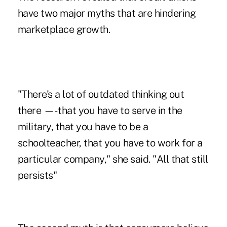
have two major myths that are hindering
marketplace growth.
"There's a lot of outdated thinking out
there —- that you have to serve in the
military, that you have to be a
schoolteacher, that you have to work for a
particular company," she said. "All that still
persists"