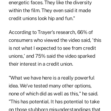
energetic faces. They like the diversity
within the film. They even said it made
credit unions look hip and fun."
According to Trayer's research, 66% of
consumers who viewed the video said, 'this
is not what I expected to see from credit
unions,' and 75% said the video sparked
their interest in a credit union.
"What we have here is a really powerful
idea. We've tested many other options,
none of which did as well as this," he said.
"This has potential. It has potential to take
on those stubborn misunderstandings that