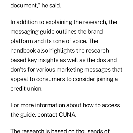
document," he said.
In addition to explaining the research, the
messaging guide outlines the brand
platform and its tone of voice. The
handbook also highlights the research-
based key insights as well as the dos and
don'ts for various marketing messages that
appeal to consumers to consider joining a
credit union.
For more information about how to access
the guide, contact CUNA.
The research is based on thousands of