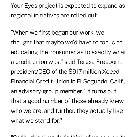
Your Eyes project is expected to expand as
regional initiatives are rolled out.
"When we first began our work, we
thought that maybe we'd have to focus on
educating the consumer as to exactly what
a credit union was," said Teresa Freeborn,
president/CEO of the $917 million Xceed
Financial Credit Union in El Segundo, Calif.,
an advisory group member. "It turns out
that a good number of those already knew
who we are, and further, they actually like
what we stand for,"