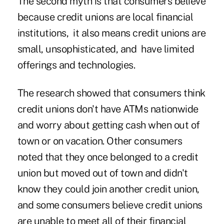
The second myth is that consumers believe
because credit unions are local financial
institutions, it also means credit unions are
small, unsophisticated, and have limited
offerings and technologies.
The research showed that consumers think
credit unions don't have ATMs nationwide
and worry about getting cash when out of
town or on vacation. Other consumers
noted that they once belonged to a credit
union but moved out of town and didn't
know they could join another credit union,
and some consumers believe credit unions
are unable to meet all of their financial