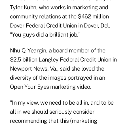
Tyler Kuhn, who works in marketing and
community relations at the $462 million
Dover Federal Credit Union in Dover, Del.
"You guys did a brilliant job."
Nhu Q. Yeargin, a board member of the
$2.5 billion Langley Federal Credit Union in
Newport News, Va., said she loved the
diversity of the images portrayed in an
Open Your Eyes marketing video.
"In my view, we need to be all in, and to be
all in we should seriously consider
recommending that this (marketing