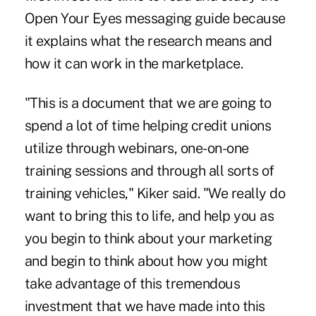
Open Your Eyes messaging guide because
it explains what the research means and
how it can work in the marketplace.
"This is a document that we are going to
spend a lot of time helping credit unions
utilize through webinars, one-on-one
training sessions and through all sorts of
training vehicles," Kiker said. "We really do
want to bring this to life, and help you as
you begin to think about your marketing
and begin to think about how you might
take advantage of this tremendous
investment that we have made into this