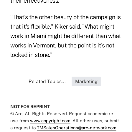
their effectiveness.
"That's the other beauty of the campaign is
that it's flexible," Kiker said. "What might
work in Miami might be different than what
works in Vermont, but the point is it's not
locked in stone."
Related Topics...
Marketing
NOT FOR REPRINT
© Arc, All Rights Reserved. Request academic re-
use from
www.copyright.com
. All other uses, submit
a request to
TMSalesOperations@arc-network.com
.