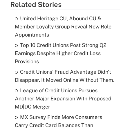
Related Stories
United Heritage CU, Abound CU &
Member Loyalty Group Reveal New Role
Appointments
Top 10 Credit Unions Post Strong Q2
Earnings Despite Higher Credit Loss
Provisions
Credit Unions' Fraud Advantage Didn't
Disappear. It Moved Online Without Them.
League of Credit Unions Pursues
Another Major Expansion With Proposed
MD|DC Merger
MX Survey Finds More Consumers
Carry Credit Card Balances Than