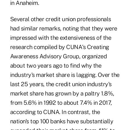
in Anaheim.
Several other credit union professionals
had similar remarks, noting that they were
impressed with the extensiveness of the
research compiled by CUNA's Creating
Awareness Advisory Group, organized
about two years ago to find why the
industry's market share is lagging. Over the
last 25 years, the credit union industry's
market share has grown by a paltry 1.8%,
from 5.6% in 1992 to about 7.4% in 2017,
according to CUNA. In contrast, the
nation's top 100 banks have substantially