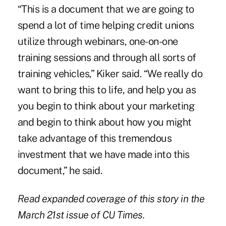
“This is a document that we are going to
spend a lot of time helping credit unions
utilize through webinars, one-on-one
training sessions and through all sorts of
training vehicles,” Kiker said. “We really do
want to bring this to life, and help you as
you begin to think about your marketing
and begin to think about how you might
take advantage of this tremendous
investment that we have made into this
document,” he said.
Read expanded coverage of this story in the
March 21st issue of CU Times.