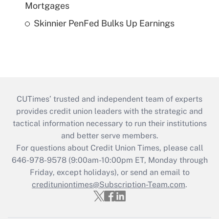
Mortgages
Skinnier PenFed Bulks Up Earnings
CUTimes’ trusted and independent team of experts
provides credit union leaders with the strategic and
tactical information necessary to run their institutions
and better serve members.
For questions about Credit Union Times, please call
646-978-9578 (9:00am-10:00pm ET, Monday through
Friday, except holidays), or send an email to
credituniontimes@Subscription-Team.com
.