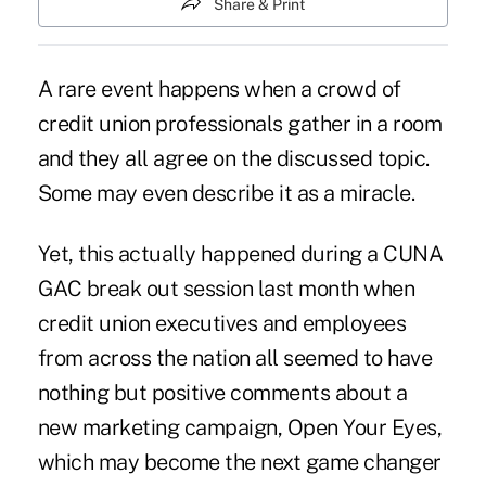
Share & Print
A rare event happens when a crowd of
credit union professionals gather in a room
and they all agree on the discussed topic.
Some may even describe it as a miracle.
Yet, this actually happened during a CUNA
GAC break out session last month when
credit union executives and employees
from across the nation all seemed to have
nothing but positive comments about a
new marketing campaign, Open Your Eyes,
which may become the next game changer