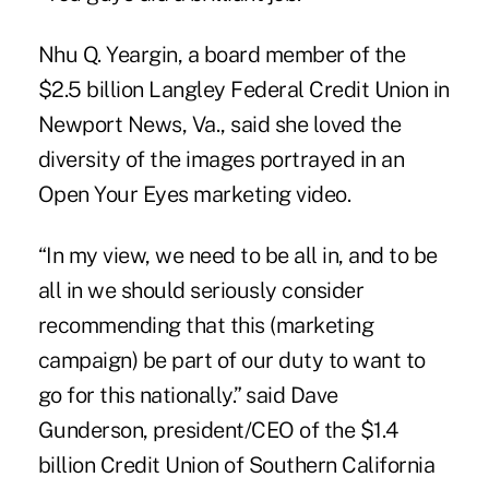
Nhu Q. Yeargin, a board member of the
$2.5 billion Langley Federal Credit Union in
Newport News, Va., said she loved the
diversity of the images portrayed in an
Open Your Eyes marketing video.
“In my view, we need to be all in, and to be
all in we should seriously consider
recommending that this (marketing
campaign) be part of our duty to want to
go for this nationally.” said Dave
Gunderson, president/CEO of the $1.4
billion Credit Union of Southern California