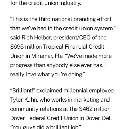
for the credit union industry.
“This is the third national branding effort
that we've had in the credit union system,”
said Rich Helber, president/CEO of the
$695 million Tropical Financial Credit
Union in Miramar, Fla. “We've made more
progress than anybody else ever has. I
really love what you're doing.”
“Brilliant!” exclaimed millennial employee
Tyler Kuhn, who works in marketing and
community relations at the $462 million
Dover Federal Credit Union in Dover, Del.
“You guys did a brilliant job.”