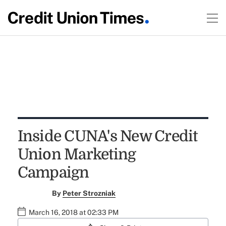
Inside CUNA's New Credit
Union Marketing
Campaign
By
Peter Strozniak
March 16, 2018 at 02:33 PM