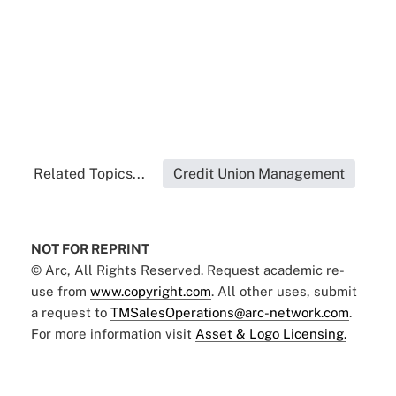
Related Topics...
Credit Union Management
NOT FOR REPRINT
© Arc, All Rights Reserved. Request academic re-
use from
www.copyright.com
. All other uses, submit
a request to
TMSalesOperations@arc-network.com
.
For more information visit
Asset & Logo Licensing.