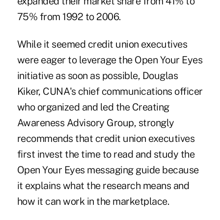
expanded their market share from 41% to
75% from 1992 to 2006.
While it seemed credit union executives
were eager to leverage the Open Your Eyes
initiative as soon as possible, Douglas
Kiker, CUNA's chief communications officer
who organized and led the Creating
Awareness Advisory Group, strongly
recommends that credit union executives
first invest the time to read and study the
Open Your Eyes messaging guide because
it explains what the research means and
how it can work in the marketplace.