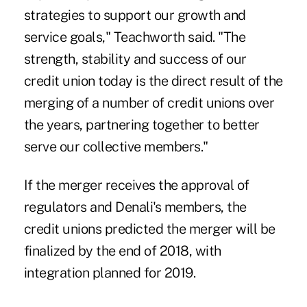
strategies to support our growth and
service goals," Teachworth said. "The
strength, stability and success of our
credit union today is the direct result of the
merging of a number of credit unions over
the years, partnering together to better
serve our collective members."
If the merger receives the approval of
regulators and Denali's members, the
credit unions predicted the merger will be
finalized by the end of 2018, with
integration planned for 2019.