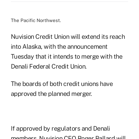
The Pacific Northwest.
Nuvision Credit Union will extend its reach
into Alaska, with the announcement
Tuesday that it
intends to merge
with the
Denali Federal Credit Union.
The boards of both credit unions have
approved the planned merger.
If approved by regulators and Denali
members, Nuvision CEO Roger Ballard will