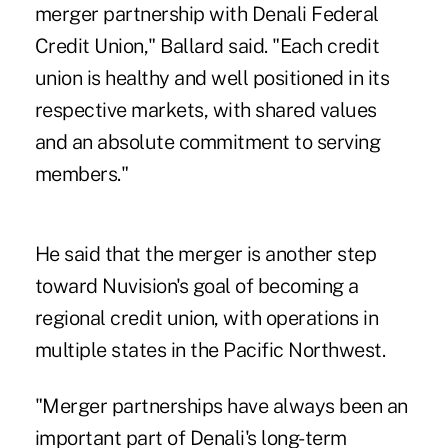
merger partnership with Denali Federal
Credit Union," Ballard said. "Each credit
union is healthy and well positioned in its
respective markets, with shared values
and an absolute commitment to serving
members."
He said that the merger is another step
toward Nuvision's goal of becoming a
regional credit union, with operations in
multiple states in the Pacific Northwest.
"Merger partnerships have always been an
important part of Denali's long-term