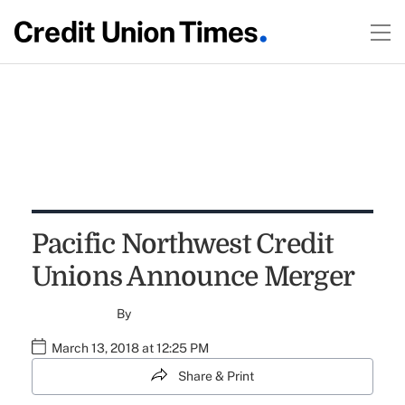
Pacific Northwest Credit
Unions Announce Merger
By
March 13, 2018 at 12:25 PM
Share & Print