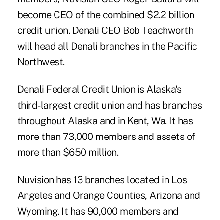
become CEO of the combined $2.2 billion
credit union. Denali CEO Bob Teachworth
will head all Denali branches in the Pacific
Northwest.
Denali Federal Credit Union is Alaska's
third-largest credit union and has branches
throughout Alaska and in Kent, Wa. It has
more than 73,000 members and assets of
more than $650 million.
Nuvision has 13 branches located in Los
Angeles and Orange Counties, Arizona and
Wyoming. It has 90,000 members and