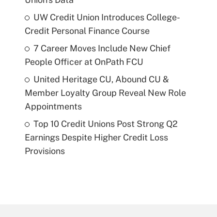
UW Credit Union Introduces College-
Credit Personal Finance Course
7 Career Moves Include New Chief
People Officer at OnPath FCU
United Heritage CU, Abound CU &
Member Loyalty Group Reveal New Role
Appointments
Top 10 Credit Unions Post Strong Q2
Earnings Despite Higher Credit Loss
Provisions