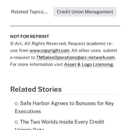
Related Topics...
Credit Union Management
NOT FOR REPRINT
© Arc, All Rights Reserved. Request academic re-
use from
www.copyright.com
. All other uses, submit
a request to
TMSalesOperations@arc-network.com
.
For more information visit
Asset & Logo Licensing.
Related Stories
Safe Harbor Agrees to Bonuses for Key
Executives
The Two Worlds Inside Every Credit
Union's Data