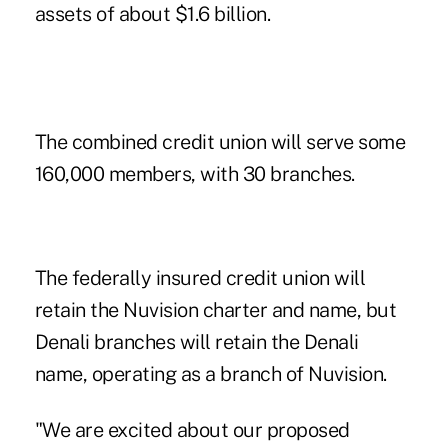
assets of about $1.6 billion.
The combined credit union will serve some
160,000 members, with 30 branches.
The federally insured credit union will
retain the Nuvision charter and name, but
Denali branches will retain the Denali
name, operating as a branch of Nuvision.
"We are excited about our proposed