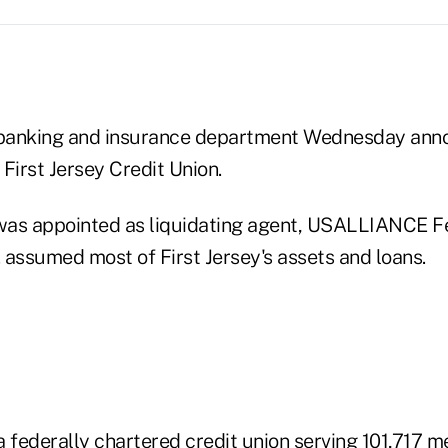
banking and insurance department Wednesday ann
 First Jersey Credit Union.
was appointed as liquidating agent, USALLIANCE Fe
. assumed most of First Jersey's assets and loans.
federally chartered credit union serving 101,717 