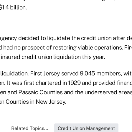
1.4 billion.
ency decided to liquidate the credit union after de
 had no prospect of restoring viable operations. Firs
insured credit union liquidation this year.
s liquidation, First Jersey served 9,045 members, wit
n. It was first chartered in 1929 and provided financ
n and Passaic Counties and the underserved areas
n Counties in New Jersey.
Related Topics...
Credit Union Management