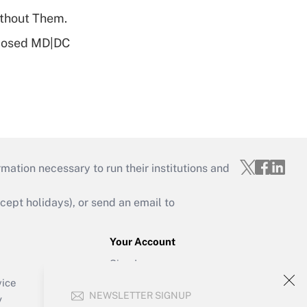
ithout Them.
oposed MD|DC
mation necessary to run their institutions and
ept holidays), or send an email to
Your Account
Sign In
Create Account
vice
NEWSLETTER SIGNUP
Forgot Password
y