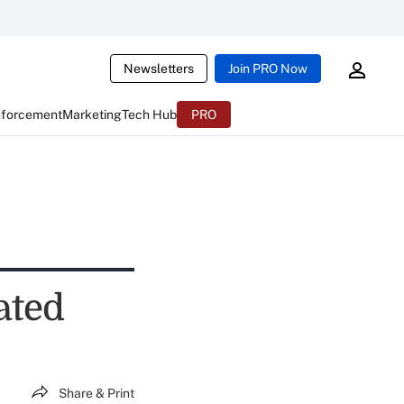
Newsletters
Join PRO Now
nforcement
Marketing
Tech Hub
PRO
ated
Share & Print