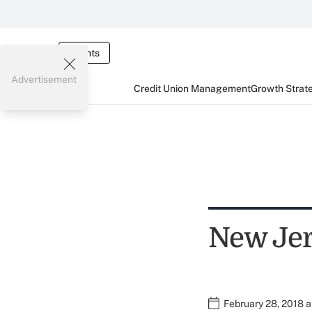
Events
Advertisement
Credit Union Management
Growth Strat
New Jer
February 28, 2018 