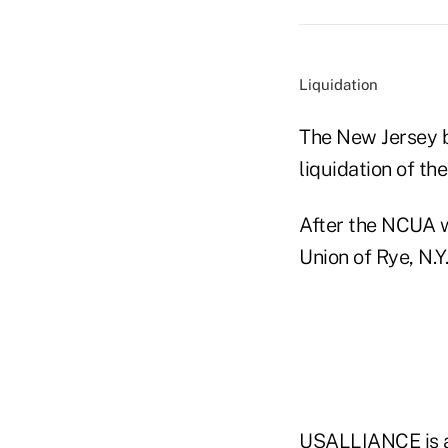
Liquidation
The New Jersey 
liquidation of the
After the NCUA 
Union of Rye, N.Y
USALLIANCE is a 