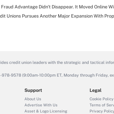
' Fraud Advantage Didn't Disappear. It Moved Online W
edit Unions Pursues Another Major Expansion With Pr
s credit union leaders with the strategic and tactical infor
46-978-9578 (9:00am-10:00pm ET, Monday through Friday, exc
Support
Legal
About Us
Cookie Policy
Advertise With Us
Terms of Ser
Asset & Logo Licensing
Privacy Polic