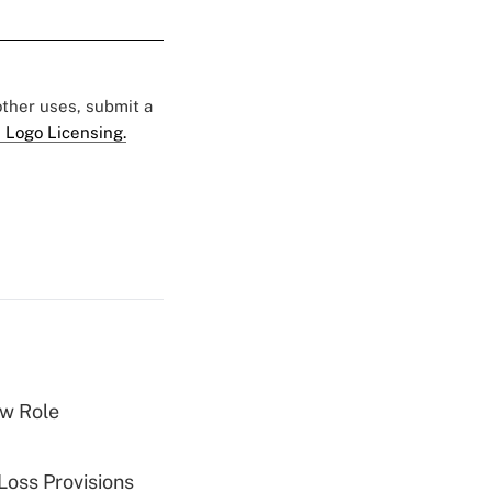
 other uses, submit a
 Logo Licensing.
w Role
Loss Provisions