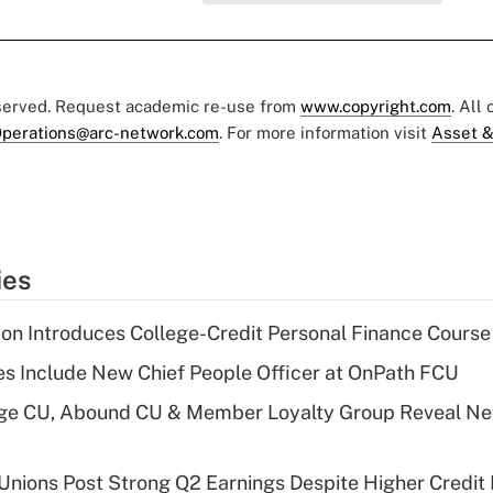
eserved. Request academic re-use from
www.copyright.com
. All
perations@arc-network.com
. For more information visit
Asset &
ies
on Introduces College-Credit Personal Finance Course
s Include New Chief People Officer at OnPath FCU
age CU, Abound CU & Member Loyalty Group Reveal Ne
 Unions Post Strong Q2 Earnings Despite Higher Credit 