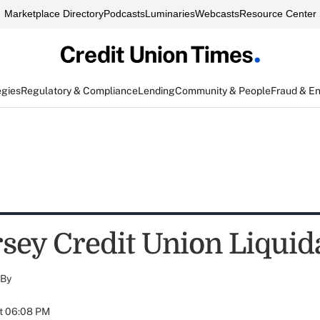
Marketplace Directory
Podcasts
Luminaries
Webcasts
Resource Center
egies
Regulatory & Compliance
Lending
Community & People
Fraud & E
sey Credit Union Liquid
By
at 06:08 PM