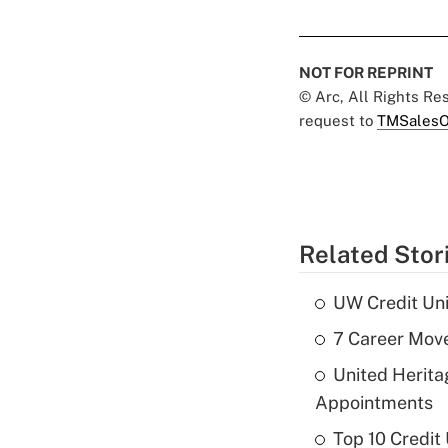
NOT FOR REPRINT
© Arc, All Rights R
request to
TMSalesO
Related Stor
UW Credit Uni
7 Career Move
United Herit
Appointments
Top 10 Credit