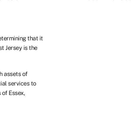
termining that it
t Jersey is the
h assets of
ial services to
 of Essex,