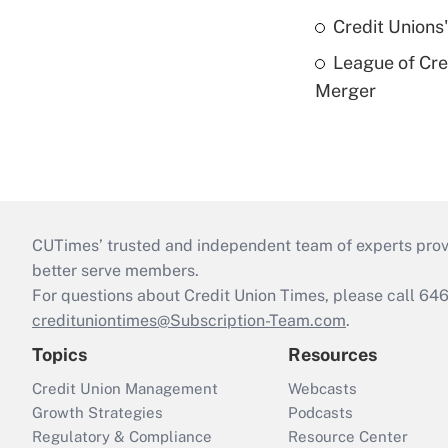
Credit Unions
League of Cr
Merger
CUTimes’ trusted and independent team of experts provide
better serve members.
For questions about Credit Union Times, please call 6
credituniontimes@Subscription-Team.com
.
Topics
Resources
Credit Union Management
Webcasts
Growth Strategies
Podcasts
Regulatory & Compliance
Resource Center