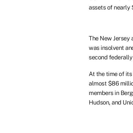
assets of nearly $
The New Jersey ag
was insolvent and
second federally 
At the time of it
almost $86 millio
members in Berge
Hudson, and Unio