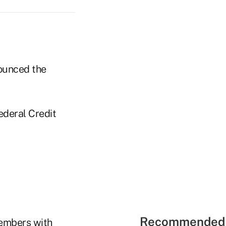
ounced the
deral Credit
Recommended 
members with