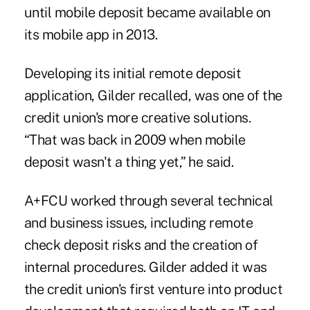
until mobile deposit became available on
its mobile app in 2013.
Developing its initial remote deposit
application, Gilder recalled, was one of the
credit union's more creative solutions.
“That was back in 2009 when mobile
deposit wasn't a thing yet,” he said.
A+FCU worked through several technical
and business issues, including remote
check deposit risks and the creation of
internal procedures. Gilder added it was
the credit union's first venture into product