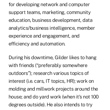
for developing network and computer
support teams, marketing, community
education, business development, data
analytics/business intelligence, member
experience and engagement, and
efficiency and automation.
During his downtime, Gilder likes to hang
with friends (“preferably somewhere
outdoors”); research various topics of
interest (i.e. cars, IT topics, HR); work on
molding and millwork projects around the
house; and do yard work (when it's not 100
degrees outside). He also intends to try