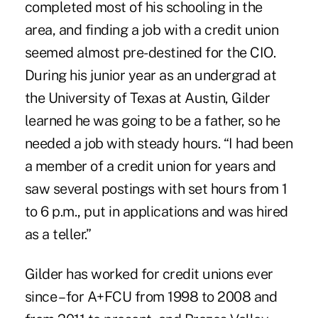
completed most of his schooling in the
area, and finding a job with a credit union
seemed almost pre-destined for the CIO.
During his junior year as an undergrad at
the University of Texas at Austin, Gilder
learned he was going to be a father, so he
needed a job with steady hours. “I had been
a member of a credit union for years and
saw several postings with set hours from 1
to 6 p.m., put in applications and was hired
as a teller.”
Gilder has worked for credit unions ever
since – for A+FCU from 1998 to 2008 and