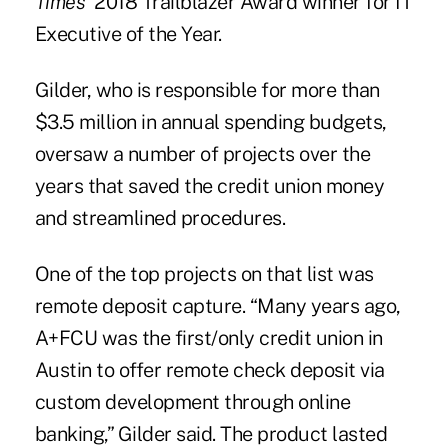
Times
' 2018 Trailblazer Award winner for IT
Executive of the Year.
Gilder, who is responsible for more than
$3.5 million in annual spending budgets,
oversaw a number of projects over the
years that saved the credit union money
and streamlined procedures.
One of the top projects on that list was
remote deposit capture. “Many years ago,
A+FCU was the first/only credit union in
Austin to offer remote check deposit via
custom development through online
banking,” Gilder said. The product lasted