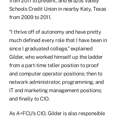
from 2011 to present, and Brazos Valley
Schools Credit Union in nearby Katy, Texas
from 2009 to 2011.
“I thrive off of autonomy and have pretty
much defined every role that I have been in
since I graduated college,” explained
Gilder, who worked himself up the ladder
from a part-time teller position to proof
and computer operator positions; then to
network administrator, programming, and
IT and marketing management positions;
and finally to CIO.
As A+FCU's CIO, Gilder is also responsible