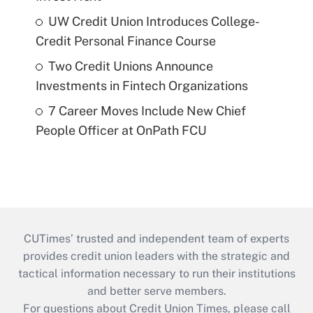
UW Credit Union Introduces College-
Credit Personal Finance Course
Two Credit Unions Announce
Investments in Fintech Organizations
7 Career Moves Include New Chief
People Officer at OnPath FCU
CUTimes’ trusted and independent team of experts
provides credit union leaders with the strategic and
tactical information necessary to run their institutions
and better serve members.
For questions about Credit Union Times, please call