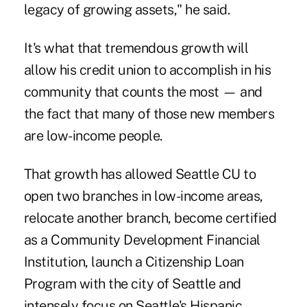
legacy of growing assets," he said.
It's what that tremendous growth will
allow his credit union to accomplish in his
community that counts the most — and
the fact that many of those new members
are low-income people.
That growth has allowed Seattle CU to
open two branches in low-income areas,
relocate another branch, become certified
as a Community Development Financial
Institution, launch a Citizenship Loan
Program with the city of Seattle and
intensely focus on Seattle's Hispanic