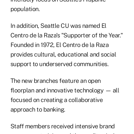
population.
In addition, Seattle CU was named El
Centro de la Raza's "Supporter of the Year."
Founded in 1972, El Centro de la Raza
provides cultural, educational and social
support to underserved communities.
The new branches feature an open
floorplan and innovative technology — all
focused on creating a collaborative
approach to banking.
Staff members received intensive brand