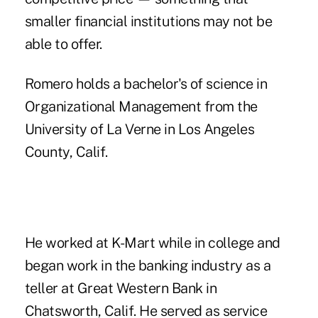
smaller financial institutions may not be
able to offer.
Romero holds a bachelor's of science in
Organizational Management from the
University of La Verne in Los Angeles
County, Calif.
He worked at K-Mart while in college and
began work in the banking industry as a
teller at Great Western Bank in
Chatsworth, Calif. He served as service