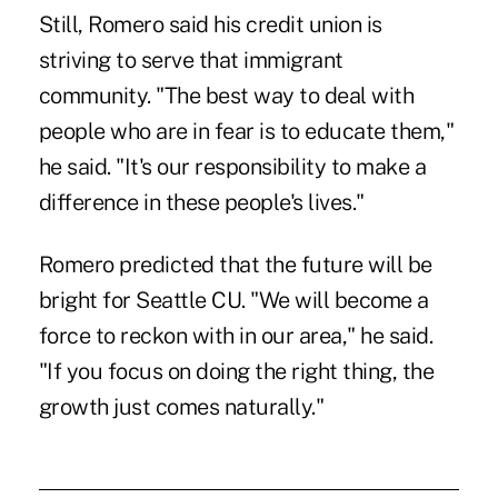
Still, Romero said his credit union is
striving to serve that immigrant
community. "The best way to deal with
people who are in fear is to educate them,"
he said. "It's our responsibility to make a
difference in these people's lives."
Romero predicted that the future will be
bright for Seattle CU. "We will become a
force to reckon with in our area," he said.
"If you focus on doing the right thing, the
growth just comes naturally."