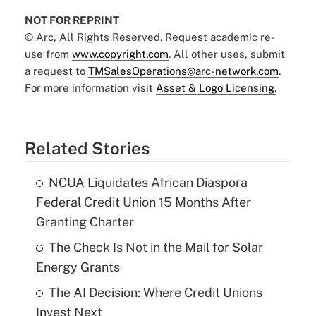
NOT FOR REPRINT
© Arc, All Rights Reserved. Request academic re-
use from
www.copyright.com
. All other uses, submit
a request to
TMSalesOperations@arc-network.com
.
For more information visit
Asset & Logo Licensing.
Related Stories
NCUA Liquidates African Diaspora
Federal Credit Union 15 Months After
Granting Charter
The Check Is Not in the Mail for Solar
Energy Grants
The AI Decision: Where Credit Unions
Invest Next