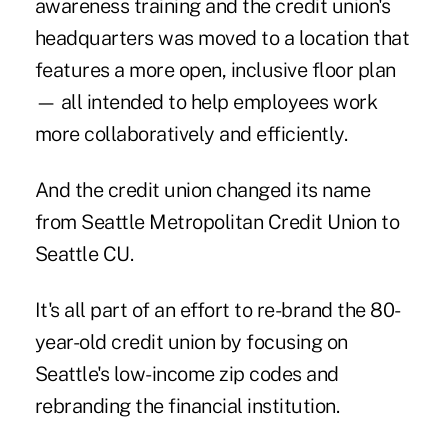
awareness training and the credit union's
headquarters was moved to a location that
features a more open, inclusive floor plan
— all intended to help employees work
more collaboratively and efficiently.
And the credit union changed its name
from Seattle Metropolitan Credit Union to
Seattle CU.
It's all part of an effort to re-brand the 80-
year-old credit union by focusing on
Seattle's low-income zip codes and
rebranding the financial institution.