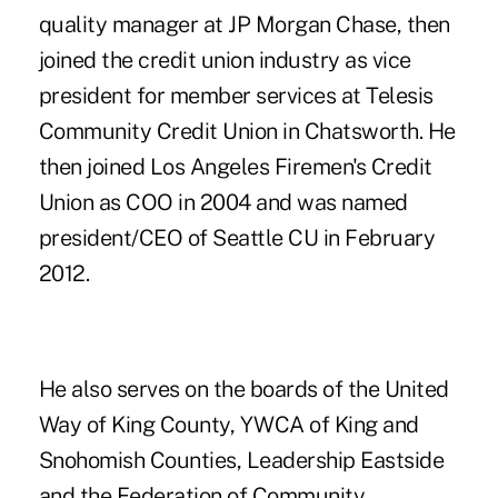
quality manager at JP Morgan Chase, then
joined the credit union industry as vice
president for member services at Telesis
Community Credit Union in Chatsworth. He
then joined Los Angeles Firemen's Credit
Union as COO in 2004 and was named
president/CEO of Seattle CU in February
2012.
He also serves on the boards of the United
Way of King County, YWCA of King and
Snohomish Counties, Leadership Eastside
and the Federation of Community