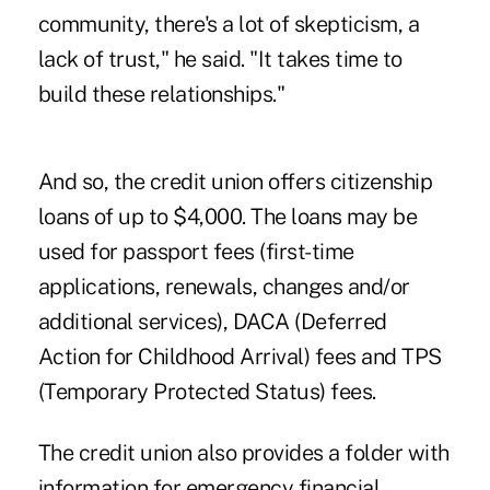
community, there's a lot of skepticism, a
lack of trust," he said. "It takes time to
build these relationships."
And so, the credit union offers citizenship
loans of up to $4,000. The loans may be
used for passport fees (first-time
applications, renewals, changes and/or
additional services), DACA (Deferred
Action for Childhood Arrival) fees and TPS
(Temporary Protected Status) fees.
The credit union also provides a folder with
information for emergency financial