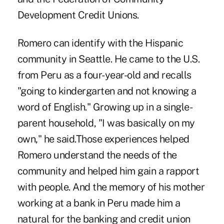
Development Credit Unions.
Romero can identify with the Hispanic
community in Seattle. He came to the U.S.
from Peru as a four-year-old and recalls
"going to kindergarten and not knowing a
word of English." Growing up in a single-
parent household, "I was basically on my
own," he said.Those experiences helped
Romero understand the needs of the
community and helped him gain a rapport
with people. And the memory of his mother
working at a bank in Peru made him a
natural for the banking and credit union