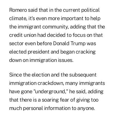
Romero said that in the current political
climate, it's even more important to help
the immigrant community, adding that the
credit union had decided to focus on that
sector even before Donald Trump was
elected president and began cracking
down on immigration issues.
Since the election and the subsequent
immigration crackdown, many immigrants
have gone "underground," he said, adding
that there is a soaring fear of giving too
much personal information to anyone.