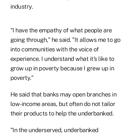
industry.
"I have the empathy of what people are
going through," he said. "It allows me to go
into communities with the voice of
experience. I understand what it's like to
grow up in poverty because I grew up in
poverty."
He said that banks may open branches in
low-income areas, but often do not tailor
their products to help the underbanked.
"In the underserved, underbanked