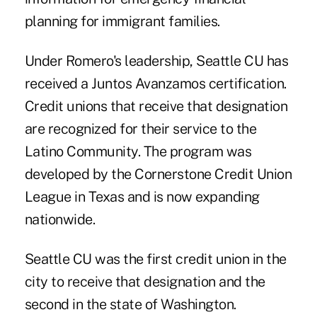
planning for immigrant families.
Under Romero's leadership, Seattle CU has
received a Juntos Avanzamos certification.
Credit unions that receive that designation
are recognized for their service to the
Latino Community. The program was
developed by the Cornerstone Credit Union
League in Texas and is now expanding
nationwide.
Seattle CU was the first credit union in the
city to receive that designation and the
second in the state of Washington.