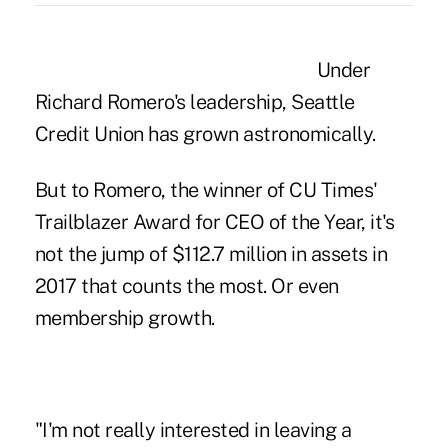
Under
Richard Romero's leadership, Seattle
Credit Union has grown astronomically.
But to Romero, the winner of CU Times'
Trailblazer Award for CEO of the Year, it's
not the jump of $112.7 million in assets in
2017 that counts the most. Or even
membership growth.
"I'm not really interested in leaving a