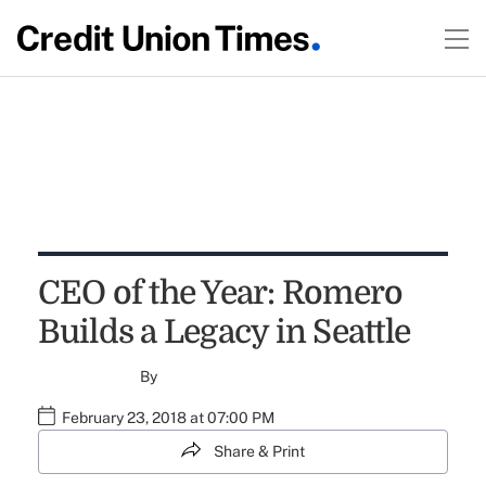
CEO of the Year: Romero
Builds a Legacy in Seattle
By
February 23, 2018 at 07:00 PM
Share & Print