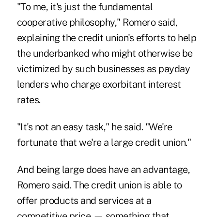
"To me, it's just the fundamental
cooperative philosophy," Romero said,
explaining the credit union's efforts to help
the underbanked who might otherwise be
victimized by such businesses as payday
lenders who charge exorbitant interest
rates.
"It's not an easy task," he said. "We're
fortunate that we're a large credit union."
And being large does have an advantage,
Romero said. The credit union is able to
offer products and services at a
competitive price — something that