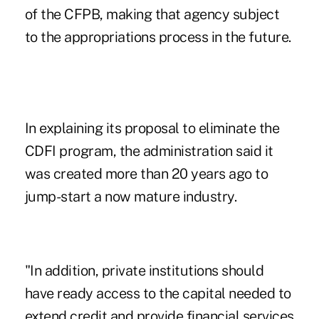
of the CFPB
, making that agency subject
to the appropriations process in the future.
In explaining its proposal to eliminate the
CDFI program, the administration said it
was created more than 20 years ago to
jump-start a now mature industry.
"In addition, private institutions should
have ready access to the capital needed to
extend credit and provide financial services