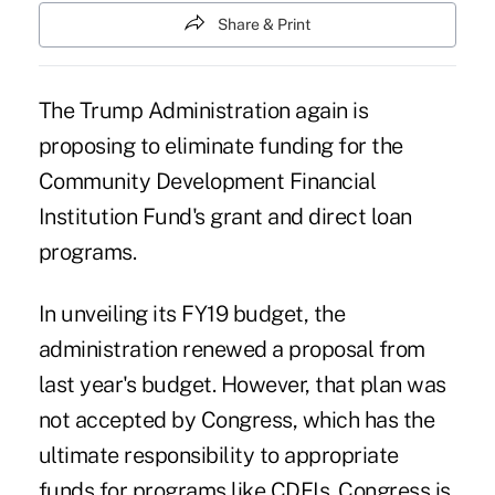
Share & Print
The Trump Administration again is
proposing to eliminate funding for the
Community Development Financial
Institution Fund's grant and direct loan
programs.
In unveiling its FY19 budget, the
administration renewed a proposal from
last year's budget. However, that plan was
not accepted by Congress, which has the
ultimate responsibility to appropriate
funds for programs like CDFIs. Congress is