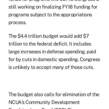
still working on finalizing FY18 funding for
programs subject to the appropriations
process.
The $4.4 trillion budget would add $7
trillion to the federal deficit. It includes
large increases in defense spending, paid
for by cuts in domestic spending. Congress
is unlikely to accept many of those cuts.
The budget also calls for elimination of the
NCUA's Community Development