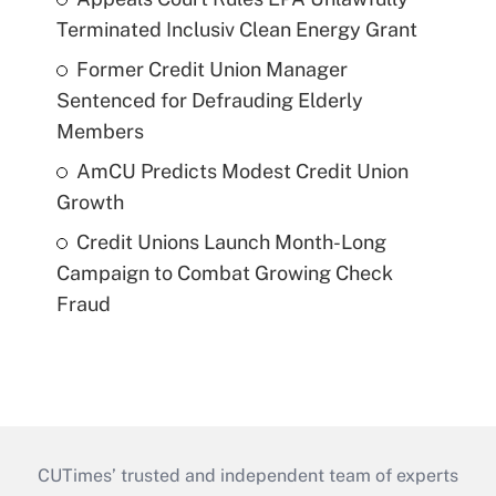
Terminated Inclusiv Clean Energy Grant
Former Credit Union Manager
Sentenced for Defrauding Elderly
Members
AmCU Predicts Modest Credit Union
Growth
Credit Unions Launch Month-Long
Campaign to Combat Growing Check
Fraud
CUTimes’ trusted and independent team of experts