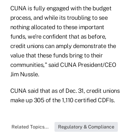
CUNA is fully engaged with the budget
process, and while its troubling to see
nothing allocated to these important
funds, we're confident that as before,
credit unions can amply demonstrate the
value that these funds bring to their
communities," said CUNA President/CEO
Jim Nussle.
CUNA said that as of Dec. 31, credit unions
make up 305 of the 1,110 certified CDFIs.
Related Topics...
Regulatory & Compliance