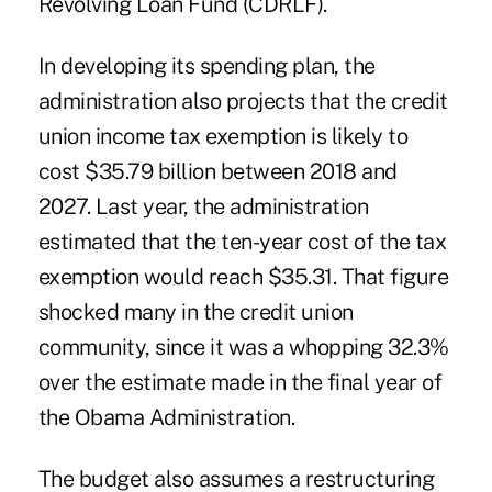
Revolving Loan Fund (CDRLF).
In developing its spending plan, the
administration also projects that the credit
union income tax exemption is likely to
cost $35.79 billion between 2018 and
2027. Last year, the administration
estimated that the ten-year cost of the tax
exemption would reach $35.31. That figure
shocked many in the credit union
community, since it was a whopping 32.3%
over the estimate made in the final year of
the Obama Administration.
The budget also assumes a
restructuring