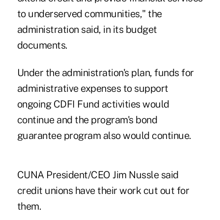
to underserved communities," the
administration said, in its budget
documents.
Under the administration's plan, funds for
administrative expenses to support
ongoing CDFI Fund activities would
continue and the program's bond
guarantee program also would continue.
CUNA President/CEO Jim Nussle said
credit unions have their work cut out for
them.