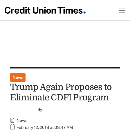
News
Trump Again Proposes to
Eliminate CDFI Program
By
News
February 12, 2018 at 08:47 AM