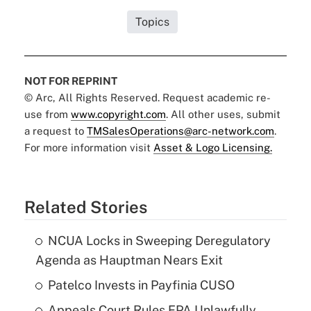
Topics
NOT FOR REPRINT
© Arc, All Rights Reserved. Request academic re-
use from
www.copyright.com
. All other uses, submit
a request to
TMSalesOperations@arc-network.com
.
For more information visit
Asset & Logo Licensing.
Related Stories
NCUA Locks in Sweeping Deregulatory
Agenda as Hauptman Nears Exit
Patelco Invests in Payfinia CUSO
Appeals Court Rules EPA Unlawfully