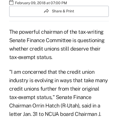
February 09, 2018 at 07:00 PM
Share & Print
The powerful chairman of the tax-writing
Senate Finance Committee is questioning
whether credit unions still deserve their
tax-exempt status.
"I am concerned that the credit union
industry is evolving in ways that take many
credit unions further from their original
tax-exempt status," Senate Finance
Chairman Orrin Hatch (R-Utah), said in a
letter Jan. 31 to NCUA board Chairman J.