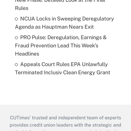
Rules
NCUA Locks in Sweeping Deregulatory
Agenda as Hauptman Nears Exit
PRO Pulse: Deregulation, Earnings &
Fraud Prevention Lead This Week's
Headlines
Appeals Court Rules EPA Unlawfully
Terminated Inclusiv Clean Energy Grant
CUTimes’ trusted and independent team of experts
provides credit union leaders with the strategic and