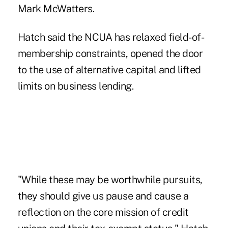
Mark McWatters.
Hatch said the NCUA has relaxed field-of-
membership constraints, opened the door
to the use of alternative capital and lifted
limits on business lending.
"While these may be worthwhile pursuits,
they should give us pause and cause a
reflection on the core mission of credit