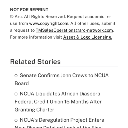
NOT FOR REPRINT
© Arc, All Rights Reserved. Request academic re-
use from
www.copyright.com
. All other uses, submit
a request to
TMSalesOperations@arc-network.com
.
For more information visit
Asset & Logo Licensing.
Related Stories
Senate Confirms John Crews to NCUA
Board
NCUA Liquidates African Diaspora
Federal Credit Union 15 Months After
Granting Charter
NCUA's Deregulation Project Enters
New Phase: Detailed Look at the Final