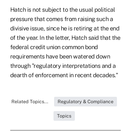
Hatch is not subject to the usual political
pressure that comes from raising such a
divisive issue, since he is retiring at the end
of the year. In the letter, Hatch said that the
federal credit union common bond
requirements have been watered down
through "regulatory interpretations and a
dearth of enforcement in recent decades."
Related Topics...
Regulatory & Compliance
Topics