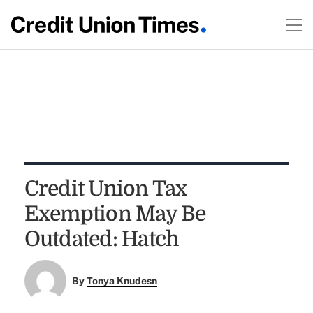
Credit Union Tax
Exemption May Be
Outdated: Hatch
By
Tonya Knudesn