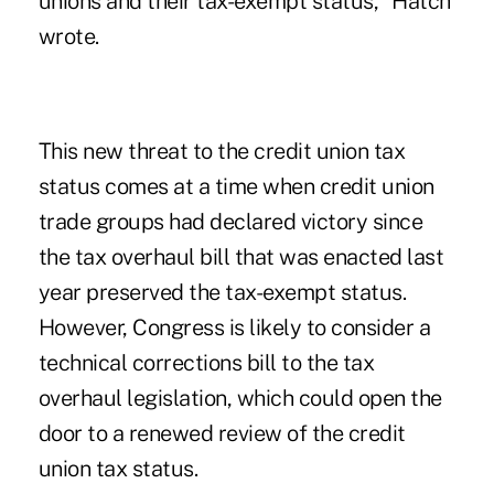
unions and their tax-exempt status," Hatch
wrote.
This new threat to the credit union tax
status comes at a time when credit union
trade groups had declared victory since
the tax overhaul bill that was enacted last
year preserved the tax-exempt status.
However, Congress is likely to consider a
technical corrections bill to the tax
overhaul legislation, which could open the
door to a renewed review of the credit
union tax status.