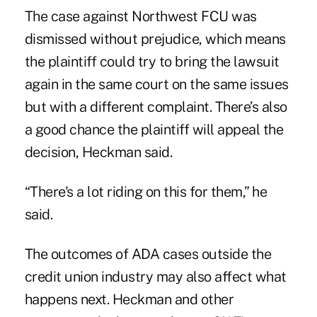
The case against Northwest FCU was
dismissed without prejudice, which means
the plaintiff could try to bring the lawsuit
again in the same court on the same issues
but with a different complaint. There’s also
a good chance the plaintiff will appeal the
decision, Heckman said.
“There's a lot riding on this for them,” he
said.
The outcomes of ADA cases outside the
credit union industry may also affect what
happens next. Heckman and other