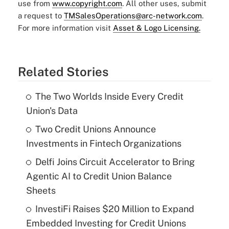
use from
www.copyright.com
. All other uses, submit
a request to
TMSalesOperations@arc-network.com
.
For more information visit
Asset & Logo Licensing.
Related Stories
The Two Worlds Inside Every Credit
Union's Data
Two Credit Unions Announce
Investments in Fintech Organizations
Delfi Joins Circuit Accelerator to Bring
Agentic AI to Credit Union Balance
Sheets
InvestiFi Raises $20 Million to Expand
Embedded Investing for Credit Unions