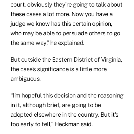
court, obviously they're going to talk about
these cases a lot more. Now you have a
judge we know has this certain opinion,
who may be able to persuade others to go
the same way,” he explained.
But outside the Eastern District of Virginia,
the case’s significance is a little more
ambiguous.
“I'm hopeful this decision and the reasoning
in it, although brief, are going to be
adopted elsewhere in the country. But it's
too early to tell,” Heckman said.