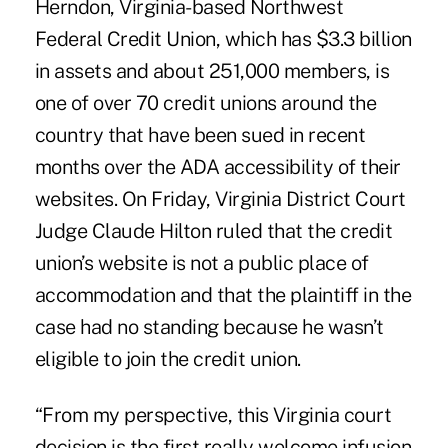
Herndon, Virginia-based Northwest
Federal Credit Union, which has $3.3 billion
in assets and about 251,000 members, is
one of over 70 credit unions around the
country that have been sued in recent
months over the ADA accessibility of their
websites. On Friday, Virginia District Court
Judge Claude Hilton ruled that the credit
union’s website is not a public place of
accommodation and that the plaintiff in the
case had no standing because he wasn’t
eligible to join the credit union.
“From my perspective, this Virginia court
decision is the first really welcome infusion