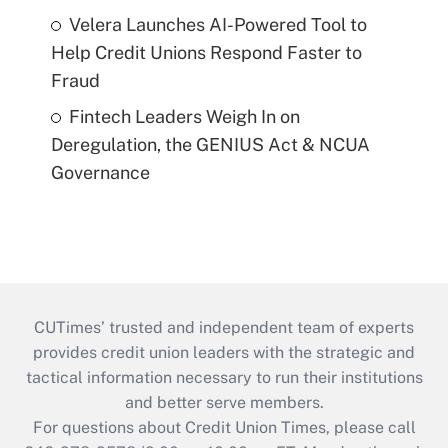
Velera Launches AI-Powered Tool to
Help Credit Unions Respond Faster to
Fraud
Fintech Leaders Weigh In on
Deregulation, the GENIUS Act & NCUA
Governance
CUTimes’ trusted and independent team of experts
provides credit union leaders with the strategic and
tactical information necessary to run their institutions
and better serve members.
For questions about Credit Union Times, please call