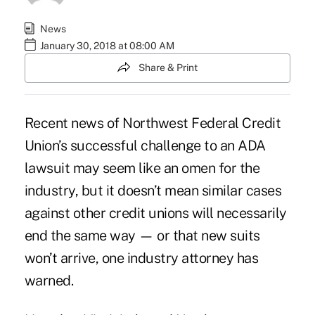
News
January 30, 2018 at 08:00 AM
Share & Print
Recent news of Northwest Federal Credit
Union’s
successful challenge to an ADA
lawsuit
may seem like an omen for the
industry, but it doesn’t mean
similar cases
against other credit unions
will necessarily
end the same way — or that new suits
won’t arrive, one industry attorney has
warned.