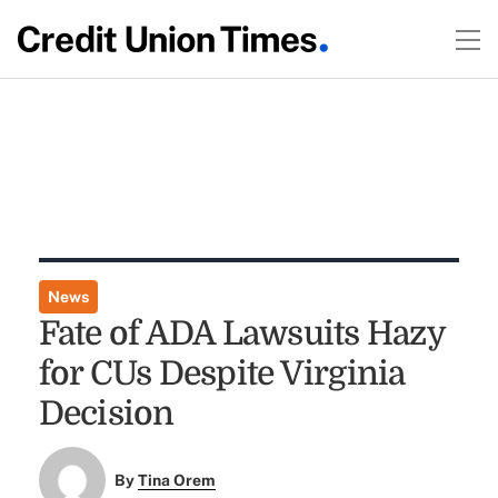
News
Fate of ADA Lawsuits Hazy
for CUs Despite Virginia
Decision
By
Tina Orem