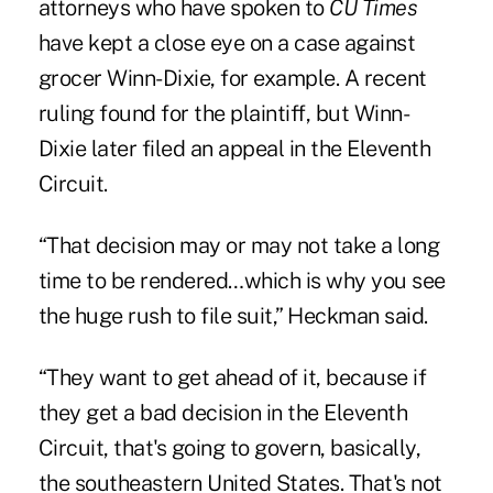
attorneys who have spoken to
CU Times
have kept a close eye on a case against
grocer Winn-Dixie, for example. A recent
ruling found for the plaintiff, but Winn-
Dixie later filed an appeal in the Eleventh
Circuit.
“That decision may or may not take a long
time to be rendered…which is why you see
the huge rush to file suit,” Heckman said.
“They want to get ahead of it, because if
they get a bad decision in the Eleventh
Circuit, that's going to govern, basically,
the southeastern United States. That's not