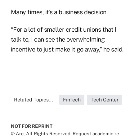
Many times, it’s a business decision.
“For a lot of smaller credit unions that I
talk to, I can see the overwhelming
incentive to just make it go away,” he said.
Related Topics...
FinTech
Tech Center
NOT FOR REPRINT
© Arc, All Rights Reserved. Request academic re-