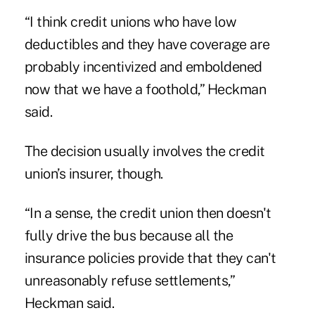
“I think credit unions who have low
deductibles and they have coverage are
probably incentivized and emboldened
now that we have a foothold,” Heckman
said.
The decision usually involves the credit
union’s insurer, though.
“In a sense, the credit union then doesn't
fully drive the bus because all the
insurance policies provide that they can't
unreasonably refuse settlements,”
Heckman said.