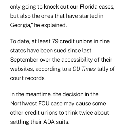
only going to knock out our Florida cases,
but also the ones that have started in
Georgia,” he explained.
To date, at least 79 credit unions in nine
states have been sued since last
September over the accessibility of their
websites, according to a
CU Times
tally of
court records.
In the meantime, the decision in the
Northwest FCU case may cause some
other credit unions to think twice about
settling their ADA suits.