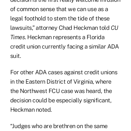
of common sense that we can use as a
legal foothold to stem the tide of these
lawsuits,” attorney Chad Heckman told
CU
Times
. Heckman represents a Florida
credit union currently facing a similar ADA
suit.
For other ADA cases against credit unions
in the Eastern District of Virginia, where
the Northwest FCU case was heard, the
decision could be especially significant,
Heckman noted.
“Judges who are brethren on the same