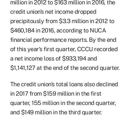
million in 2012 to $163 million in 2016, the
credit union's net income dropped
precipitously from $3.3 million in 2012 to
$460,184 in 2016, according to NUCA
financial performance reports. By the end
of this year's first quarter, CCCU recorded
a net income loss of $933,194 and
$1,141,127 at the end of the second quarter.
The credit union's total loans also declined
in 2017 from $159 million in the first
quarter, 155 million in the second quarter,
and $149 million in the third quarter.