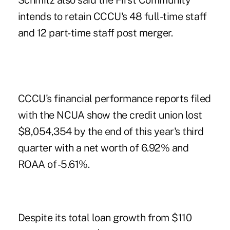
Schmitz also said the First Community
intends to retain CCCU's 48 full-time staff
and 12 part-time staff post merger.
CCCU's financial performance reports filed
with the NCUA show the credit union lost
$8,054,354 by the end of this year's third
quarter with a net worth of 6.92% and
ROAA of -5.61%.
Despite its total loan growth from $110