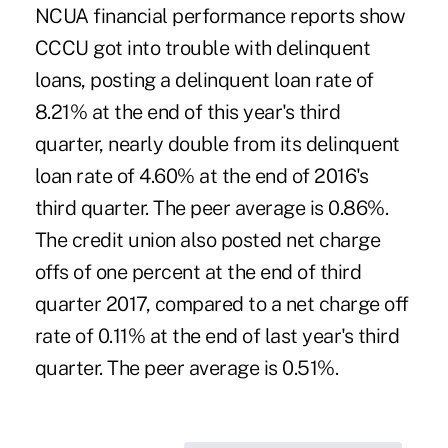
NCUA financial performance reports show
CCCU got into trouble with delinquent
loans, posting a delinquent loan rate of
8.21% at the end of this year's third
quarter, nearly double from its delinquent
loan rate of 4.60% at the end of 2016's
third quarter. The peer average is 0.86%.
The credit union also posted net charge
offs of one percent at the end of third
quarter 2017, compared to a net charge off
rate of 0.11% at the end of last year's third
quarter. The peer average is 0.51%.