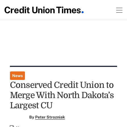
News
Conserved Credit Union to
Merge With North Dakota’s
Largest CU
By
Peter Strozniak