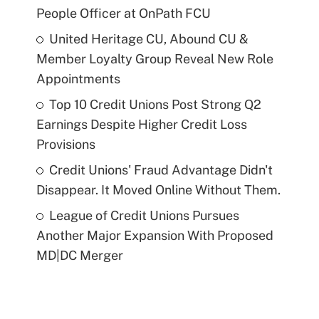
People Officer at OnPath FCU
United Heritage CU, Abound CU &
Member Loyalty Group Reveal New Role
Appointments
Top 10 Credit Unions Post Strong Q2
Earnings Despite Higher Credit Loss
Provisions
Credit Unions' Fraud Advantage Didn't
Disappear. It Moved Online Without Them.
League of Credit Unions Pursues
Another Major Expansion With Proposed
MD|DC Merger