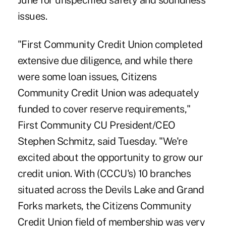
June for unspecified safety and soundness
issues.
"First Community Credit Union completed
extensive due diligence, and while there
were some loan issues,
Citizens
Community Credit Union
was adequately
funded to cover reserve requirements,"
First Community CU President/CEO
Stephen Schmitz, said Tuesday. "We're
excited about the opportunity to grow our
credit union. With (CCCU's) 10 branches
situated across the Devils Lake and Grand
Forks markets, the Citizens Community
Credit Union field of membership was very