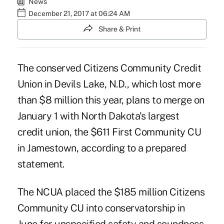
News
December 21, 2017 at 06:24 AM
Share & Print
The conserved Citizens Community Credit
Union in Devils Lake, N.D., which lost more
than $8 million this year, plans to merge on
January 1 with North Dakota's largest
credit union, the $611 First Community CU
in Jamestown, according to a prepared
statement.
The NCUA placed the $185 million Citizens
Community CU into conservatorship in