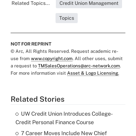
Related Topics...
Credit Union Management
Topics
NOT FOR REPRINT
© Arc, All Rights Reserved. Request academic re-
use from
www.copyright.com
. All other uses, submit
a request to
TMSalesOperations@arc-network.com
.
For more information visit
Asset & Logo Licensing.
Related Stories
UW Credit Union Introduces College-
Credit Personal Finance Course
7 Career Moves Include New Chief