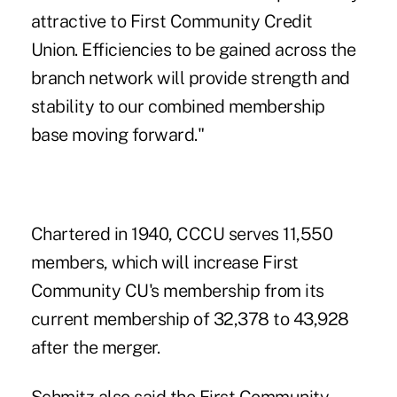
attractive to First Community Credit
Union. Efficiencies to be gained across the
branch network will provide strength and
stability to our combined membership
base moving forward."
Chartered in 1940, CCCU serves 11,550
members, which will increase First
Community CU's membership from its
current membership of 32,378 to 43,928
after the merger.