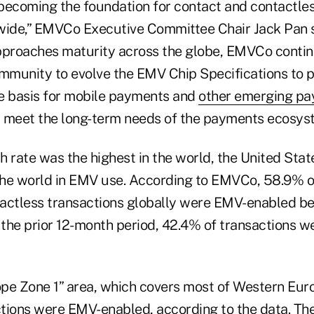
becoming the foundation for contact and contactle
ide,” EMVCo Executive Committee Chair Jack Pan s
pproaches maturity across the globe, EMVCo contin
munity to evolve the EMV Chip Specifications to 
e basis for mobile payments and
other emerging p
 meet the long-term needs of the payments ecosys
 rate was the highest in the world, the United States
he world in EMV use. According to EMVCo, 58.9% o
actless transactions globally were EMV-enabled b
n the prior 12-month period, 42.4% of transactions 
pe Zone 1” area, which covers most of Western Eur
tions were EMV-enabled, according to the data. The 