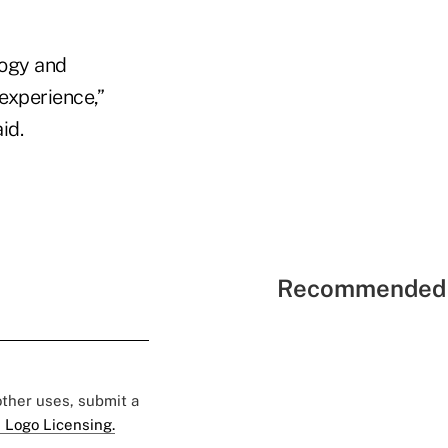
logy and
 experience,”
id.
Recommended 
 other uses, submit a
 Logo Licensing.