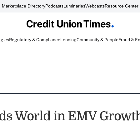
Marketplace Directory
Podcasts
Luminaries
Webcasts
Resource Center
egies
Regulatory & Compliance
Lending
Community & People
Fraud & E
ads World in EMV Growt