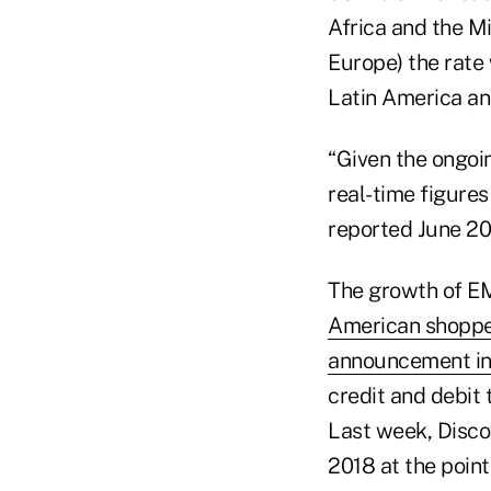
Africa and the M
Europe) the rate
Latin America an
“Given the ongoi
real-time figures
reported June 20
The growth of EM
American shopp
announcement in
credit and debit 
Last week, Discov
2018 at the point