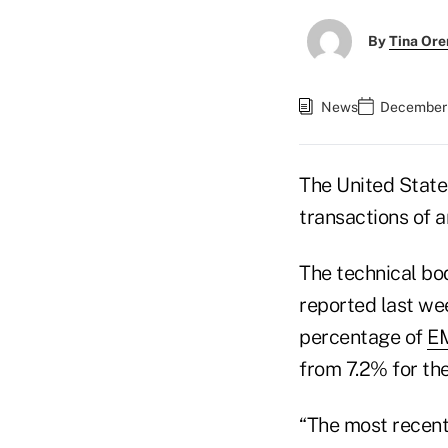
By
Tina Or
News
December 
The United State
transactions of 
The technical b
reported last wee
percentage of
EM
from 7.2% for the
“The most recent