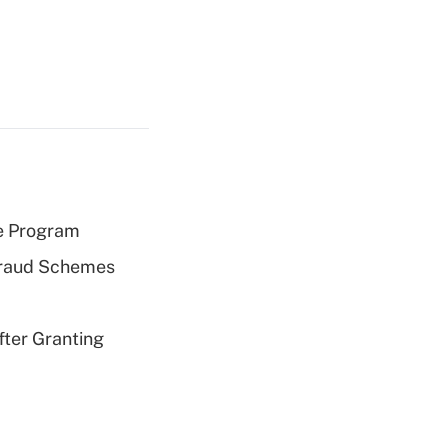
e Program
 Fraud Schemes
fter Granting