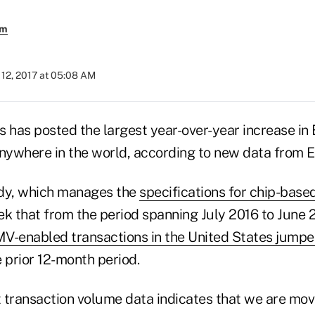
em
12, 2017 at 05:08 AM
s has posted the largest year-over-year increase i
anywhere in the world, according to new data from
ody, which manages the
specifications for chip-bas
k that from the period spanning July 2016 to June 2
V-enabled transactions in the United States jump
 prior 12-month period.
 transaction volume data indicates that we are m