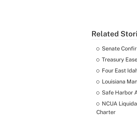
Related Stor
Senate Confi
Treasury Ease
Four East Id
Louisiana Man
Safe Harbor A
NCUA Liquidat
Charter