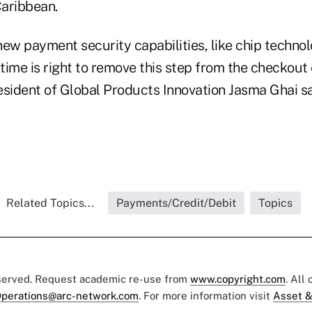
aribbean.
 new payment security capabilities, like chip techno
 time is right to remove this step from the checkout
esident of Global Products Innovation Jasma Ghai sa
Related Topics...
Payments/Credit/Debit
Topics
eserved. Request academic re-use from
www.copyright.com
. All
perations@arc-network.com
. For more information visit
Asset &