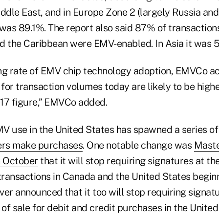
iddle East, and in Europe Zone 2 (largely Russia an
 was 89.1%. The report also said 87% of transaction
d the Caribbean were EMV-enabled. In Asia it was 
ng rate of EMV chip technology adoption, EMVCo a
 for transaction volumes today are likely to be high
17 figure,” EMVCo added.
V use in the United States has spawned a series of
ers make purchases
. One notable change was
Maste
 October
that it will stop requiring signatures at the
transactions in Canada and the United States beginn
er announced that it too will stop requiring signatu
 of sale for debit and credit purchases in the Unite