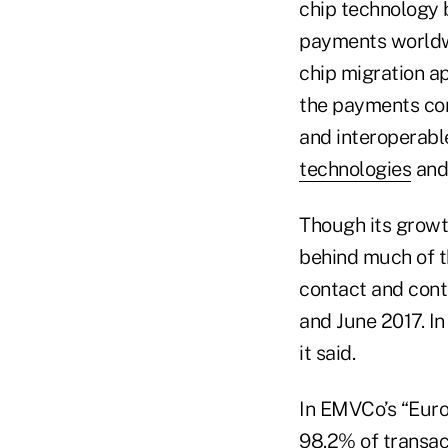
chip technology 
payments worldw
chip migration a
the payments com
and interoperabl
technologies
and
Though its growth
behind much of t
contact and cont
and June 2017. I
it said.
In EMVCo’s “Euro
98.2% of transac