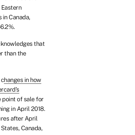
d Eastern
s in Canada,
56.2%.
cknowledges that
er than the
 c
hanges in how
rcard’s
 point of sale for
ing in April 2018.
res after April
d States, Canada,