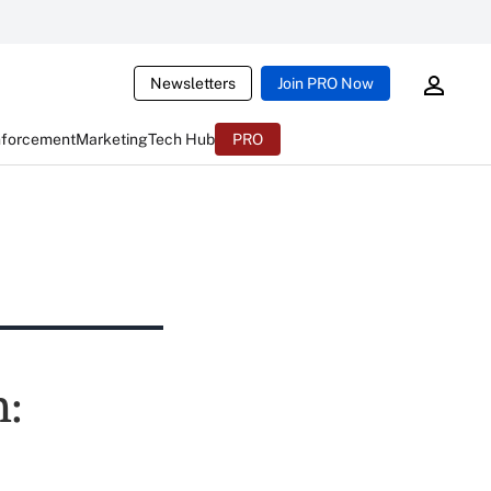
Newsletters
Join PRO Now
nforcement
Marketing
Tech Hub
PRO
h: