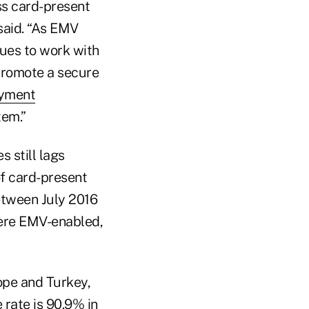
ss card-present
aid. “As EMV
ues to work with
promote a secure
ayment
tem.”
 still lags
f card-present
etween July 2016
were EMV-enabled,
ope and Turkey,
rate is 90.9% in