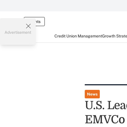
Events
Advertisement
Credit Union Management
Growth Strat
News
U.S. Le
EMVCo