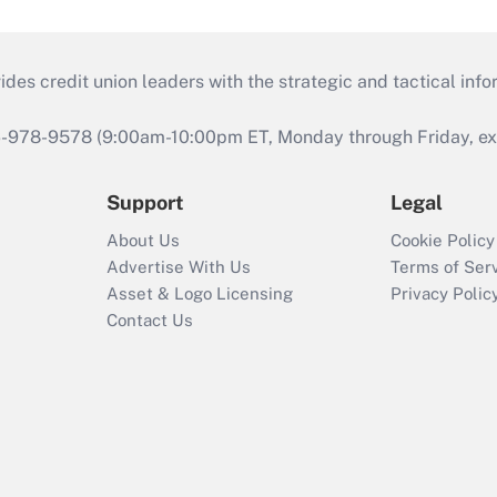
s credit union leaders with the strategic and tactical infor
46-978-9578 (9:00am-10:00pm ET, Monday through Friday, exc
Support
Legal
About Us
Cookie Policy
Advertise With Us
Terms of Ser
Asset & Logo Licensing
Privacy Polic
Contact Us