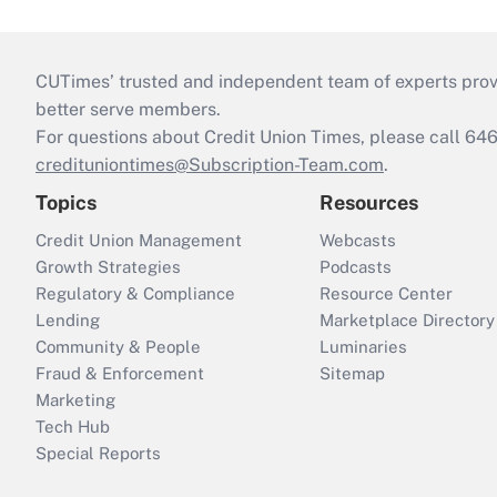
CUTimes’ trusted and independent team of experts provide
better serve members.
For questions about Credit Union Times, please call 6
credituniontimes@Subscription-Team.com
.
Topics
Resources
Credit Union Management
Webcasts
Growth Strategies
Podcasts
Regulatory & Compliance
Resource Center
Lending
Marketplace Directory
Community & People
Luminaries
Fraud & Enforcement
Sitemap
Marketing
Tech Hub
Special Reports