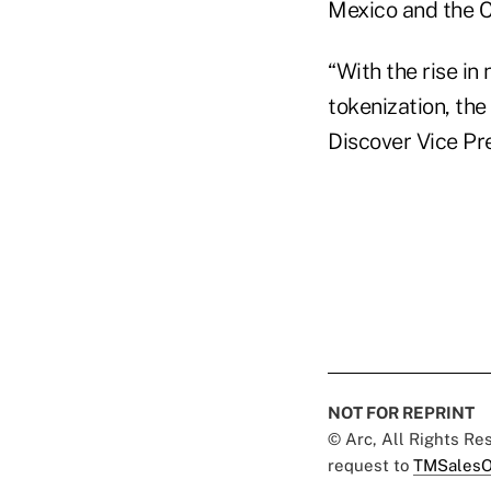
Mexico and the C
“With the rise in
tokenization, the
Discover Vice Pr
NOT FOR REPRINT
© Arc, All Rights R
request to
TMSalesO