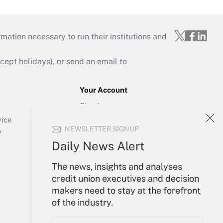
mation necessary to run their institutions and
ept holidays), or send an email to
Your Account
Sign In
Create Account
vice
NEWSLETTER SIGNUP
Forgot Password
y
My Newsletters
Daily News Alert
The news, insights and analyses
credit union executives and decision
makers need to stay at the forefront
of the industry.