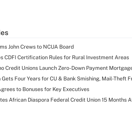
ies
rms John Crews to NCUA Board
s CDFI Certification Rules for Rural Investment Areas
aho Credit Unions Launch Zero-Down Payment Mortgag
 Gets Four Years for CU & Bank Smishing, Mail-Theft
grees to Bonuses for Key Executives
es African Diaspora Federal Credit Union 15 Months A