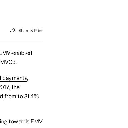
Share & Print
n EMV-enabled
 EMVCo.
ed payments
,
017, the
ed
from to 31.4%
oving towards EMV