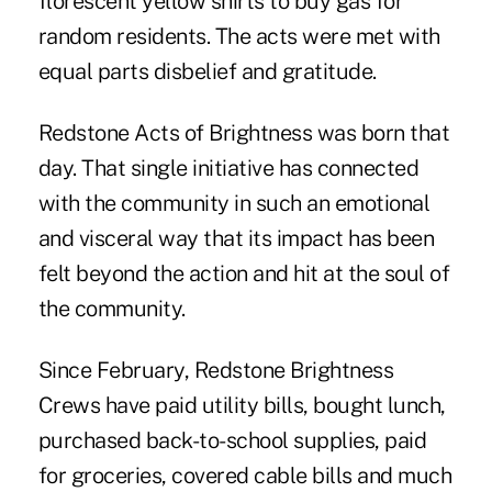
florescent yellow shirts to buy gas for
random residents. The acts were met with
equal parts disbelief and gratitude.
Redstone Acts of Brightness was born that
day. That single initiative has connected
with the community in such an emotional
and visceral way that its impact has been
felt beyond the action and hit at the soul of
the community.
Since February, Redstone Brightness
Crews have paid utility bills, bought lunch,
purchased back-to-school supplies, paid
for groceries, covered cable bills and much