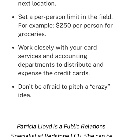
next location.
Set a per-person limit in the field.
For example: $250 per person for
groceries.
Work closely with your card
services and accounting
departments to distribute and
expense the credit cards.
Don't be afraid to pitch a “crazy”
idea.
Patricia Lloyd is a Public Relations
Specialist at Redstone FCU. She can be