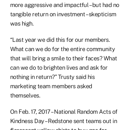
more aggressive and impactful – but had no
tangible return on investment – skepticism
was high.
“Last year we did this for our members.
What can we do for the entire community
that will bring a smile to their faces? What
can we do to brighten lives and ask for
nothing in return?” Trusty said his
marketing team members asked
themselves.
On Feb. 17, 2017 – National Random Acts of
Kindness Day – Redstone sent teams out in