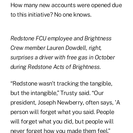
How many new accounts were opened due
to this initiative? No one knows.
Redstone FCU employee and Brightness
Crew member Lauren Dowdell, right,
surprises a driver with free gas in October
during Redstone Acts of Brightness.
“Redstone wasn't tracking the tangible,
but the intangible,” Trusty said. “Our
president, Joseph Newberry, often says, 'A
person will forget what you said. People
will forget what you did, but people will
never forget how you made them feel.”