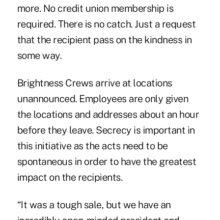
more. No credit union membership is
required. There is no catch. Just a request
that the recipient pass on the kindness in
some way.
Brightness Crews arrive at locations
unannounced. Employees are only given
the locations and addresses about an hour
before they leave. Secrecy is important in
this initiative as the acts need to be
spontaneous in order to have the greatest
impact on the recipients.
“It was a tough sale, but we have an