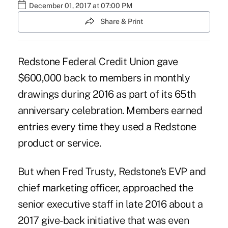
December 01, 2017 at 07:00 PM
Share & Print
Redstone Federal Credit Union gave
$600,000 back to members in monthly
drawings during 2016 as part of its 65th
anniversary celebration. Members earned
entries every time they used a Redstone
product or service.
But when Fred Trusty, Redstone's EVP and
chief marketing officer, approached the
senior executive staff in late 2016 about a
2017 give-back initiative that was even