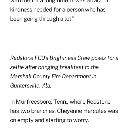
with me for a long time. It was an act of
kindness needed for a person who has
been going through a lot.”
Redstone FCU's Brightness Crew poses for a
selfie after bringing breakfast to the
Marshall County Fire Department in
Guntersville, Ala.
In Murfreesboro, Tenn., where Redstone
has two branches, Cheyenne Hercules was
on empty and starting to worry.