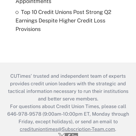
Appointments
Top 10 Credit Unions Post Strong Q2
Earnings Despite Higher Credit Loss
Provisions
CUTimes’ trusted and independent team of experts
provides credit union leaders with the strategic and
tactical information necessary to run their institutions
and better serve members.
For questions about Credit Union Times, please call
646-978-9578 (9:00am-10:00pm ET, Monday through
Friday, except holidays), or send an email to
credituniontimes@Subscription-Team.com
.