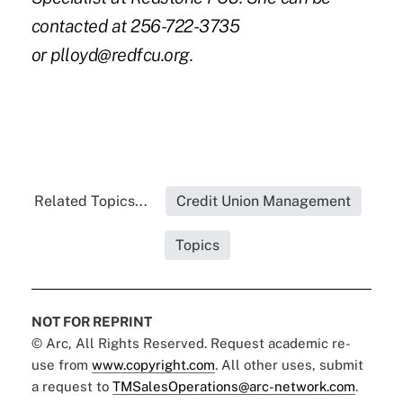
contacted at 256-722-3735
or
plloyd@redfcu.org
.
Related Topics...
Credit Union Management
Topics
NOT FOR REPRINT
© Arc, All Rights Reserved. Request academic re-
use from
www.copyright.com
. All other uses, submit
a request to
TMSalesOperations@arc-network.com
.