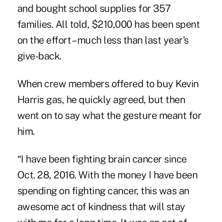
and bought school supplies for 357
families. All told, $210,000 has been spent
on the effort – much less than last year's
give-back.
When crew members offered to buy Kevin
Harris gas, he quickly agreed, but then
went on to say what the gesture meant for
him.
“I have been fighting brain cancer since
Oct. 28, 2016. With the money I have been
spending on fighting cancer, this was an
awesome act of kindness that will stay