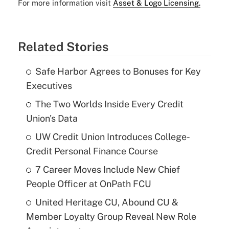
For more information visit
Asset & Logo Licensing.
Related Stories
Safe Harbor Agrees to Bonuses for Key
Executives
The Two Worlds Inside Every Credit
Union's Data
UW Credit Union Introduces College-
Credit Personal Finance Course
7 Career Moves Include New Chief
People Officer at OnPath FCU
United Heritage CU, Abound CU &
Member Loyalty Group Reveal New Role