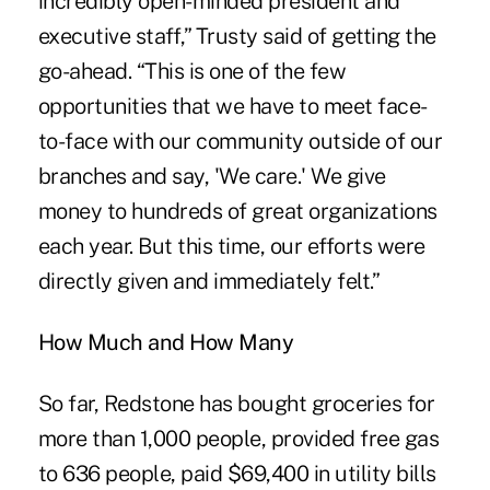
incredibly open-minded president and
executive staff,” Trusty said of getting the
go-ahead. “This is one of the few
opportunities that we have to meet face-
to-face with our community outside of our
branches and say, 'We care.' We give
money to hundreds of great organizations
each year. But this time, our efforts were
directly given and immediately felt.”
How Much and How Many
So far, Redstone has bought groceries for
more than 1,000 people, provided free gas
to 636 people, paid $69,400 in utility bills