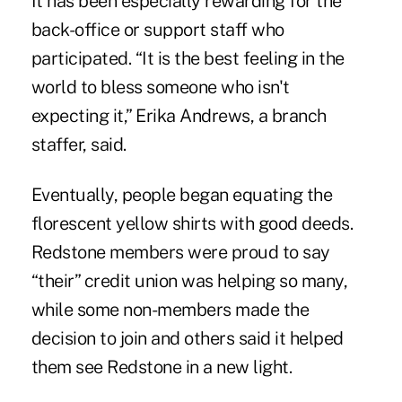
It has been especially rewarding for the
back-office or support staff who
participated. “It is the best feeling in the
world to bless someone who isn't
expecting it,” Erika Andrews, a branch
staffer, said.
Eventually, people began equating the
florescent yellow shirts with good deeds.
Redstone members were proud to say
“their” credit union was helping so many,
while some non-members made the
decision to join and others said it helped
them see Redstone in a new light.