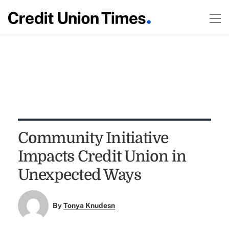
Community Initiative
Impacts Credit Union in
Unexpected Ways
By
Tonya Knudesn