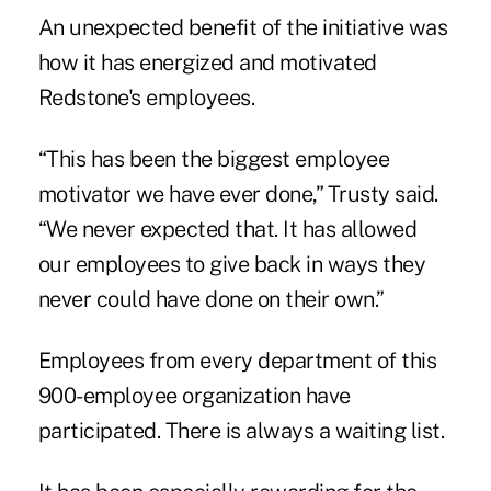
An unexpected benefit of the initiative was
how it has energized and motivated
Redstone's employees.
“This has been the biggest employee
motivator we have ever done,” Trusty said.
“We never expected that. It has allowed
our employees to give back in ways they
never could have done on their own.”
Employees from every department of this
900-employee organization have
participated. There is always a waiting list.