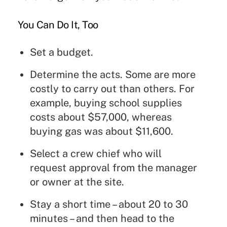
You Can Do It, Too
Set a budget.
Determine the acts. Some are more
costly to carry out than others. For
example, buying school supplies
costs about $57,000, whereas
buying gas was about $11,600.
Select a crew chief who will
request approval from the manager
or owner at the site.
Stay a short time – about 20 to 30
minutes – and then head to the