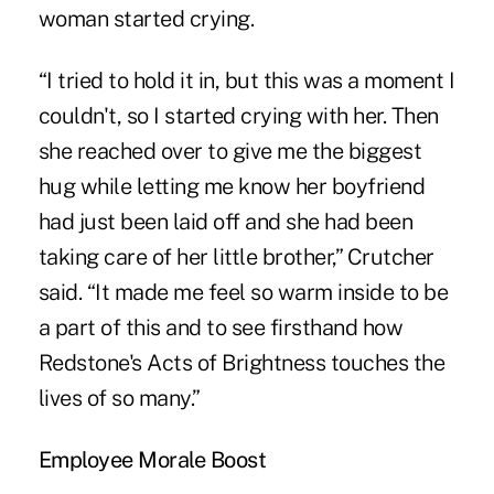
woman started crying.
“I tried to hold it in, but this was a moment I
couldn't, so I started crying with her. Then
she reached over to give me the biggest
hug while letting me know her boyfriend
had just been laid off and she had been
taking care of her little brother,” Crutcher
said. “It made me feel so warm inside to be
a part of this and to see firsthand how
Redstone's Acts of Brightness touches the
lives of so many.”
Employee Morale Boost