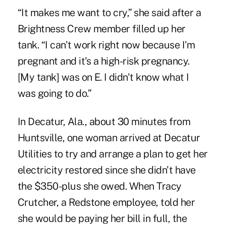
“It makes me want to cry,” she said after a
Brightness Crew member filled up her
tank. “I can't work right now because I'm
pregnant and it's a high-risk pregnancy.
[My tank] was on E. I didn't know what I
was going to do.”
In Decatur, Ala., about 30 minutes from
Huntsville, one woman arrived at Decatur
Utilities to try and arrange a plan to get her
electricity restored since she didn't have
the $350-plus she owed. When Tracy
Crutcher, a Redstone employee, told her
she would be paying her bill in full, the