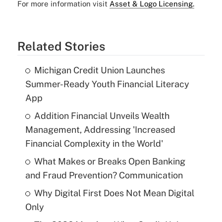
For more information visit
Asset & Logo Licensing.
Related Stories
Michigan Credit Union Launches
Summer-Ready Youth Financial Literacy
App
Addition Financial Unveils Wealth
Management, Addressing 'Increased
Financial Complexity in the World'
What Makes or Breaks Open Banking
and Fraud Prevention? Communication
Why Digital First Does Not Mean Digital
Only