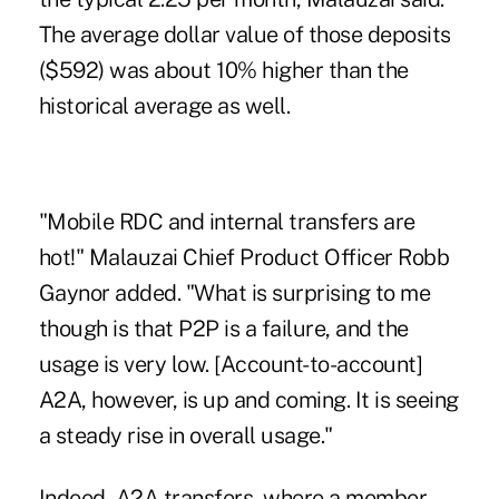
The average dollar value of those deposits
($592) was about 10% higher than the
historical average as well.
"Mobile RDC and internal transfers are
hot!" Malauzai Chief Product Officer Robb
Gaynor added. "What is surprising to me
though is that P2P is a failure, and the
usage is very low. [Account-to-account]
A2A, however, is up and coming. It is seeing
a steady rise in overall usage."
Indeed, A2A transfers, where a member