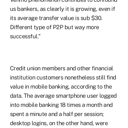
us bankers, as clearly it is growing, even if
its average transfer value is sub $30.
Different type of P2P but way more
successful."
Credit union members and other financial
institution customers nonetheless still find
value in mobile banking, according to the
data. The average smartphone user logged
into mobile banking 18 times a month and
spent a minute and a half per session;
desktop logins, on the other hand, were