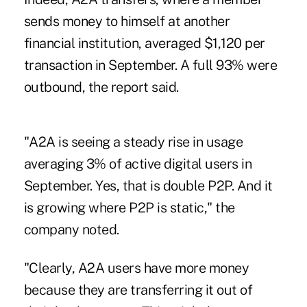
sends money to himself at another
financial institution, averaged $1,120 per
transaction in September. A full 93% were
outbound, the report said.
"A2A is seeing a steady rise in usage
averaging 3% of active digital users in
September. Yes, that is double P2P. And it
is growing where P2P is static," the
company noted.
"Clearly, A2A users have more money
because they are transferring it out of