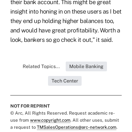
their bank account. This might be great
insight into honing in on these users as I bet
they end up holding higher balances too,
and would have great profitability. Worth a
look, bankers so go check it out," it said.
Related Topics...
Mobile Banking
Tech Center
NOT FOR REPRINT
© Arc, All Rights Reserved. Request academic re-
use from
www.copyright.com
. All other uses, submit
a request to
TMSalesOperations@arc-network.com
.