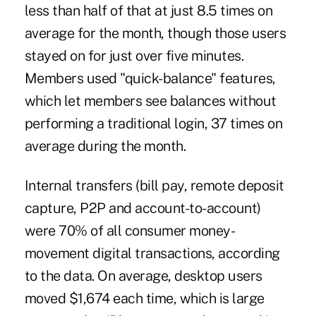
less than half of that at just 8.5 times on
average for the month, though those users
stayed on for just over five minutes.
Members used "quick-balance" features,
which let members see balances without
performing a traditional login, 37 times on
average during the month.
Internal transfers (bill pay, remote deposit
capture, P2P and account-to-account)
were 70% of all consumer money-
movement digital transactions, according
to the data. On average, desktop users
moved $1,674 each time, which is large