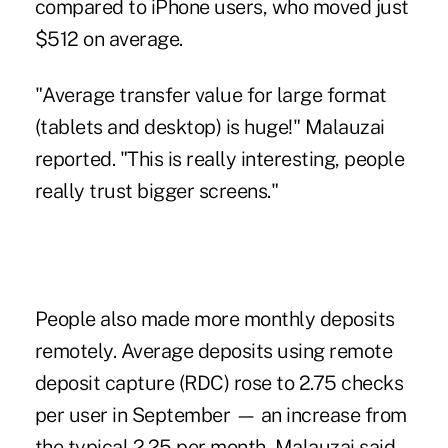
compared to iPhone users, who moved just
$512 on average.
"Average transfer value for large format
(tablets and desktop) is huge!" Malauzai
reported. "This is really interesting, people
really trust bigger screens."
People also made more monthly deposits
remotely. Average deposits using remote
deposit capture (RDC) rose to 2.75 checks
per user in September — an increase from
the typical 2.25 per month, Malauzai said.