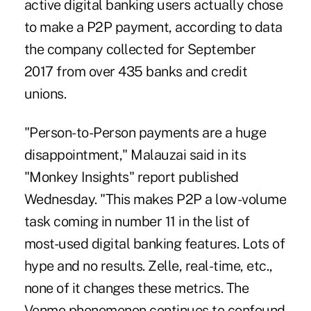
active digital banking users actually chose
to
make a P2P payment
, according to data
the company collected for September
2017 from over 435 banks and credit
unions.
"Person-to-Person payments are a huge
disappointment," Malauzai said in its
"Monkey Insights" report published
Wednesday. "This makes P2P a low-volume
task coming in number 11 in the list of
most-used digital banking features. Lots of
hype and no results. Zelle, real-time, etc.,
none of it changes these metrics. The
Venmo phenomenon continues to confound