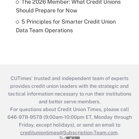
The 2026 Member: What Credit Unions
Should Prepare for Now
5 Principles for Smarter Credit Union
Data Team Operations
CUTimes’ trusted and independent team of experts
provides credit union leaders with the strategic and
tactical information necessary to run their institutions
and better serve members.
For questions about Credit Union Times, please call
646-978-9578 (9:00am-10:00pm ET, Monday through
Friday, except holidays), or send an email to
credituniontimes@Subscription-Team.com
.