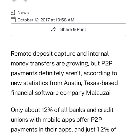
News
October 12, 2017 at 10:58 AM
Share & Print
Remote deposit capture and internal
money transfers are growing, but P2P
payments definitely aren't, according to
new statistics from Austin, Texas-based
financial software company Malauzai.
Only about 12% of all banks and credit
unions with mobile apps offer P2P
payments in their apps, and just 1.2% of