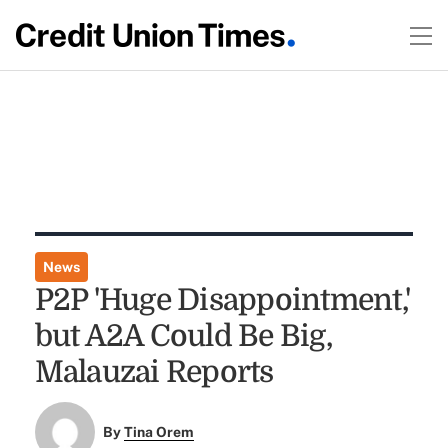
News
P2P 'Huge Disappointment,'
but A2A Could Be Big,
Malauzai Reports
By
Tina Orem