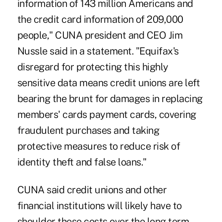
information of 143 million Americans and
the credit card information of 209,000
people," CUNA president and CEO Jim
Nussle said in a statement. "Equifax's
disregard for protecting this highly
sensitive data means credit unions are left
bearing the brunt for damages in replacing
members' cards payment cards, covering
fraudulent purchases and taking
protective measures to reduce risk of
identity theft and false loans."
CUNA said
credit unions and other
financial institutions will likely have to
shoulder these costs
over the long term.