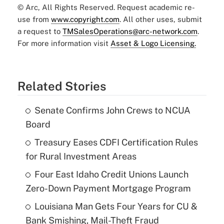
© Arc, All Rights Reserved. Request academic re-
use from
www.copyright.com
. All other uses, submit
a request to
TMSalesOperations@arc-network.com
.
For more information visit
Asset & Logo Licensing.
Related Stories
Senate Confirms John Crews to NCUA
Board
Treasury Eases CDFI Certification Rules
for Rural Investment Areas
Four East Idaho Credit Unions Launch
Zero-Down Payment Mortgage Program
Louisiana Man Gets Four Years for CU &
Bank Smishing, Mail-Theft Fraud