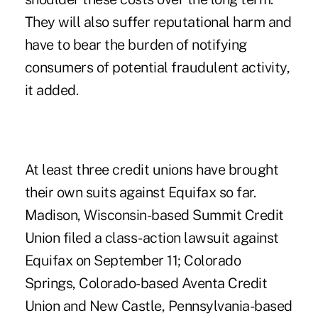
They will also suffer reputational harm and
have to bear the burden of notifying
consumers of potential fraudulent activity,
it added.
At least three credit unions have brought
their own suits against Equifax so far.
Madison, Wisconsin-based
Summit Credit
Union filed a class-action lawsuit
against
Equifax on September 11; Colorado
Springs, Colorado-based Aventa Credit
Union and New Castle, Pennsylvania-based