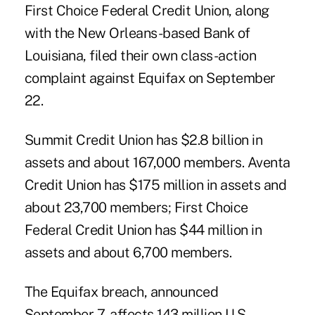
First Choice Federal Credit Union, along
with the New Orleans-based Bank of
Louisiana,
filed their own class-action
complaint
against Equifax on September
22.
Summit Credit Union has $2.8 billion in
assets and about 167,000 members. Aventa
Credit Union has $175 million in assets and
about 23,700 members; First Choice
Federal Credit Union has $44 million in
assets and about 6,700 members.
The Equifax breach
, announced
September 7, affects 143 million U.S.