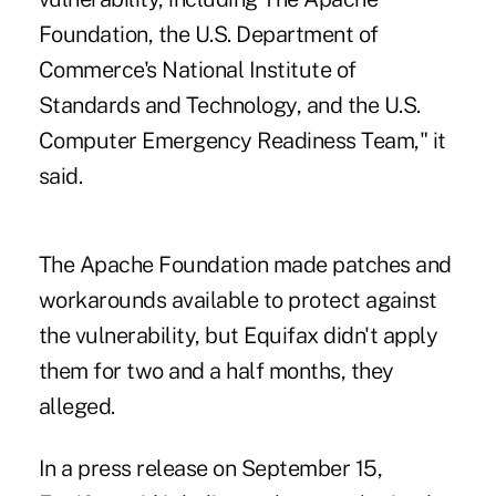
Foundation, the U.S. Department of
Commerce's National Institute of
Standards and Technology, and the U.S.
Computer Emergency Readiness Team," it
said.
The Apache Foundation made patches and
workarounds available to protect against
the vulnerability, but Equifax didn't apply
them for two and a half months, they
alleged.
In a press release on September 15,