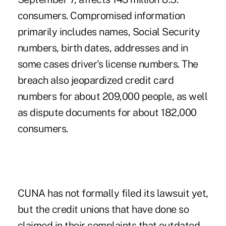
consumers. Compromised information
primarily includes names, Social Security
numbers, birth dates, addresses and in
some cases driver's license numbers. The
breach also jeopardized credit card
numbers for about 209,000 people, as well
as dispute documents for about 182,000
consumers.
CUNA has not formally filed its lawsuit yet,
but the credit unions that have done so
claimed in their complaints that outdated