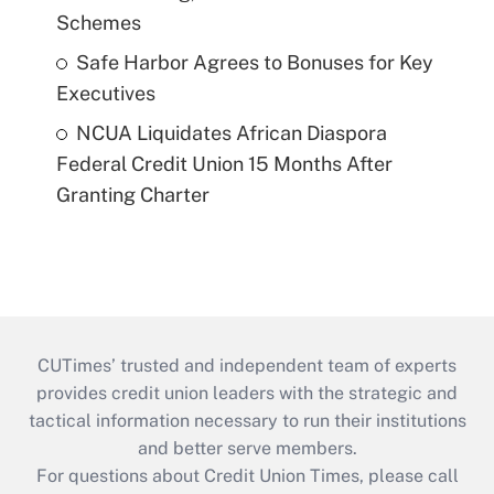
Schemes
Safe Harbor Agrees to Bonuses for Key
Executives
NCUA Liquidates African Diaspora
Federal Credit Union 15 Months After
Granting Charter
CUTimes’ trusted and independent team of experts
provides credit union leaders with the strategic and
tactical information necessary to run their institutions
and better serve members.
For questions about Credit Union Times, please call