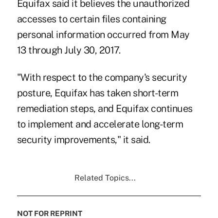
Equifax said it believes the unauthorized
accesses to certain files containing
personal information occurred from May
13 through July 30, 2017.
"With respect to the company's security
posture, Equifax has taken short-term
remediation steps, and Equifax continues
to implement and accelerate long-term
security improvements," it said.
Related Topics...
NOT FOR REPRINT