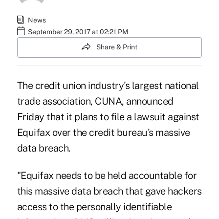
News
September 29, 2017 at 02:21 PM
Share & Print
The credit union industry's largest national
trade association, CUNA, announced
Friday that it plans to file a lawsuit against
Equifax over the credit bureau's massive
data breach.
"Equifax needs to be held accountable for
this massive data breach that gave hackers
access to the personally identifiable