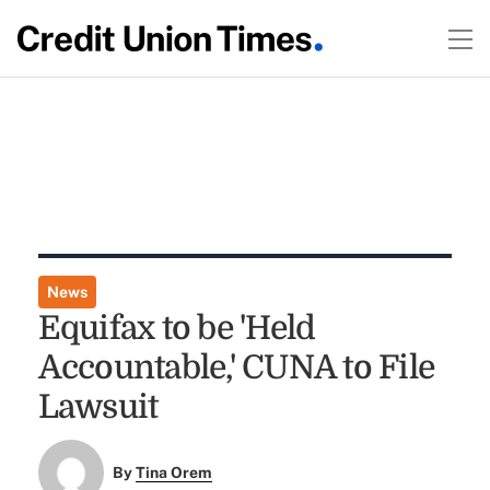
News
Equifax to be 'Held
Accountable,' CUNA to File
Lawsuit
By
Tina Orem