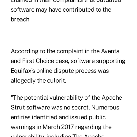
software may have contributed to the
breach.
According to the complaint in the Aventa
and First Choice case, software supporting
Equifax's online dispute process was
allegedly the culprit.
"The potential vulnerability of the Apache
Strut software was no secret. Numerous
entities identified and issued public
warnings in March 2017 regarding the
vulnerability, including The Apache