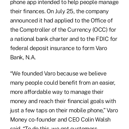
phone app
intended to help people manage
their finances. On July 25, the company
announced it had applied to the Office of
the Comptroller of the Currency (OCC) for
a national bank charter and to the FDIC for
federal deposit insurance to form Varo
Bank, N.A.
“We founded Varo because we believe
many people could benefit from an easier,
more affordable way to manage their
money and reach their financial goals with
just a few taps on their mobile phone,” Varo
Money co-founder and CEO Colin Walsh
said. “To do this, we got customers