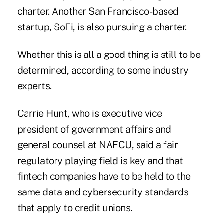
charter. Another San Francisco-based
startup, SoFi, is also pursuing a charter.
Whether this is all a good thing is still to be
determined, according to some industry
experts.
Carrie Hunt, who is executive vice
president of government affairs and
general counsel at NAFCU, said a fair
regulatory playing field is key and that
fintech companies have to be held to the
same data and cybersecurity standards
that apply to credit unions.