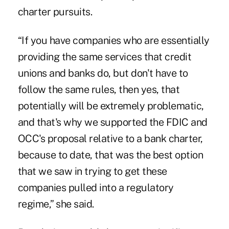
charter pursuits.
“If you have companies who are
essentially
providing the same services
that credit
unions and banks do, but don't have to
follow the same rules, then yes, that
potentially will be extremely problematic,
and that's why we supported the FDIC and
OCC's proposal relative to a bank charter,
because to date, that was the best option
that we saw in trying to get these
companies pulled into a regulatory
regime,” she said.