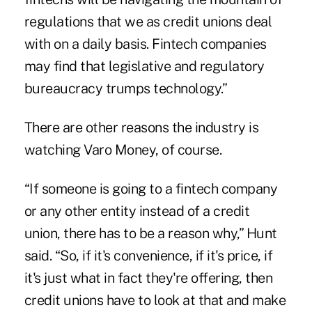
regulations that we as credit unions deal
with on a daily basis. Fintech companies
may find that legislative and regulatory
bureaucracy trumps technology.”
There are other reasons the industry is
watching Varo Money, of course.
“If someone is going to a fintech company
or any other entity instead of a credit
union, there has to be a reason why,” Hunt
said. “So, if it's convenience, if it's price, if
it's just
what in fact they're offering
, then
credit unions have to look at that and make