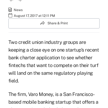
News
August 17, 2017 at 12:11 PM
Share & Print
Two credit union industry groups are
keeping a close eye on one startup's recent
bank charter application to see whether
fintechs that want to compete on their turf
will land on the same regulatory playing
field.
The firm, Varo Money, is a San Francisco-
based
mobile banking startup that offers a