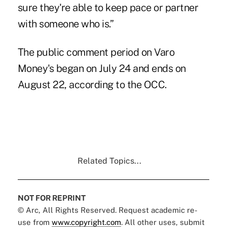
sure they're able to keep pace or partner
with someone who is.”
The public comment period on Varo
Money's began on July 24 and ends on
August 22, according to the OCC.
Related Topics...
NOT FOR REPRINT
© Arc, All Rights Reserved. Request academic re-
use from
www.copyright.com
. All other uses, submit