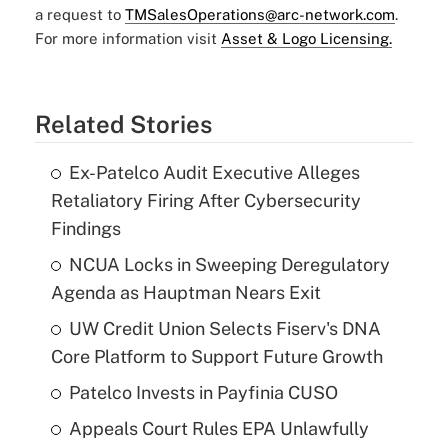
a request to
TMSalesOperations@arc-network.com
.
For more information visit
Asset & Logo Licensing.
Related Stories
Ex-Patelco Audit Executive Alleges
Retaliatory Firing After Cybersecurity
Findings
NCUA Locks in Sweeping Deregulatory
Agenda as Hauptman Nears Exit
UW Credit Union Selects Fiserv's DNA
Core Platform to Support Future Growth
Patelco Invests in Payfinia CUSO
Appeals Court Rules EPA Unlawfully