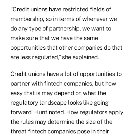
“Credit unions have restricted fields of
membership, so in terms of whenever we
do any type of partnership, we want to
make sure that we have the same
opportunities that other companies do that
are less regulated,” she explained.
Credit unions have a lot of opportunities to
partner with fintech companies, but how
easy that is may depend on what the
regulatory landscape looks like going
forward, Hunt noted. How regulators apply
the rules may determine the size of the
threat fintech companies pose in their