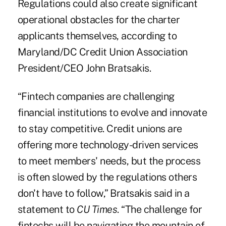
Regulations could also create significant
operational obstacles for the charter
applicants themselves, according to
Maryland/DC Credit Union Association
President/CEO John Bratsakis.
“Fintech companies are challenging
financial institutions to evolve and innovate
to stay competitive. Credit unions are
offering more technology-driven services
to meet members' needs, but the process
is often slowed by the regulations others
don't have to follow,” Bratsakis said in a
statement to
CU Times
. “The challenge for
fintechs will be navigating the mountain of