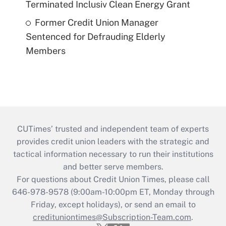
Terminated Inclusiv Clean Energy Grant
Former Credit Union Manager
Sentenced for Defrauding Elderly
Members
CUTimes’ trusted and independent team of experts
provides credit union leaders with the strategic and
tactical information necessary to run their institutions
and better serve members.
For questions about Credit Union Times, please call
646-978-9578 (9:00am-10:00pm ET, Monday through
Friday, except holidays), or send an email to
credituniontimes@Subscription-Team.com
.