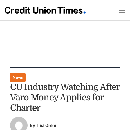
News
CU Industry Watching After
Varo Money Applies for
Charter
By
Tina Orem