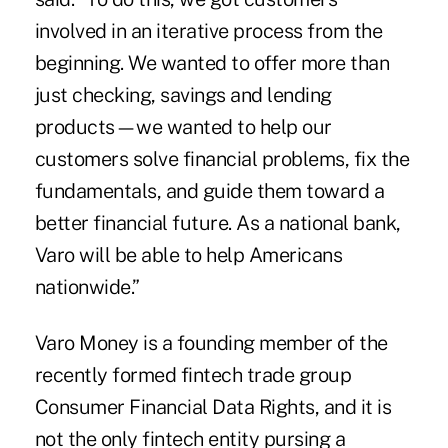
involved in an iterative process from the
beginning. We wanted to offer more than
just checking, savings and lending
products—we wanted to help our
customers solve financial problems, fix the
fundamentals, and guide them toward a
better financial future. As a national bank,
Varo will be able to help Americans
nationwide.”
Varo Money is a founding member of the
recently formed fintech trade group
Consumer Financial Data Rights
, and it is
not the only fintech entity pursing a