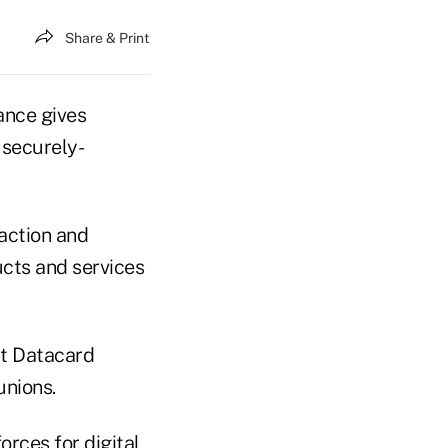
Share & Print
uance gives
 securely-
action and
ucts and services
st Datacard
unions.
orces for digital