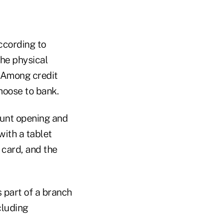
according to
the physical
. Among credit
hoose to bank.
ount opening and
with a tablet
 card, and the
s part of a branch
cluding