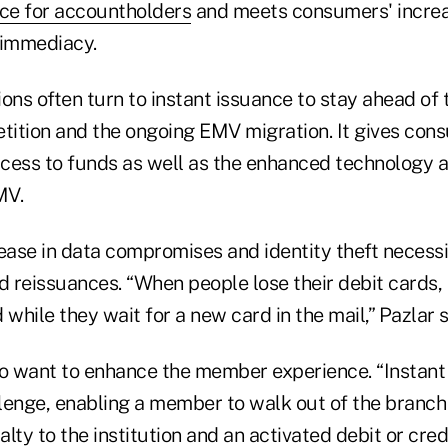
nce for accountholders
and meets consumers' incre
 immediacy.
tions often turn to instant issuance to stay ahead o
ition and the ongoing EMV migration. It gives con
cess to funds as well as the enhanced technology a
MV.
rease in data compromises and identity theft necess
 reissuances. “When people lose their debit cards, 
d while they wait for a new card in the mail,” Pazlar s
so want to enhance the member experience. “Instant
llenge, enabling a member to walk out of the branch
lty to the institution and an activated debit or cred