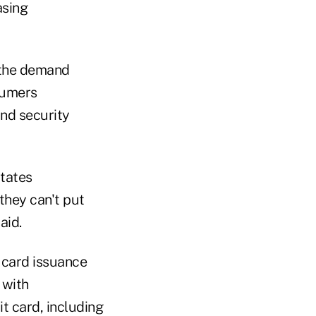
asing
f the demand
sumers
nd security
itates
they can't put
aid.
 card issuance
 with
it card, including