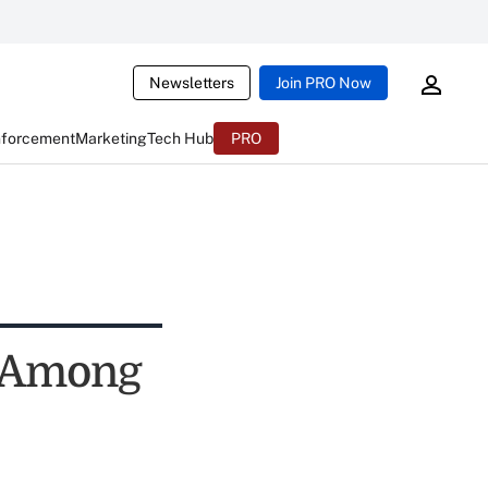
Newsletters
Join PRO Now
nforcement
Marketing
Tech Hub
PRO
, Among