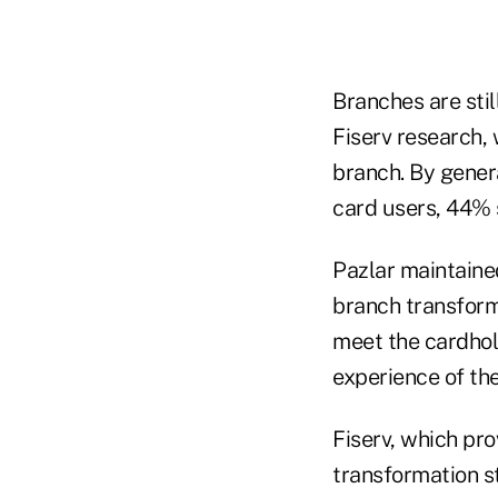
Branches are stil
Fiserv research, 
branch. By gener
card users, 44% 
Pazlar maintaine
branch transforma
meet the cardhol
experience of the
Fiserv, which pro
transformation s