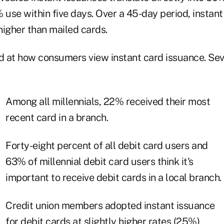
 use within five days. Over a 45-day period, instan
igher than mailed cards.
ed at how consumers view instant card issuance. Sev
Among all millennials, 22% received their most
recent card in a branch.
Forty-eight percent of all debit card users and
63% of millennial debit card users think it's
important to receive debit cards in a local branch.
Credit union members adopted instant issuance
for debit cards at slightly higher rates (25%)