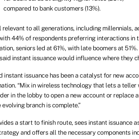
compared to bank customers (13%).
l relevant to all generations, including millennials, 
with 44% of respondents preferring interactions in 
ation, seniors led at 61%, with late boomers at 51%
said instant issuance would influence where they c
d instant issuance has been a catalyst for new acc
tion. “Mix in wireless technology that lets a teller 
der in the lobby to open a new account or replace a
 evolving branch is complete.”
vides a start to finish route, sees instant issuance a
trategy and offers all the necessary components in