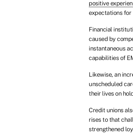
positive experie
expectations for
Financial institu
caused by compet
instantaneous ac
capabilities of E
Likewise, an inc
unscheduled card
their lives on hol
Credit unions al
rises to that cha
strengthened loya