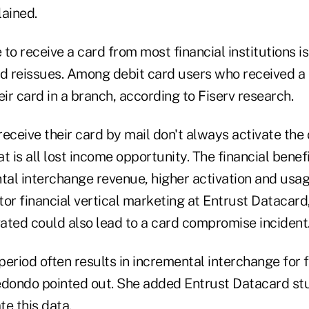
lained.
to receive a card from most financial institutions i
nd reissues. Among debit card users who received a 
eir card in a branch, according to Fiserv research.
ceive their card by mail don't always activate the
t is all lost income opportunity. The financial benefi
tal interchange revenue, higher activation and usag
or financial vertical marketing at Entrust Datacard
vated could also lead to a card compromise incident
eriod often results in incremental interchange for f
rredondo pointed out. She added Entrust Datacard st
e this data.