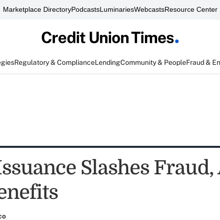
Marketplace Directory
Podcasts
Luminaries
Webcasts
Resource Center
egies
Regulatory & Compliance
Lending
Community & People
Fraud & E
 Issuance Slashes Fraud
enefits
co