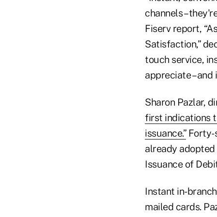
channels – they'r
Fiserv report, “
Satisfaction,” de
touch service, in
appreciate – and 
Sharon Pazlar, di
first indications
issuance.”
Forty-s
already adopted 
Issuance of Debi
Instant in-branc
mailed cards. Pa