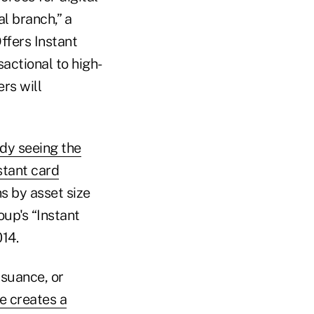
l branch,” a
ffers Instant
sactional to high-
rs will
ady seeing the
nstant card
s by asset size
up's “Instant
14.
ssuance, or
ce creates a