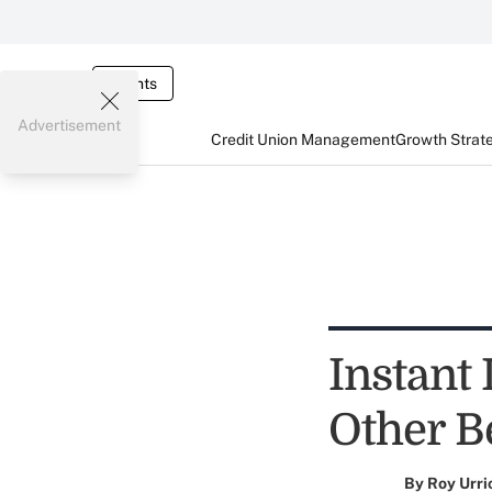
Events
Advertisement
Credit Union Management
Growth Strat
Instant
Other B
By
Roy Urri