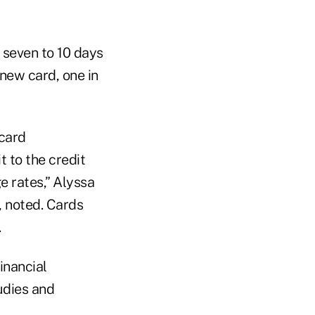
s seven to 10 days
new card, one in
 card
t to the credit
e rates,” Alyssa
, noted. Cards
.
inancial
udies and