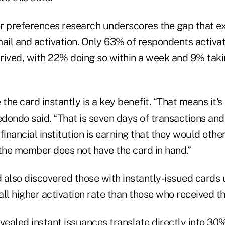
r preferences research underscores the gap that e
ail and activation. Only 63% of respondents activat
arrived, with 22% doing so within a week and 9% tak
the card instantly is a key benefit. “That means it's 
edondo said. “That is seven days of transactions an
financial institution is earning that they would oth
he member does not have the card in hand.”
 also discovered those with instantly-issued cards
ll higher activation rate than those who received t
vealed instant issuances translate directly into 30