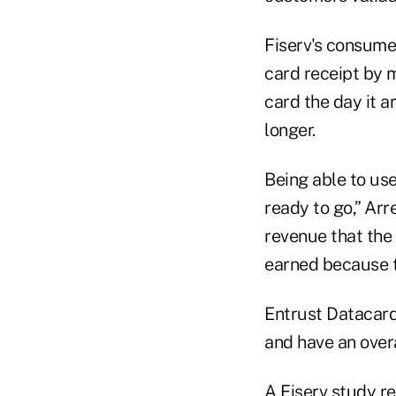
Fiserv's consume
card receipt by m
card the day it 
longer.
Being able to use 
ready to go,” Arr
revenue that the 
earned because t
Entrust Datacard
and have an overa
A Fiserv study re