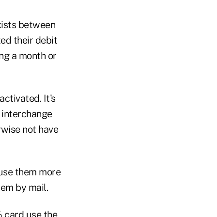
xists between
ed their debit
ing a month or
activated. It's
d interchange
erwise not have
 use them more
hem by mail.
% card use the