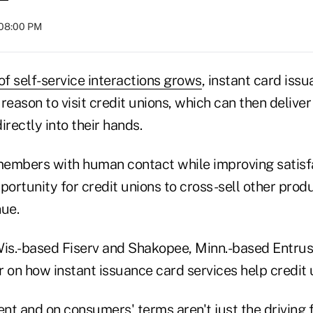
 08:00 PM
of self-service interactions grows
, instant card iss
ason to visit credit unions, which can then deliver
irectly into their hands.
 members with human contact while improving satisf
portunity for credit unions to cross-sell other prod
nue.
Wis.-based Fiserv and Shakopee, Minn.-based Entru
 on how instant issuance card services help credit 
ent and on consumers' terms aren't just the driving f