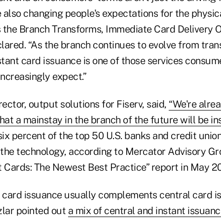
e also changing people's expectations for the physica
As the Branch Transforms, Immediate Card Delivery O
clared. “As the branch continues to evolve from tran
stant card issuance is one of those services consume
increasingly expect.”
rector, output solutions for Fiserv, said,
“We're alre
 that a mainstay in the branch of the future will be i
ix percent of the top 50 U.S. banks and credit union
the technology, according to Mercator Advisory Gro
t Cards: The Newest Best Practice” report in May 20
h card issuance usually complements central card i
zlar pointed out
a mix of central and instant issuan