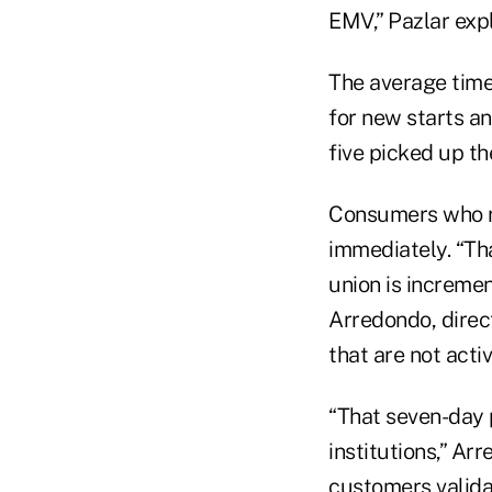
EMV,” Pazlar exp
The average time 
for new starts a
five picked up th
Consumers who re
immediately. “Tha
union is incremen
Arredondo, direct
that are not acti
“That seven-day p
institutions,” A
customers validat