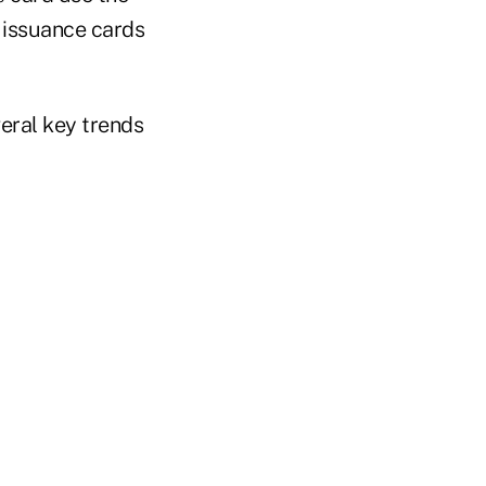
t issuance cards
eral key trends