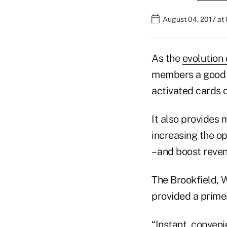
August 04, 2017 at
As the
evolution 
members a good re
activated cards d
It also provides
increasing the op
– and boost reve
The Brookfield, 
provided a primer
“Instant, conveni