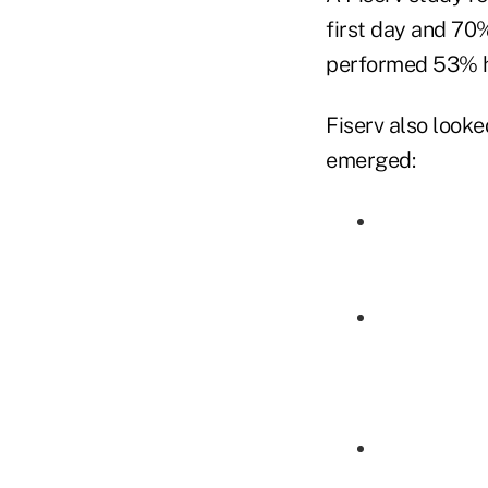
first day and 70%
performed 53% h
Fiserv also look
emerged: