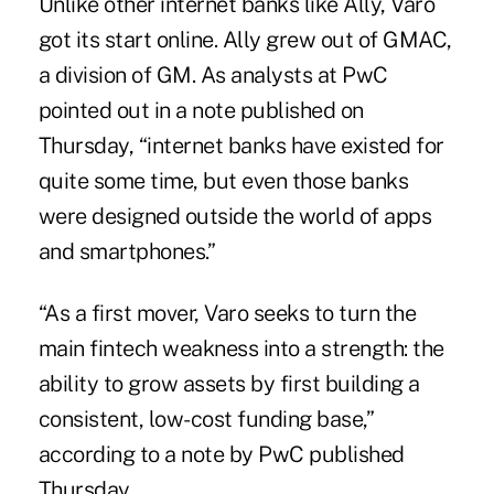
Unlike other internet banks like Ally, Varo
got its start online. Ally grew out of GMAC,
a division of GM. As analysts at PwC
pointed out in a note published on
Thursday, “internet banks have existed for
quite some time, but even those banks
were designed outside the world of apps
and smartphones.”
“As a first mover, Varo seeks to turn the
main fintech weakness into a strength: the
ability to grow assets by first building a
consistent, low-cost funding base,”
according to a note by PwC published
Thursday.