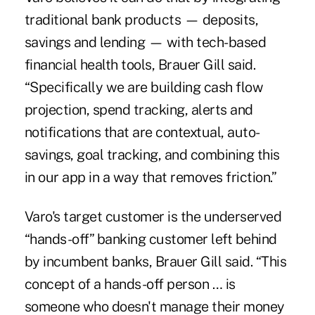
traditional bank products — deposits,
savings and lending — with tech-based
financial health tools, Brauer Gill said.
“Specifically we are building cash flow
projection, spend tracking, alerts and
notifications that are contextual, auto-
savings, goal tracking, and combining this
in our app in a way that removes friction.”
Varo's target customer is the underserved
“hands-off” banking customer left behind
by incumbent banks, Brauer Gill said. “This
concept of a hands-off person … is
someone who doesn't manage their money