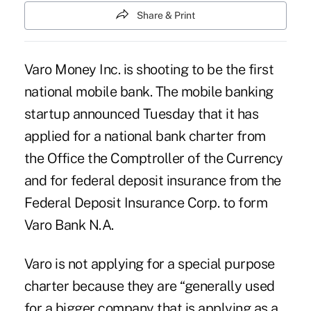
Share & Print
Varo Money Inc. is shooting to be the first
national
mobile bank
. The mobile banking
startup announced Tuesday that it has
applied for a national bank charter from
the Office the Comptroller of the Currency
and for federal deposit insurance from the
Federal Deposit Insurance Corp. to form
Varo Bank N.A.
Varo is not applying for a special purpose
charter because they are “generally used
for a bigger company that is applying as a