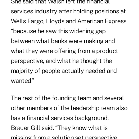
She said that Walsh left the financial
services industry after holding positions at
Wells Fargo, Lloyds and American Express
“because he saw this widening gap
between what banks were making and
what they were offering from a product
perspective, and what he thought the
majority of people actually needed and
wanted.”
The rest of the founding team and several
other members of the leadership team also
has a financial services background,
Brauer Gill said. “They know what is
missing from a solution set perspective