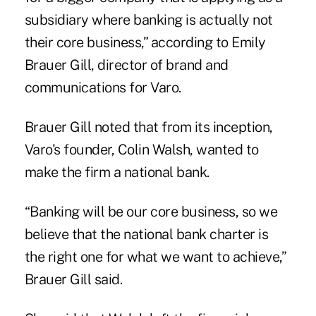
subsidiary where banking is actually not
their core business,” according to Emily
Brauer Gill, director of brand and
communications for Varo.
Brauer Gill noted that from its inception,
Varo's founder, Colin Walsh, wanted to
make the firm a national bank.
“Banking will be our core business, so we
believe that the national bank charter is
the right one for what we want to achieve,”
Brauer Gill said.