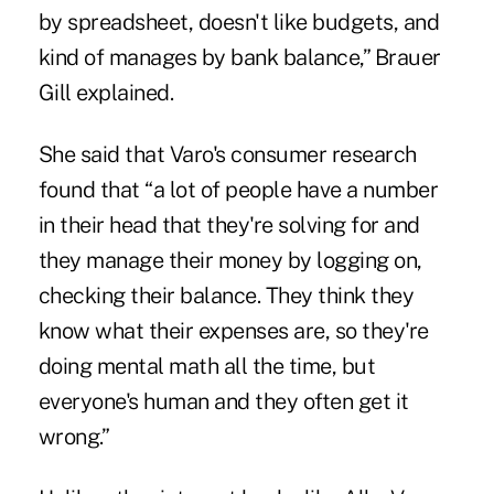
by spreadsheet, doesn't like budgets, and
kind of manages by bank balance,” Brauer
Gill explained.
She said that Varo's consumer research
found that “a lot of people have a number
in their head that they're solving for and
they manage their money by logging on,
checking their balance. They think they
know what their expenses are, so they're
doing mental math all the time, but
everyone's human and they often get it
wrong.”