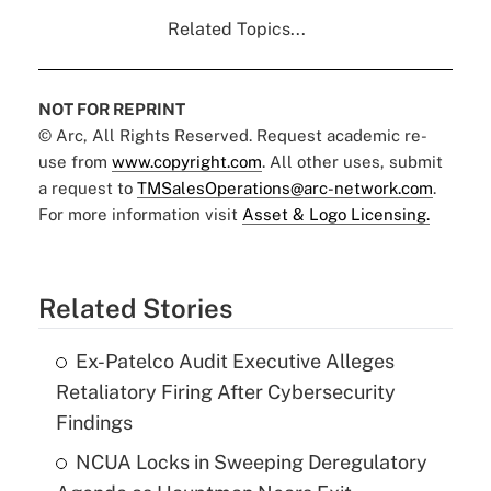
Related Topics...
NOT FOR REPRINT
© Arc, All Rights Reserved. Request academic re-
use from
www.copyright.com
. All other uses, submit
a request to
TMSalesOperations@arc-network.com
.
For more information visit
Asset & Logo Licensing.
Related Stories
Ex-Patelco Audit Executive Alleges
Retaliatory Firing After Cybersecurity
Findings
NCUA Locks in Sweeping Deregulatory