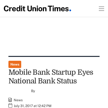
News
Mobile Bank Startup Eyes
National Bank Status
By
News
July 31, 2017 at 12:42 PM