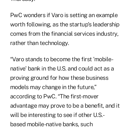
PwC wonders if Varo is setting an example
worth following, as the startup's leadership
comes from the financial services industry,
rather than technology.
“Varo stands to become the first 'mobile-
native' bank in the U.S. and could act as a
proving ground for how these business
models may change in the future,”
according to PwC. “The first-mover
advantage may prove to be a benefit, and it
will be interesting to see if other U.S.-
based mobile-native banks, such