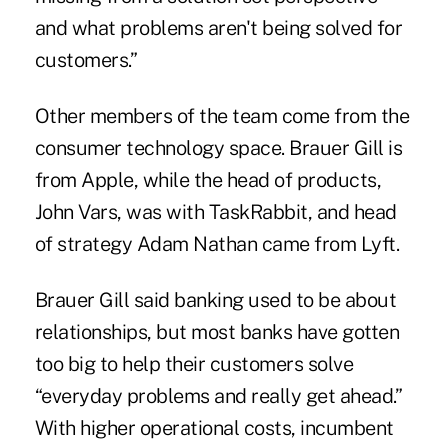
and what problems aren't being solved for
customers.”
Other members of the team come from the
consumer technology space. Brauer Gill is
from Apple, while the head of products,
John Vars, was with TaskRabbit, and head
of strategy Adam Nathan came from Lyft.
Brauer Gill said banking used to be about
relationships, but most banks have gotten
too big to help their customers solve
“everyday problems and really get ahead.”
With higher operational costs, incumbent