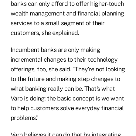
banks can only afford to offer higher-touch
wealth management and financial planning
services to a small segment of their
customers, she explained.
Incumbent banks are only making
incremental changes to their technology
offerings, too, she said. “They're not looking
to the future and making step changes to
what banking really can be. That's what
Varo is doing; the basic concept is we want
to help customers solve everyday financial
problems.”
Varo believes it can do that by integrating