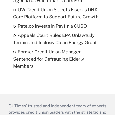
Agenda as Hauptman Nears Exit
UW Credit Union Selects Fiserv's DNA
Core Platform to Support Future Growth
Patelco Invests in Payfinia CUSO
Appeals Court Rules EPA Unlawfully
Terminated Inclusiv Clean Energy Grant
Former Credit Union Manager
Sentenced for Defrauding Elderly
Members
CUTimes’ trusted and independent team of experts
provides credit union leaders with the strategic and