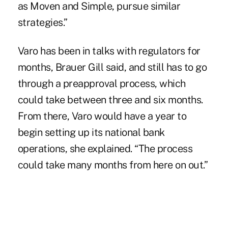
as Moven and Simple, pursue similar
strategies.”
Varo has been in talks with regulators for
months, Brauer Gill said, and still has to go
through a preapproval process, which
could take between three and six months.
From there, Varo would have a year to
begin setting up its national bank
operations, she explained. “The process
could take many months from here on out.”